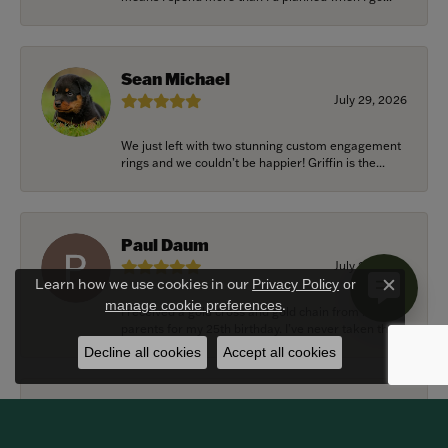
Sean Michael
July 29, 2026
We just left with two stunning custom engagement
rings and we couldn’t be happier! Griffin is the...
Paul Daum
July 22, 2026
Learn how we use cookies in our
Privacy Policy
or
Close c
.
manage cookie preferences
I received a gold cross and gold chain from my
parents for my 25th birthday. I’ve never taken thi...
Decline all cookies
Accept all cookies
Alexander Harvey
July 22, 2026