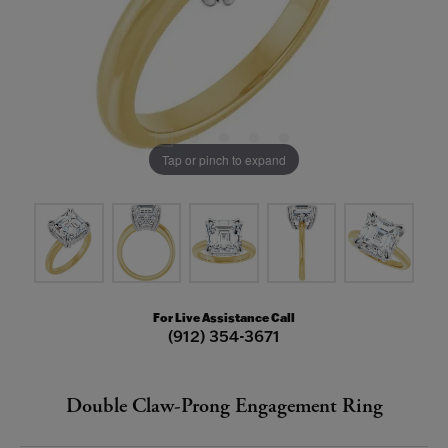
Tap or pinch to expand
For Live Assistance Call
(912) 354-3671
Double Claw-Prong Engagement Ring