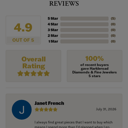
REVIEWS
5 Star
(
5
)
4.9
4 Star
(
0
)
3 Star
(
0
)
2 Star
(
0
)
OUT OF 5
1 Star
(
0
)
100%
Overall
Rating
of recent buyers
gave Harkleroad
Diamonds & Fine Jewelers
5 stars
Janet French
July 31, 2026
I always find great pieces that I want to buy which
means I spend more than I’d planned when I go...