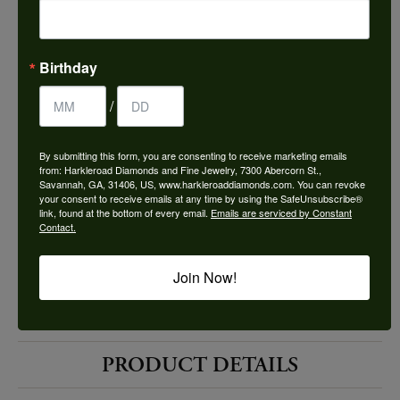
Choose This Ring
Add to Wish List
Birthday
Shipping
Returns
/
By submitting this form, you are consenting to receive marketing emails
Availability:
Ships in 7-10 Business Days
from: Harkleroad Diamonds and Fine Jewelry, 7300 Abercorn St.,
Savannah, GA, 31406, US, www.harkleroaddiamonds.com. You can revoke
your consent to receive emails at any time by using the SafeUnsubscribe®
link, found at the bottom of every email.
Emails are serviced by Constant
Contact.
Join Now!
Style #:
12690078
PRODUCT DETAILS