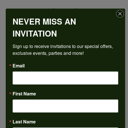
$2,390.34
NEVER MISS AN
14K Yellow/White Gold 10x10 mm Asscher Engagement Ring Mounting
INVITATION
CENTER STONE NOT INCLUDED
Sign up to receive invitations to our special offers, 
Ring Size
exclusive events, parties and more!
4 (+ $22.00)
Center Diamond Shape
Email
asscher
Metal Type
14K Yellow & White Gold
First Name
Center Ct Wt
5.50
Side/Accent Diamond Clarity
SI1
Last Name