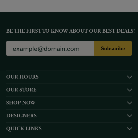
BE THE FIRST TO KNOW ABOUT OUR BEST DEALS!
Subscribe
OUR HOURS
OUR STORE
SHOP NOW
DESIGNERS
QUICK LINKS