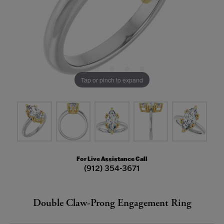
Tap or pinch to expand
For Live Assistance Call
(912) 354-3671
Double Claw-Prong Engagement Ring