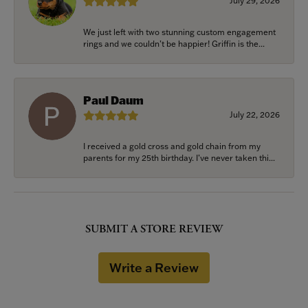
July 29, 2026
We just left with two stunning custom engagement
rings and we couldn’t be happier! Griffin is the...
Paul Daum
July 22, 2026
I received a gold cross and gold chain from my
parents for my 25th birthday. I’ve never taken thi...
SUBMIT A STORE REVIEW
Write a Review