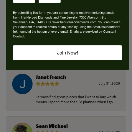
By submitting this form, you are consenting to receive marketing emails
from: Harkleroad Diamonds and Fine Jewelry, 7300 Abercorn St.,
Savannah, GA, 31406, US, www.harkleroaddiamonds.com. You can revoke
Ken Adams
your consent to receive emails at any time by using the SafeUnsubscribe®
August 7, 2026
link, found at the bottom of every email.
Emails are serviced by Constant
Contact.
Honest local business. Name on the door is the
people in the store. Trustworthy and timely. Highly
Join Now!
r...
Janet French
July 31, 2026
I always find great pieces that I want to buy which
means I spend more than I’d planned when I go...
Sean Michael