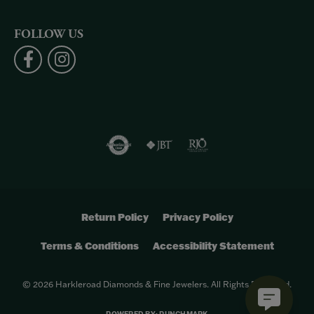
FOLLOW US
Return Policy
Privacy Policy
Terms & Conditions
Accessibility Statement
© 2026 Harkleroad Diamonds & Fine Jewelers. All Rights Reserved.