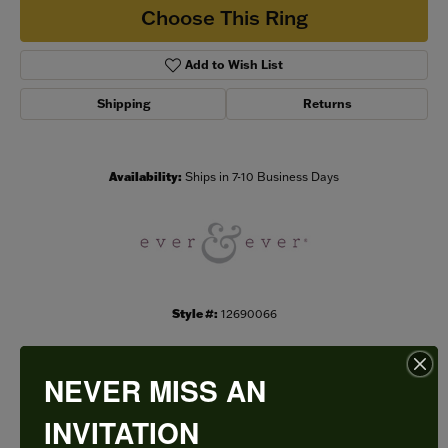
Choose This Ring
Add to Wish List
Shipping
Returns
Availability:
Ships in 7-10 Business Days
Style #:
12690066
NEVER MISS AN
PRODUCT DETAILS
INVITATION