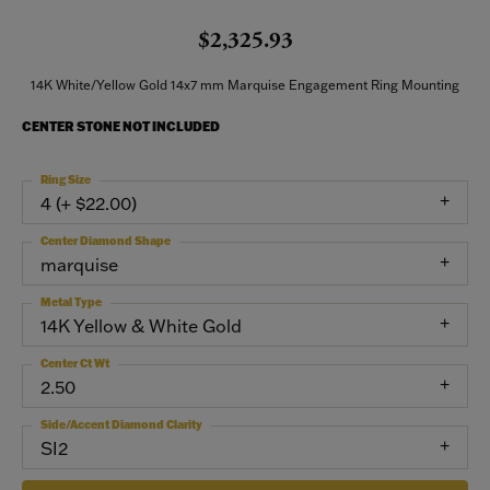
$2,325.93
14K White/Yellow Gold 14x7 mm Marquise Engagement Ring Mounting
CENTER STONE NOT INCLUDED
Ring Size
4 (+ $22.00)
Center Diamond Shape
marquise
Metal Type
14K Yellow & White Gold
Center Ct Wt
2.50
Side/Accent Diamond Clarity
SI2