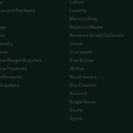
gs
Lafonn
ces and Pendants
Luvente
Mercury Ring
ngs
Raymond Mazza
ets
Romance Bridal Collection
ewelry
Uneek
eces
Ziva Jewels
ne Bangle Bracelets
Ever & Ever
ne Pendants
JB Star
n Pendants
Royal Jewelry
Bracelets
Shy Creation
Simon G
Single Stone
Stuller
Sylvie