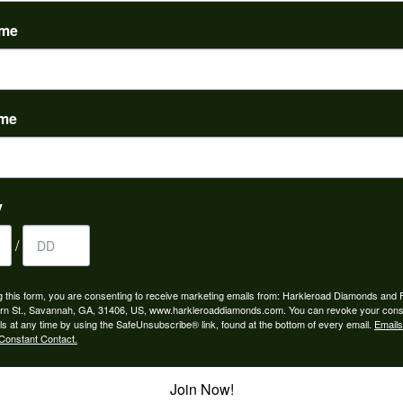
(
0
)
ame
ame
to buy which means I spend more than I’d planned when I go...
y
/
ngagement rings and we couldn’t be happier! Griffin is the...
g this form, you are consenting to receive marketing emails from: Harkleroad Diamonds and 
rn St., Savannah, GA, 31406, US, www.harkleroaddiamonds.com. You can revoke your cons
ls at any time by using the SafeUnsubscribe® link, found at the bottom of every email.
Emails
Constant Contact.
Join Now!