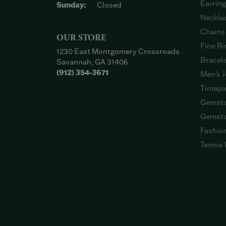
Earrin
Sunday:
Closed
Neckla
Chains
OUR STORE
Fine Ri
1230 East Montgomery Crossroads
Bracel
Savannah, GA 31406
(912) 354-3671
Men's J
Timepi
Gemsto
Gemsto
Fashio
Tennis 