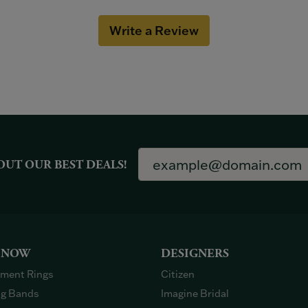
Write a Review
OUT OUR BEST DEALS!
 NOW
DESIGNERS
ment Rings
Citizen
g Bands
Imagine Bridal