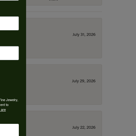
July 31, 2026
July 29, 2026
Fine Jewelry,
ent to
 are
July 22, 2026