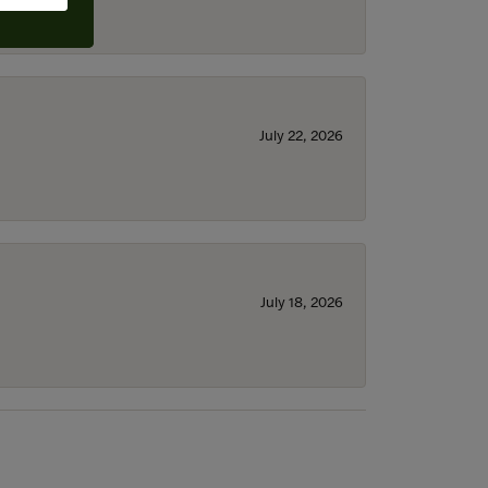
July 22, 2026
July 18, 2026