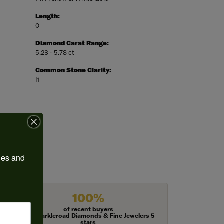
Length:
0
Diamond Carat Range:
5.23 - 5.78 ct
Common Stone Clarity:
I1
ies and 
100%
of recent buyers
gave Harkleroad Diamonds & Fine Jewelers 5
stars