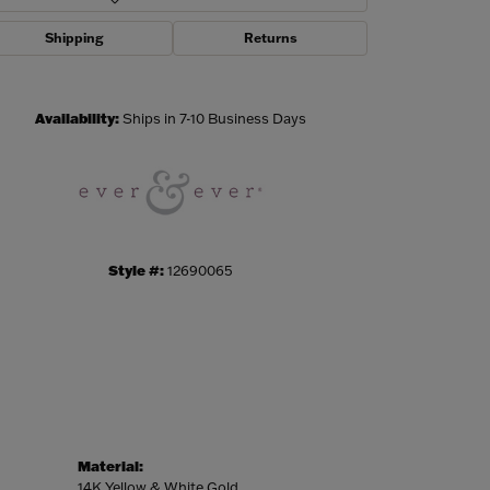
Shipping
Returns
Click to zoom
Availability:
Ships in 7-10 Business Days
Style #:
12690065
Material:
14K Yellow & White Gold