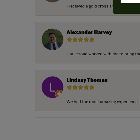
I received a gold cross and gold chain f
Alexander Harvey
Harkleroad worked with me to bring the 
Lindsay Thomas
We had the most amazing experience c