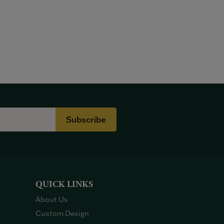
Subscribe
QUICK LINKS
About Us
Custom Design