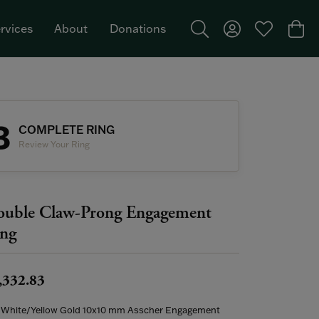
rvices
About
Donations
Toggle Search Menu
Toggle My Acco
Toggle My W
Togg
Featured Brand: Single Stone >
3
COMPLETE RING
Review Your Ring
uble Claw-Prong Engagement
ng
,332.83
 White/Yellow Gold 10x10 mm Asscher Engagement