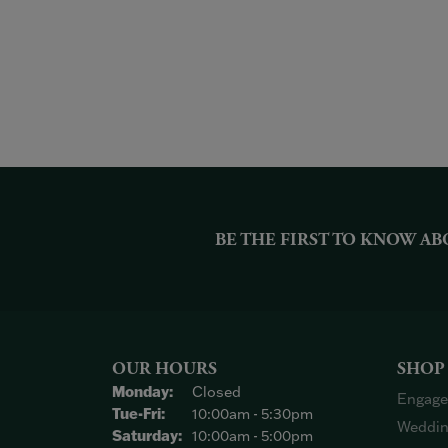
BE THE FIRST TO KNOW AB
OUR HOURS
SHOP
Monday:
Closed
Engage
Tuesday - Friday:
Tue-Fri:
10:00am - 5:30pm
Weddin
Saturday:
10:00am - 5:00pm