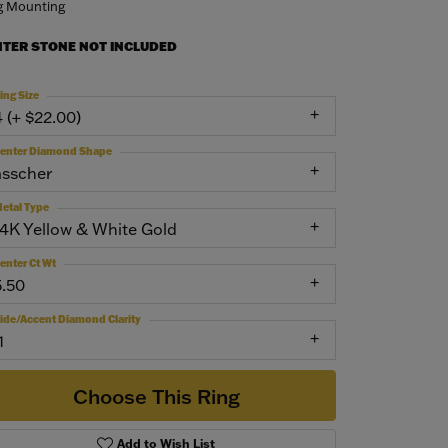
g Mounting
NTER STONE NOT INCLUDED
ing Size
4 (+ $22.00)
enter Diamond Shape
asscher
etal Type
14K Yellow & White Gold
enter Ct Wt
5.50
ide/Accent Diamond Clarity
1
Choose This Ring
Add to Wish List