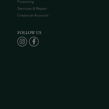
Financing
Services & Repair
Create an Account
FOLLOW US