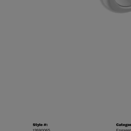
Style #:
Categor
12690065
Engagem