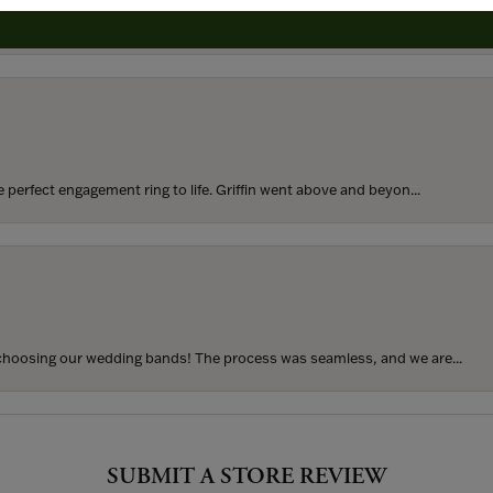
rom my parents for my 25th birthday. I’ve never taken thi...
perfect engagement ring to life. Griffin went above and beyon...
hoosing our wedding bands! The process was seamless, and we are...
SUBMIT A STORE REVIEW