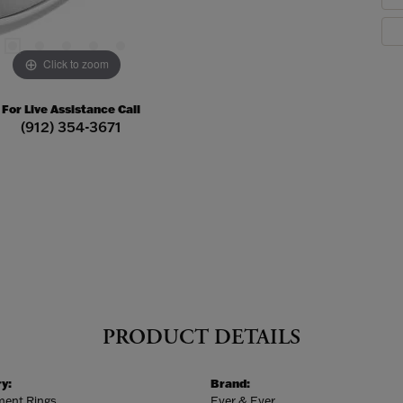
Click to zoom
For Live Assistance Call
(912) 354-3671
PRODUCT DETAILS
y:
Brand:
ent Rings
Ever & Ever