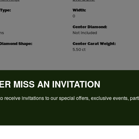
 Type:
Width:
0
Center Diamond:
ams
Not Included
 Diamond Shape:
Center Carat Weight:
5.50 ct
ER MISS AN INVITATION
o receive invitations to our special offers, exclusive events, part
REVIEWS
(
5
)
Overall Rating
(
0
)
(
0
)
(
0
)