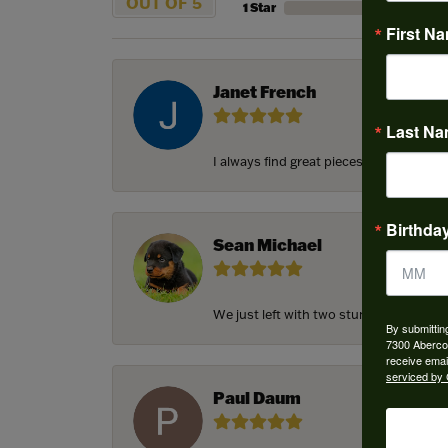
OUT OF 5
1 Star
First N
Janet French
Last N
I always find great pieces that I want 
Birthda
Sean Michael
We just left with two stunning custom e
By submittin
7300 Aberco
receive emai
serviced by 
Paul Daum