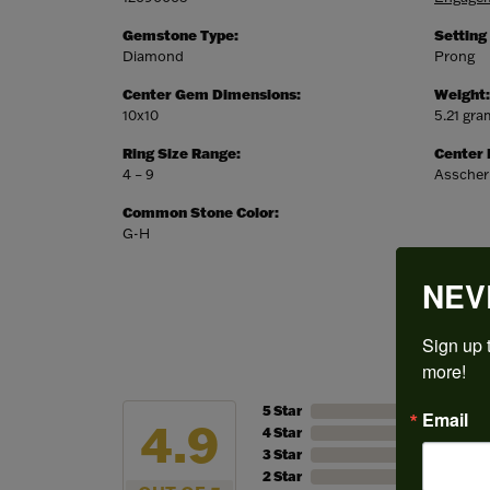
Gemstone Type:
Setting
Diamond
Prong
Center Gem Dimensions:
Weight:
10x10
5.21 gr
Ring Size Range:
Center
4 – 9
Asscher
Common Stone Color:
G-H
NEV
Sign up t
more!
5 Star
Email
4.9
4 Star
3 Star
2 Star