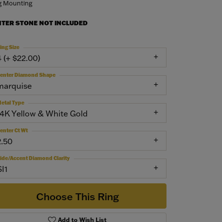
g Mounting
NTER STONE NOT INCLUDED
ing Size
4 (+ $22.00)
enter Diamond Shape
marquise
etal Type
14K Yellow & White Gold
enter Ct Wt
2.50
ide/Accent Diamond Clarity
SI1
Choose This Ring
Add to Wish List