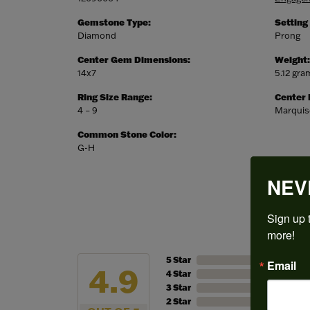
Gemstone Type:
Setting
Diamond
Prong
Center Gem Dimensions:
Weight:
14x7
5.12 gra
Ring Size Range:
Center
4 – 9
Marquis
Common Stone Color:
G-H
NEV
Sign up t
more!
5 Star
Email
4.9
4 Star
3 Star
2 Star