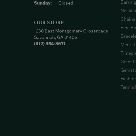
Earrin
Sunday:
Closed
Neckla
Chains
OUR STORE
Fine Ri
1230 East Montgomery Crossroads
Bracel
Savannah, GA 31406
(912) 354-3671
Men's J
Timepi
Gemsto
Gemsto
Fashio
Tennis 