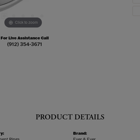
Click to zoom
For Live Assistance Call
(912) 354-3671
PRODUCT DETAILS
y:
Brand:
ent Rings
Ever & Ever