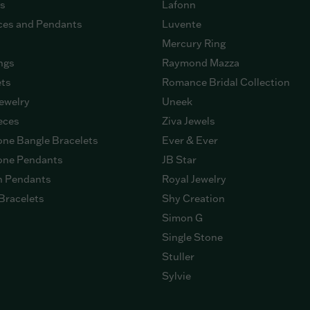
gs
Lafonn
ces and Pendants
Luvente
Mercury Ring
ngs
Raymond Mazza
ets
Romance Bridal Collection
ewelry
Uneek
eces
Ziva Jewels
ne Bangle Bracelets
Ever & Ever
ne Pendants
JB Star
n Pendants
Royal Jewelry
Bracelets
Shy Creation
Simon G
Single Stone
Stuller
Sylvie