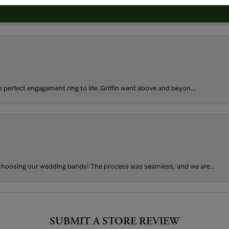
rom my parents for my 25th birthday. I’ve never taken thi...
perfect engagement ring to life. Griffin went above and beyon...
hoosing our wedding bands! The process was seamless, and we are...
SUBMIT A STORE REVIEW