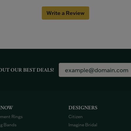
Write a Review
OUT OUR BEST DEALS!
 NOW
DESIGNERS
ment Rings
Citizen
g Bands
Imagine Bridal