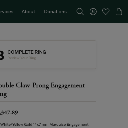
rvices
About
Donations
Toggle Search Menu
Toggle My Acco
Toggle My W
Togg
Featured Brand: Single Stone >
3
COMPLETE RING
Review Your Ring
uble Claw-Prong Engagement
ng
,347.89
 White/Yellow Gold 14x7 mm Marquise Engagement