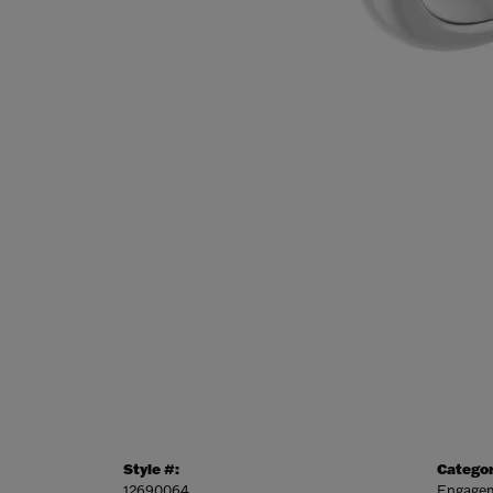
Style #:
Categor
12690064
Engagem