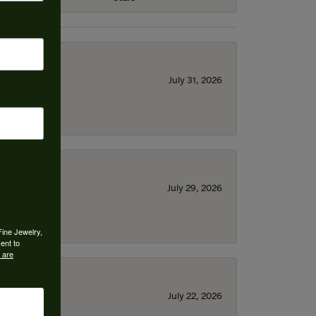
July 31, 2026
July 29, 2026
Fine Jewelry,
ent to
 are
July 22, 2026