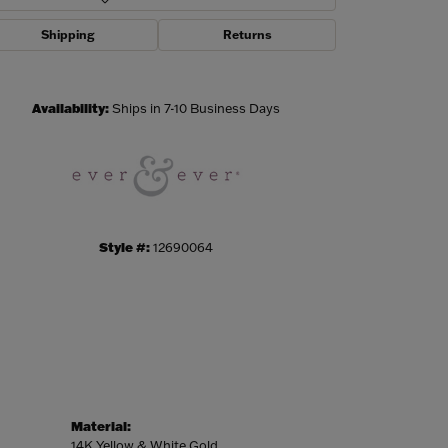
Shipping
Returns
Click to zoom
Availability:
Ships in 7-10 Business Days
Style #:
12690064
Material:
14K Yellow & White Gold