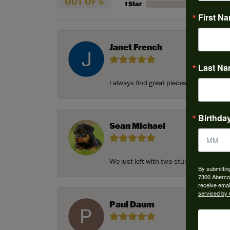
OUT OF 5
1 Star
First N
Janet French
Last N
I always find great pieces that I want 
Birthda
Sean Michael
We just left with two stunning custom e
By submittin
7300 Aberco
receive emai
serviced by 
Paul Daum