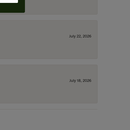
July 22, 2026
July 18, 2026