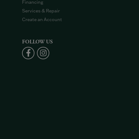
Financing
Services & Repair
Create an Account
FOLLOW US