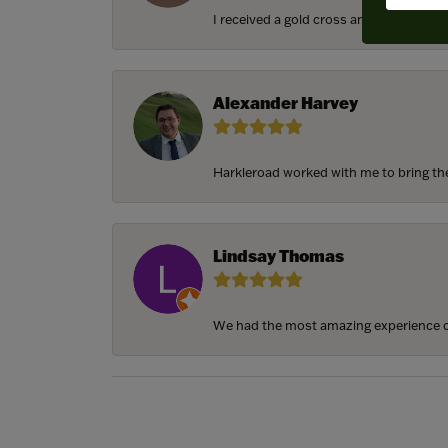
I received a gold cross and gold chain f
Alexander Harvey
Harkleroad worked with me to bring the 
Lindsay Thomas
We had the most amazing experience c