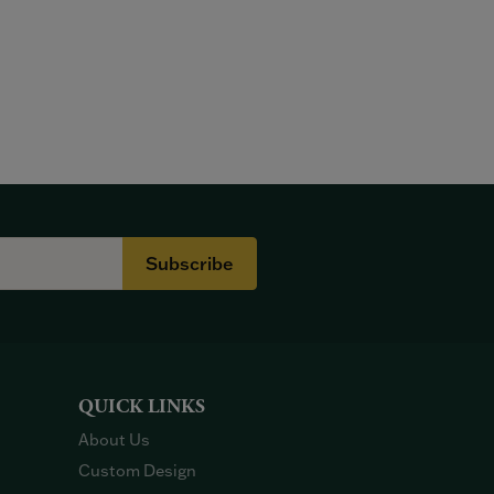
Subscribe
QUICK LINKS
About Us
Custom Design