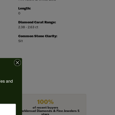
Length:
0
Diamond Carat Range:
2.38 - 2.63 ct
Common Stone Clarity:
SI1
ies and 
100%
of recent buyers
gave Harkleroad Diamonds & Fine Jewelers 5
stars