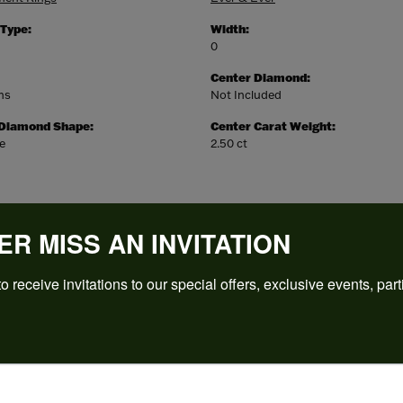
 Type:
Width:
0
Center Diamond:
ms
Not Included
 Diamond Shape:
Center Carat Weight:
e
2.50 ct
ER MISS AN INVITATION
o receive invitations to our special offers, exclusive events, part
REVIEWS
(
5
)
Overall Rating
(
0
)
(
0
)
(
0
)