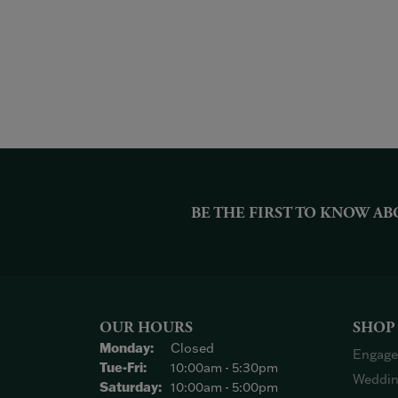
BE THE FIRST TO KNOW AB
OUR HOURS
SHOP
Monday:
Closed
Engage
Tuesday - Friday:
Tue-Fri:
10:00am - 5:30pm
Weddin
Saturday:
10:00am - 5:00pm