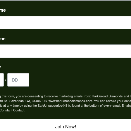
(
0
)
ame
ame
to buy which means I spend more than I’d planned when I go...
y
/
ngagement rings and we couldn’t be happier! Griffin is the...
g this form, you are consenting to receive marketing emails from: Harkleroad Diamonds and 
rn St., Savannah, GA, 31406, US, www.harkleroaddiamonds.com. You can revoke your cons
ls at any time by using the SafeUnsubscribe® link, found at the bottom of every email.
Emails
Constant Contact.
Join Now!