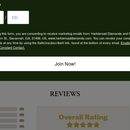
y
 Type:
Width:
0
/
Center Diamond:
ams
Not Included
g this form, you are consenting to receive marketing emails from: Harkleroad Diamonds and 
rn St., Savannah, GA, 31406, US, www.harkleroaddiamonds.com. You can revoke your cons
 Diamond Shape:
Center Carat Weight:
ls at any time by using the SafeUnsubscribe® link, found at the bottom of every email.
Emails
5.50 ct
Constant Contact.
Join Now!
REVIEWS
(
5
)
Overall Rating
(
0
)
(
0
)
(
0
)