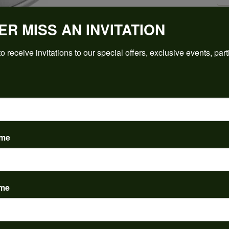
ER MISS AN INVITATION
Click to zoom
o receive invitations to our special offers, exclusive events, part
For Live Assistance Call
(912) 354-3671
ame
ame
PRODUCT DETAILS
y:
Brand:
ent Rings
Ever & Ever