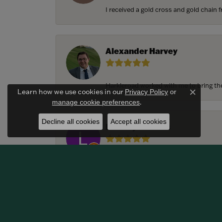
I received a gold cross and gold chain f
Alexander Harvey
Harkleroad worked with me to bring the 
Learn how we use cookies in our
Privacy Policy
or
Close c
.
manage cookie preferences
Decline all cookies
Accept all cookies
Lindsay Thomas
We had the most amazing experience c