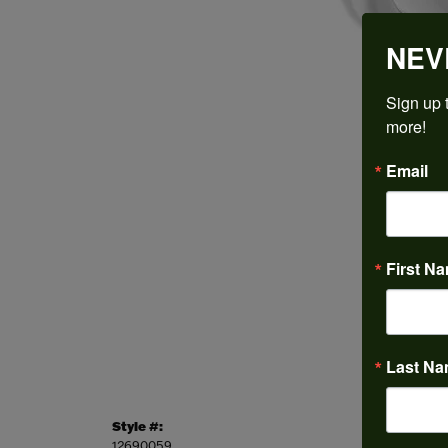
NEV
Sign up t
more!
Email
First N
Last N
Style #:
Categor
12690059
Engagem