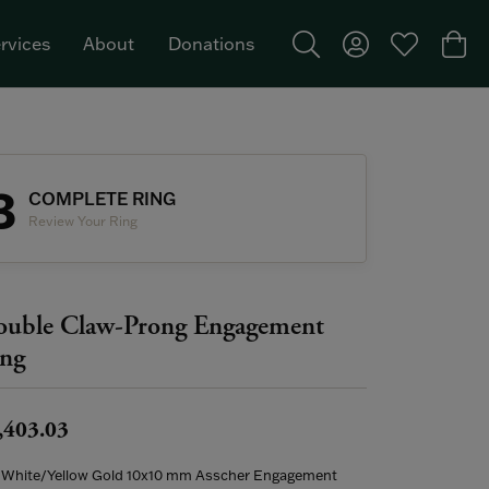
rvices
About
Donations
Toggle Search Menu
Toggle My Acco
Toggle My W
Togg
Featured Brand: Single Stone >
3
COMPLETE RING
Review Your Ring
uble Claw-Prong Engagement
ng
,403.03
 White/Yellow Gold 10x10 mm Asscher Engagement