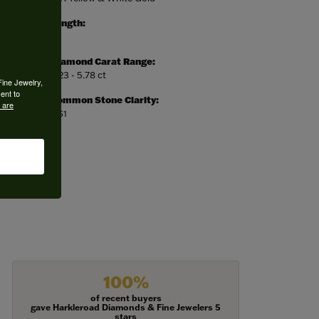
Length:
0
Diamond Carat Range:
5.23 - 5.78 ct
Fine Jewelry,
ent to
Common Stone Clarity:
 are
VS1
100%
of recent buyers
gave Harkleroad Diamonds & Fine Jewelers 5
stars