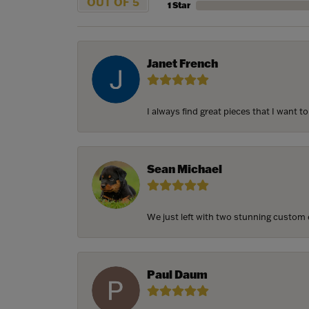
OUT OF 5
1 Star
Janet French
I always find great pieces that I want 
Sean Michael
We just left with two stunning custom e
Paul Daum