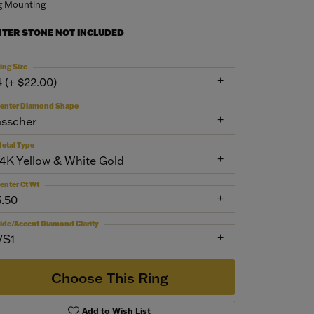
g Mounting
NTER STONE NOT INCLUDED
ing Size
4 (+ $22.00)
enter Diamond Shape
asscher
etal Type
14K Yellow & White Gold
enter Ct Wt
5.50
ide/Accent Diamond Clarity
VS1
Choose This Ring
Add to Wish List