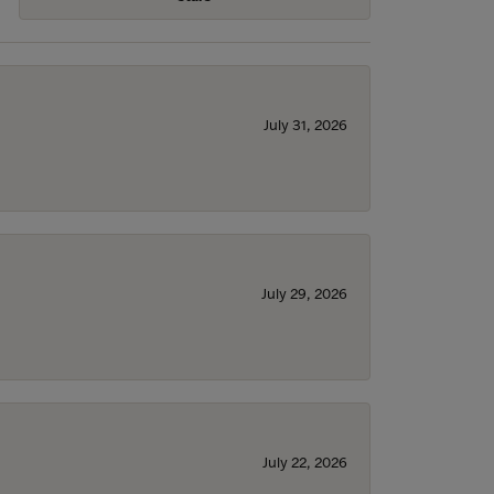
July 31, 2026
July 29, 2026
July 22, 2026