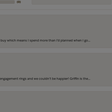
(
0
)
to buy which means I spend more than I’d planned when I go...
ngagement rings and we couldn’t be happier! Griffin is the...