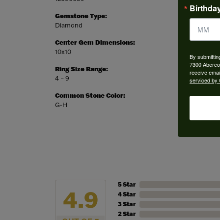
Birthda
Gemstone Type:
Setting
Diamond
Prong
Center Gem Dimensions:
Weight:
10x10
5.21 gr
By submittin
7300 Aberco
Ring Size Range:
Center
receive emai
4 – 9
Asscher
serviced by 
Common Stone Color:
G-H
5 Star
4.9
4 Star
3 Star
2 Star