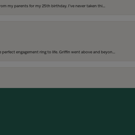
rom my parents for my 25th birthday. I’ve never taken thi...
perfect engagement ring to life. Griffin went above and beyon...
onsent popup
hoosing our wedding bands! The process was seamless, and we are...
SUBMIT A STORE REVIEW