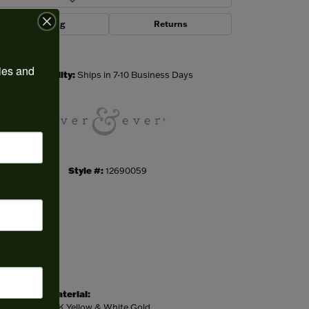
Shipping
Returns
Click to zoom
ies and 
Availability:
Ships in 7-10 Business Days
Style #:
12690059
Material:
14K Yellow & White Gold