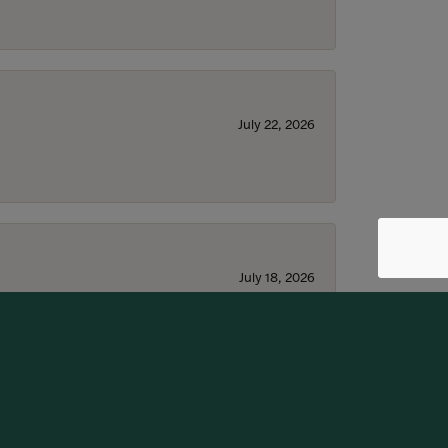
July 22, 2026
July 18, 2026