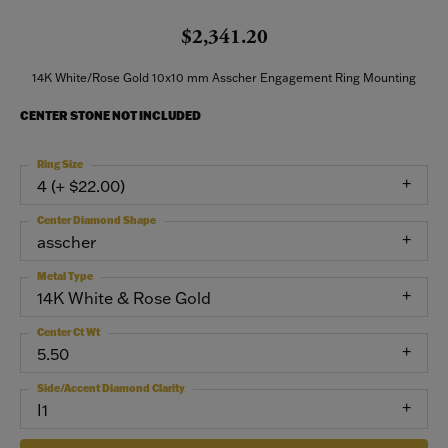
$2,341.20
14K White/Rose Gold 10x10 mm Asscher Engagement Ring Mounting
CENTER STONE NOT INCLUDED
Ring Size
4 (+ $22.00)
Center Diamond Shape
asscher
Metal Type
14K White & Rose Gold
Center Ct Wt
5.50
Side/Accent Diamond Clarity
I1