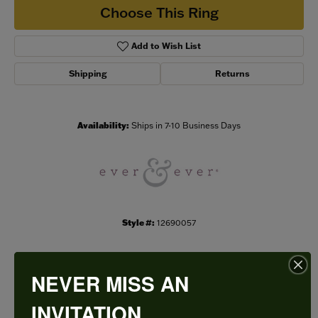
Choose This Ring
Add to Wish List
Shipping
Returns
Availability:
Ships in 7-10 Business Days
Style #:
12690057
NEVER MISS AN
PRODUCT DETAILS
INVITATION