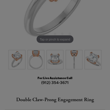
Tap or pinch to expand
For Live Assistance Call
(912) 354-3671
Double Claw-Prong Engagement Ring