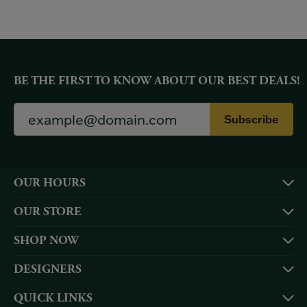
BE THE FIRST TO KNOW ABOUT OUR BEST DEALS!
Subscribe
OUR HOURS
OUR STORE
SHOP NOW
DESIGNERS
QUICK LINKS