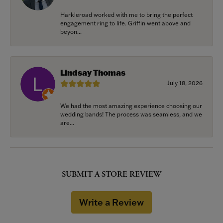
Harkleroad worked with me to bring the perfect
engagement ring to life. Griffin went above and
beyon...
Lindsay Thomas
July 18, 2026
We had the most amazing experience choosing our
wedding bands! The process was seamless, and we
are...
SUBMIT A STORE REVIEW
Write a Review