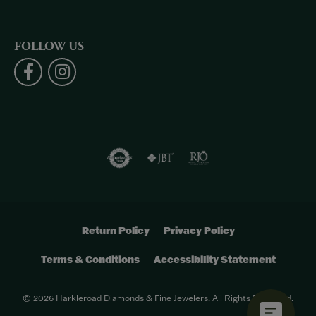
FOLLOW US
Return Policy
Privacy Policy
Terms & Conditions
Accessibility Statement
© 2026 Harkleroad Diamonds & Fine Jewelers. All Rights Reserved.