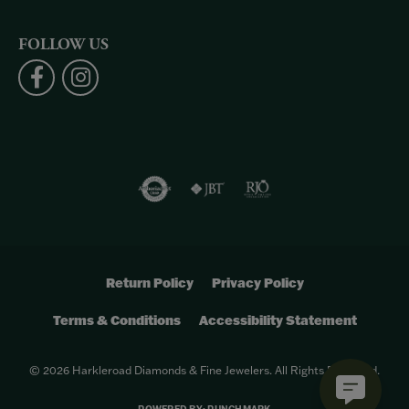
FOLLOW US
Return Policy
Privacy Policy
Terms & Conditions
Accessibility Statement
© 2026 Harkleroad Diamonds & Fine Jewelers. All Rights Reserved.