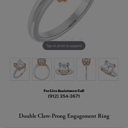
Tap or pinch to expand
For Live Assistance Call
(912) 354-3671
Double Claw-Prong Engagement Ring