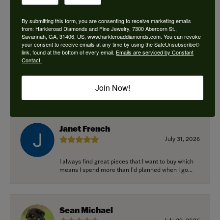
By submitting this form, you are consenting to receive marketing emails
from: Harkleroad Diamonds and Fine Jewelry, 7300 Abercorn St.,
Savannah, GA, 31406, US, www.harkleroaddiamonds.com. You can revoke
Ken Adams
your consent to receive emails at any time by using the SafeUnsubscribe®
August 7, 2026
link, found at the bottom of every email.
Emails are serviced by Constant
Contact.
Honest local business. Name on the door is the
people in the store. Trustworthy and timely. Highly
Join Now!
r...
Janet French
July 31, 2026
I always find great pieces that I want to buy which
means I spend more than I’d planned when I go...
Sean Michael