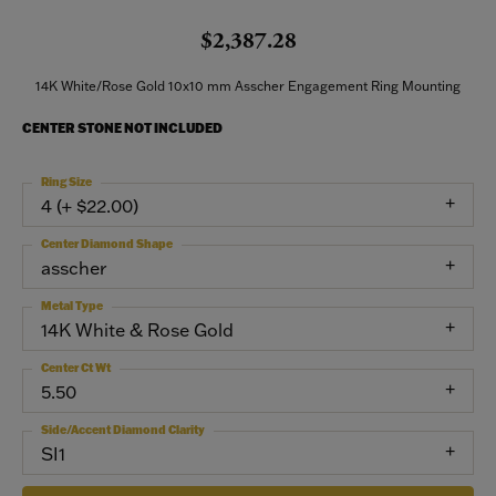
$2,387.28
14K White/Rose Gold 10x10 mm Asscher Engagement Ring Mounting
CENTER STONE NOT INCLUDED
Ring Size
4 (+ $22.00)
Center Diamond Shape
asscher
Metal Type
14K White & Rose Gold
Center Ct Wt
5.50
Side/Accent Diamond Clarity
SI1