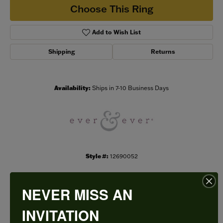
Choose This Ring
Add to Wish List
Shipping
Returns
Availability:
Ships in 7-10 Business Days
Style #:
12690052
NEVER MISS AN
PRODUCT DETAILS
INVITATION