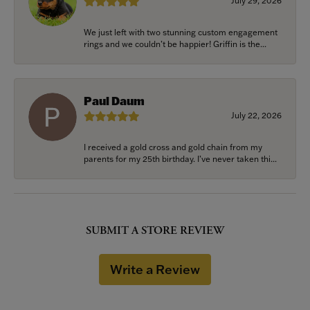
July 29, 2026
We just left with two stunning custom engagement
rings and we couldn’t be happier! Griffin is the...
Paul Daum
July 22, 2026
I received a gold cross and gold chain from my
parents for my 25th birthday. I’ve never taken thi...
SUBMIT A STORE REVIEW
Write a Review