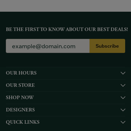
BE THE FIRST TO KNOW ABOUT OUR BEST DEALS!
Subscribe
OUR HOURS
OUR STORE
SHOP NOW
DESIGNERS
QUICK LINKS