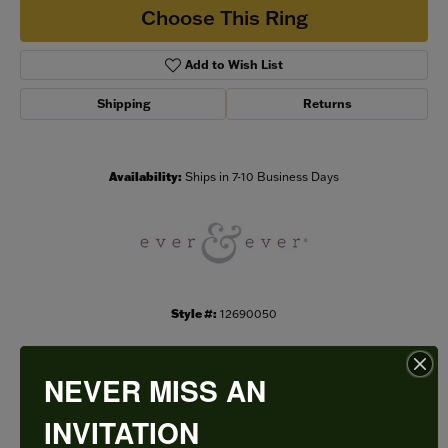
Choose This Ring
Add to Wish List
Shipping
Returns
Availability:
Ships in 7-10 Business Days
Style #:
12690050
NEVER MISS AN
PRODUCT DETAILS
INVITATION