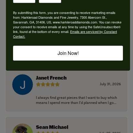
By submitting this form, you are consenting to receive marketing emails
from: Harkleroad Diamonds and Fine Jewelry, 7300 Abercorn St.,
Savannah, GA, 31406, US, www.harkleroaddiamonds.com. You can revoke
Ken Adams
your consent to receive emails at any time by using the SafeUnsubscribe®
August 7, 2026
link, found at the bottom of every email.
Emails are serviced by Constant
Contact.
Honest local business. Name on the door is the
people in the store. Trustworthy and timely. Highly
Join Now!
r...
Janet French
July 31, 2026
I always find great pieces that I want to buy which
means I spend more than I’d planned when I go...
Sean Michael