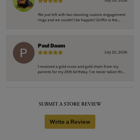
July 29, 2026
We just left with two stunning custom engagement
rings and we couldn’t be happier! Griffin is the...
Paul Daum
July 22, 2026
I received a gold cross and gold chain from my
parents for my 25th birthday. I’ve never taken thi...
SUBMIT A STORE REVIEW
Write a Review