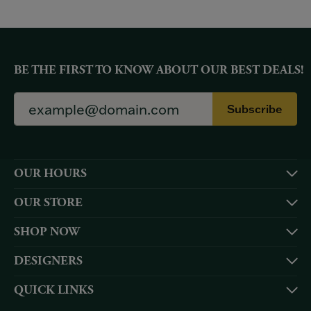
BE THE FIRST TO KNOW ABOUT OUR BEST DEALS!
Subscribe
OUR HOURS
OUR STORE
SHOP NOW
DESIGNERS
QUICK LINKS