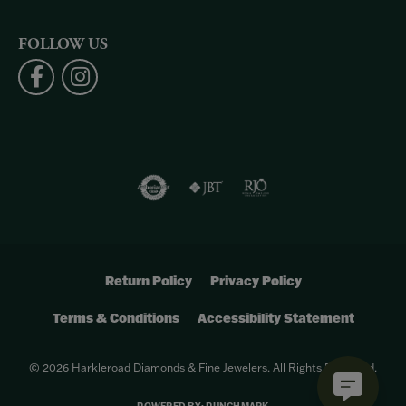
FOLLOW US
Return Policy
Privacy Policy
Terms & Conditions
Accessibility Statement
© 2026 Harkleroad Diamonds & Fine Jewelers. All Rights Reserved.