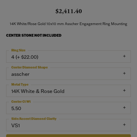
$2,411.40
14K White/Rose Gold 10x10 mm Asscher Engagement Ring Mounting
CENTER STONE NOT INCLUDED
Ring Size
4 (+ $22.00)
Center Diamond Shape
asscher
Metal Type
14K White & Rose Gold
Center Ct Wt
5.50
Side/Accent Diamond Clarity
VS1