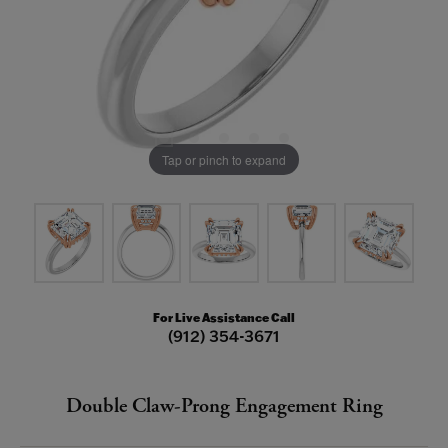
Tap or pinch to expand
For Live Assistance Call
(912) 354-3671
Double Claw-Prong Engagement Ring