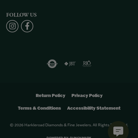
FOLLOW US
Return Policy
Privacy Policy
Terms & Conditions
Accessibility Statement
© 2026 Harkleroad Diamonds & Fine Jewelers. All Rights Reserved.