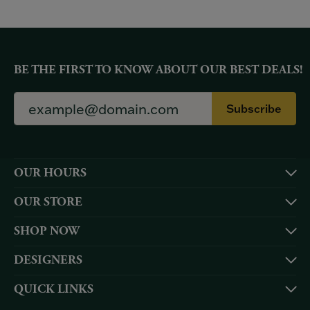
BE THE FIRST TO KNOW ABOUT OUR BEST DEALS!
Subscribe
OUR HOURS
OUR STORE
SHOP NOW
DESIGNERS
QUICK LINKS