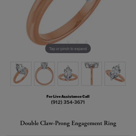
Tap or pinch to expand
For Live Assistance Call
(912) 354-3671
Double Claw-Prong Engagement Ring