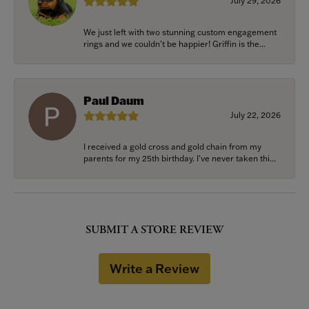
July 29, 2026
We just left with two stunning custom engagement
rings and we couldn’t be happier! Griffin is the...
Paul Daum
July 22, 2026
I received a gold cross and gold chain from my
parents for my 25th birthday. I’ve never taken thi...
SUBMIT A STORE REVIEW
Write a Review