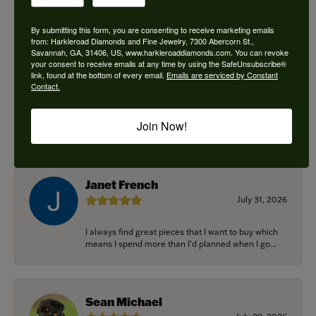
By submitting this form, you are consenting to receive marketing emails
from: Harkleroad Diamonds and Fine Jewelry, 7300 Abercorn St.,
Savannah, GA, 31406, US, www.harkleroaddiamonds.com. You can revoke
Ken Adams
your consent to receive emails at any time by using the SafeUnsubscribe®
August 7, 2026
link, found at the bottom of every email.
Emails are serviced by Constant
Contact.
Honest local business. Name on the door is the
people in the store. Trustworthy and timely. Highly
Join Now!
r...
Janet French
July 31, 2026
I always find great pieces that I want to buy which
means I spend more than I’d planned when I go...
Sean Michael