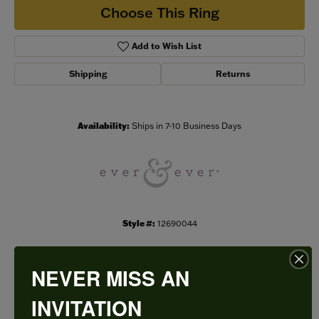
Choose This Ring
Add to Wish List
Shipping
Returns
Availability:
Ships in 7-10 Business Days
Style #:
12690044
NEVER MISS AN
PRODUCT DETAILS
INVITATION