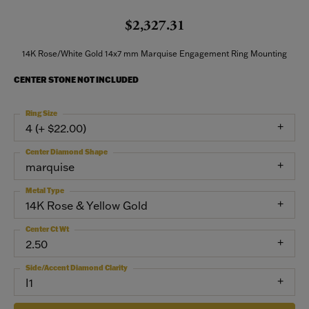
$2,327.31
14K Rose/White Gold 14x7 mm Marquise Engagement Ring Mounting
CENTER STONE NOT INCLUDED
Ring Size
4 (+ $22.00)
Center Diamond Shape
marquise
Metal Type
14K Rose & Yellow Gold
Center Ct Wt
2.50
Side/Accent Diamond Clarity
I1