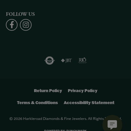
FOLLOW US
Return Policy
Privacy Policy
Terms & Conditions
Accessibility Statement
© 2026 Harkleroad Diamonds & Fine Jewelers. All Rights Reserved.