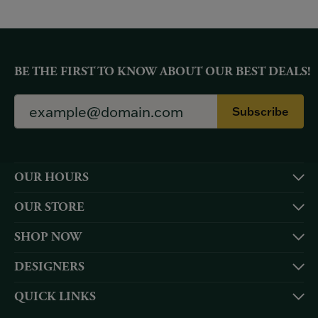
BE THE FIRST TO KNOW ABOUT OUR BEST DEALS!
Subscribe
OUR HOURS
OUR STORE
SHOP NOW
DESIGNERS
QUICK LINKS