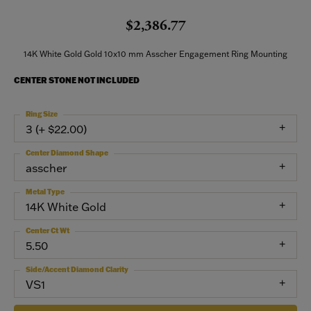
$2,386.77
14K White Gold Gold 10x10 mm Asscher Engagement Ring Mounting
CENTER STONE NOT INCLUDED
Ring Size
3 (+ $22.00)
Center Diamond Shape
asscher
Metal Type
14K White Gold
Center Ct Wt
5.50
Side/Accent Diamond Clarity
VS1