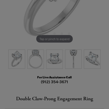
Tap or pinch to expand
For Live Assistance Call
(912) 354-3671
Double Claw-Prong Engagement Ring