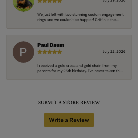
July 29, 2026
We just left with two stunning custom engagement
rings and we couldn’t be happier! Griffin is the...
Paul Daum
July 22, 2026
I received a gold cross and gold chain from my
parents for my 25th birthday. I’ve never taken thi...
SUBMIT A STORE REVIEW
Write a Review