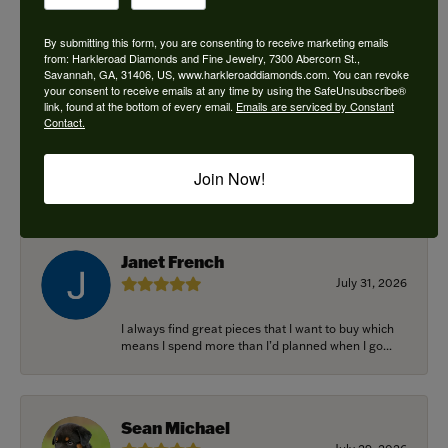
By submitting this form, you are consenting to receive marketing emails
from: Harkleroad Diamonds and Fine Jewelry, 7300 Abercorn St.,
Savannah, GA, 31406, US, www.harkleroaddiamonds.com. You can revoke
Ken Adams
your consent to receive emails at any time by using the SafeUnsubscribe®
August 7, 2026
link, found at the bottom of every email.
Emails are serviced by Constant
Contact.
Honest local business. Name on the door is the
people in the store. Trustworthy and timely. Highly
Join Now!
r...
Janet French
July 31, 2026
I always find great pieces that I want to buy which
means I spend more than I’d planned when I go...
Sean Michael