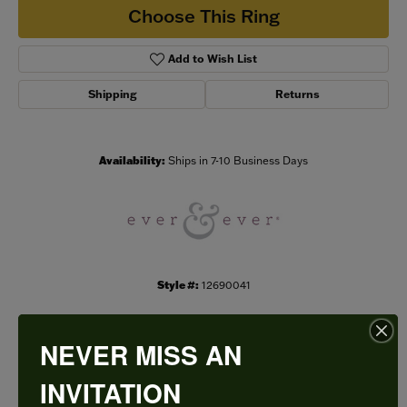
Choose This Ring
Add to Wish List
Shipping
Returns
Availability:
Ships in 7-10 Business Days
Style #:
12690041
NEVER MISS AN
PRODUCT DETAILS
INVITATION