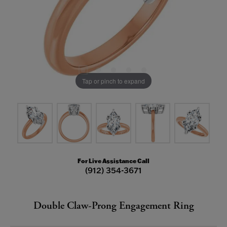
Tap or pinch to expand
For Live Assistance Call
(912) 354-3671
Double Claw-Prong Engagement Ring