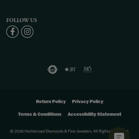
FOLLOW US
Return Policy
Privacy Policy
Terms & Conditions
Accessibility Statement
© 2026 Harkleroad Diamonds & Fine Jewelers. All Rights Reserved.