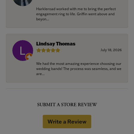
Harkleroad worked with me to bring the perfect
engagement ring to life. Griffin went above and
beyon...
Lindsay Thomas
July 18, 2026
We had the most amazing experience choosing our
wedding bands! The process was seamless, and we
are...
SUBMIT A STORE REVIEW
Write a Review