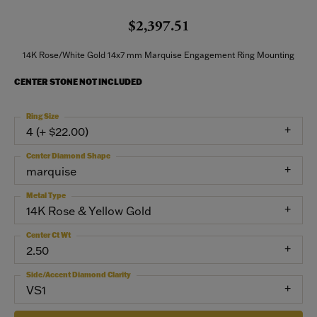
$2,397.51
14K Rose/White Gold 14x7 mm Marquise Engagement Ring Mounting
CENTER STONE NOT INCLUDED
Ring Size
4 (+ $22.00)
Center Diamond Shape
marquise
Metal Type
14K Rose & Yellow Gold
Center Ct Wt
2.50
Side/Accent Diamond Clarity
VS1