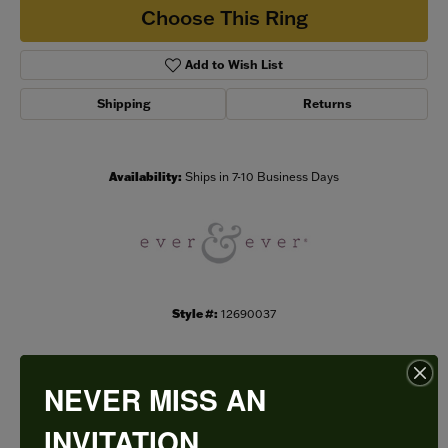
Choose This Ring
Add to Wish List
Shipping
Returns
Availability:
Ships in 7-10 Business Days
Style #:
12690037
NEVER MISS AN
PRODUCT DETAILS
INVITATION