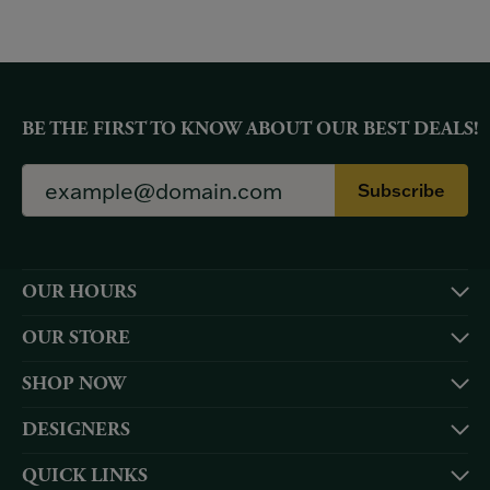
BE THE FIRST TO KNOW ABOUT OUR BEST DEALS!
Subscribe
OUR HOURS
OUR STORE
SHOP NOW
DESIGNERS
QUICK LINKS