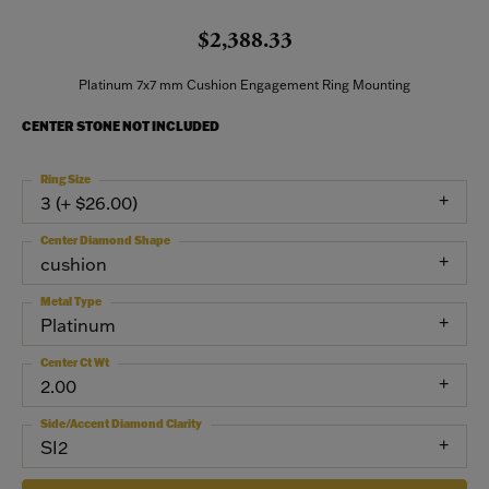
$2,388.33
Platinum 7x7 mm Cushion Engagement Ring Mounting
CENTER STONE NOT INCLUDED
Ring Size
3 (+ $26.00)
Center Diamond Shape
cushion
Metal Type
Platinum
Center Ct Wt
2.00
Side/Accent Diamond Clarity
SI2