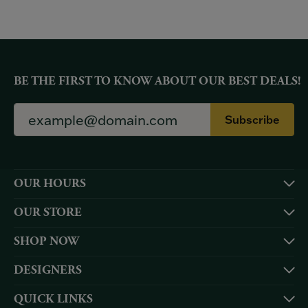
BE THE FIRST TO KNOW ABOUT OUR BEST DEALS!
Subscribe
OUR HOURS
OUR STORE
SHOP NOW
DESIGNERS
QUICK LINKS