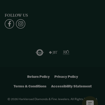
FOLLOW US
Return Policy
Privacy Policy
Terms & Conditions
Accessibility Statement
© 2026 Harkleroad Diamonds & Fine Jewelers. All Rights Reserved.