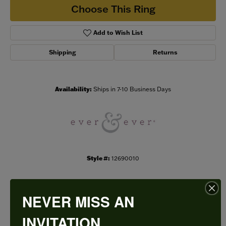
Choose This Ring
Add to Wish List
Shipping
Returns
Availability:
Ships in 7-10 Business Days
Style #:
12690010
NEVER MISS AN
PRODUCT DETAILS
INVITATION