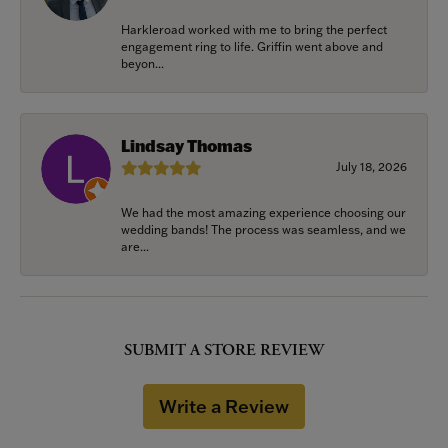
Harkleroad worked with me to bring the perfect
engagement ring to life. Griffin went above and
beyon...
Lindsay Thomas
July 18, 2026
We had the most amazing experience choosing our
wedding bands! The process was seamless, and we
are...
SUBMIT A STORE REVIEW
Write a Review