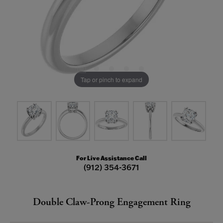
Tap or pinch to expand
For Live Assistance Call
(912) 354-3671
Double Claw-Prong Engagement Ring