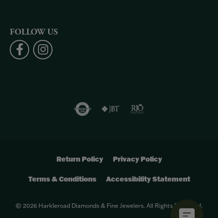
FOLLOW US
Return Policy
Privacy Policy
Terms & Conditions
Accessibility Statement
© 2026 Harkleroad Diamonds & Fine Jewelers. All Rights Reserved.