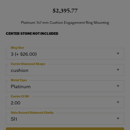
$2,395.77
Platinum 7x7 mm Cushion Engagement Ring Mounting
CENTER STONE NOT INCLUDED
Ring Size
3 (+ $26.00)
Center Diamond Shape
cushion
Metal Type
Platinum
Center Ct Wt
2.00
Side/Accent Diamond Clarity
SI1