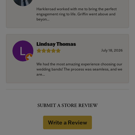
Harkleroad worked with me to bring the perfect
engagement ring to life. Griffin went above and
beyon...
Lindsay Thomas
July 18, 2026
We had the most amazing experience choosing our
wedding bands! The process was seamless, and we
are...
SUBMIT A STORE REVIEW
Write a Review