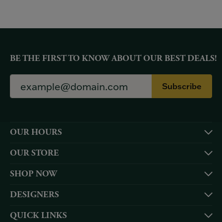
BE THE FIRST TO KNOW ABOUT OUR BEST DEALS!
Subscribe
OUR HOURS
OUR STORE
SHOP NOW
DESIGNERS
QUICK LINKS