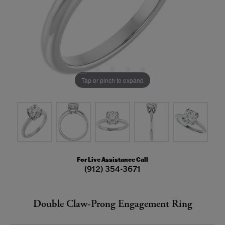
Tap or pinch to expand
For Live Assistance Call
(912) 354-3671
Double Claw-Prong Engagement Ring