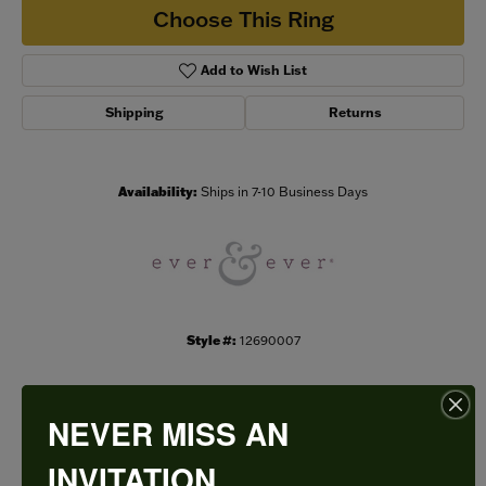
Choose This Ring
Add to Wish List
Shipping
Returns
Availability:
Ships in 7-10 Business Days
Style #:
12690007
NEVER MISS AN
PRODUCT DETAILS
INVITATION