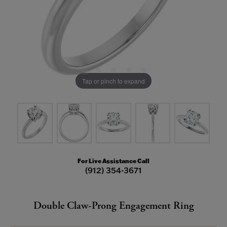
Tap or pinch to expand
For Live Assistance Call
(912) 354-3671
Double Claw-Prong Engagement Ring