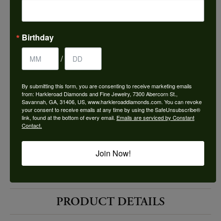
Choose This Ring
Add to Wish List
Birthday
Shipping
Returns
/
By submitting this form, you are consenting to receive marketing emails
Availability:
Ships in 7-10 Business Days
from: Harkleroad Diamonds and Fine Jewelry, 7300 Abercorn St.,
Savannah, GA, 31406, US, www.harkleroaddiamonds.com. You can revoke
your consent to receive emails at any time by using the SafeUnsubscribe®
link, found at the bottom of every email.
Emails are serviced by Constant
Contact.
Join Now!
Style #:
12690005
PRODUCT DETAILS