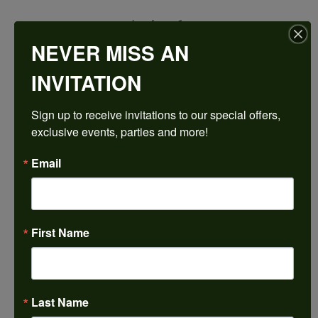
$2,403.69
NEVER MISS AN
Platinum 7x7 mm Cushion Engagement Ring Mounting
INVITATION
CENTER STONE NOT INCLUDED
Sign up to receive invitations to our special offers, 
Ring Size
exclusive events, parties and more!
3 (+ $26.00)
Center Diamond Shape
Email
cushion
Metal Type
Platinum
First Name
Center Ct Wt
2.00
Side/Accent Diamond Clarity
VS1
Last Name