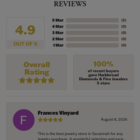
REVIEWS
5 Star
(
5
)
4.9
4 Star
(
0
)
3 Star
(
0
)
2 Star
(
0
)
OUT OF 5
1 Star
(
0
)
100%
Overall
Rating
of recent buyers
gave Harkleroad
Diamonds & Fine Jewelers
5 stars
Frances Vinyard
August 8, 2026
This is the best jewelry store in Savannah for any
jewelry purchase. A wonderful selection and exce...