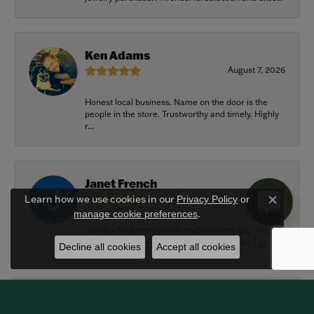
Ken Adams
August 7, 2026
Honest local business. Name on the door is the
people in the store. Trustworthy and timely. Highly
r...
Janet French
July 31, 2026
Learn how we use cookies in our
Privacy Policy
or
Close c
.
manage cookie preferences
I always find great pieces that I want to buy which
means I spend more than I’d planned when I go...
Decline all cookies
Accept all cookies
Sean Michael