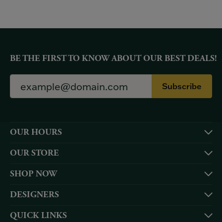
BE THE FIRST TO KNOW ABOUT OUR BEST DEALS!
Subscribe
OUR HOURS
OUR STORE
SHOP NOW
DESIGNERS
QUICK LINKS