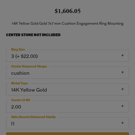
$1,606.05
14K Yellow Gold Gold 7x7 mm Cushion Engagement Ring Mounting
CENTER STONE NOT INCLUDED
Ring Size
3 (+ $22.00)
Center Diamond Shape
cushion
Metal Type
14K Yellow Gold
Center Ct Wt
2.00
Side/Accent Diamond Clarity
I1