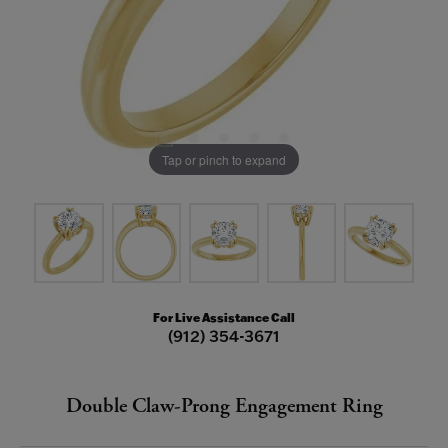
Tap or pinch to expand
For Live Assistance Call
(912) 354-3671
Double Claw-Prong Engagement Ring