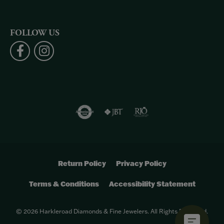
FOLLOW US
Return Policy
Privacy Policy
Terms & Conditions
Accessibility Statement
© 2026 Harkleroad Diamonds & Fine Jewelers. All Rights Reserved.