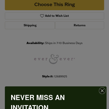
Choose This Ring
Add to Wish List
Shipping
Returns
Availability:
Ships in 7-10 Business Days
Style #:
12689925
NEVER MISS AN
PRODUCT DETAILS
INVITATION