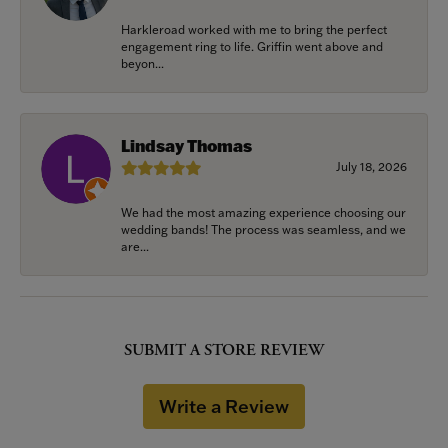
Harkleroad worked with me to bring the perfect
engagement ring to life. Griffin went above and
beyon...
Lindsay Thomas
July 18, 2026
We had the most amazing experience choosing our
wedding bands! The process was seamless, and we
are...
SUBMIT A STORE REVIEW
Write a Review