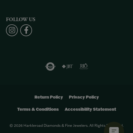
FOLLOW US
Return Policy
Privacy Policy
Terms & Conditions
Accessibility Statement
© 2026 Harkleroad Diamonds & Fine Jewelers. All Rights Reserved.