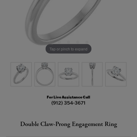
Tap or pinch to expand
For Live Assistance Call
(912) 354-3671
Double Claw-Prong Engagement Ring