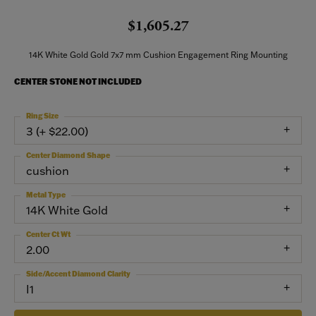
$1,605.27
14K White Gold Gold 7x7 mm Cushion Engagement Ring Mounting
CENTER STONE NOT INCLUDED
Ring Size
3 (+ $22.00)
Center Diamond Shape
cushion
Metal Type
14K White Gold
Center Ct Wt
2.00
Side/Accent Diamond Clarity
I1