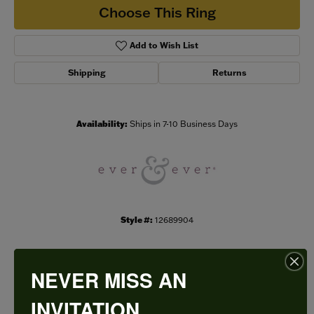
Choose This Ring
Add to Wish List
Shipping
Returns
Availability:
Ships in 7-10 Business Days
Style #:
12689904
NEVER MISS AN
PRODUCT DETAILS
INVITATION