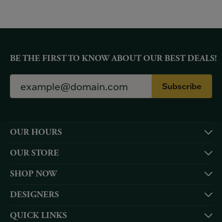
BE THE FIRST TO KNOW ABOUT OUR BEST DEALS!
Subscribe
OUR HOURS
OUR STORE
SHOP NOW
DESIGNERS
QUICK LINKS