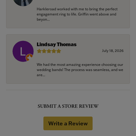
Harkleroad worked with me to bring the perfect
engagement ring to life. Griffin went above and
beyon...
Lindsay Thomas
July 18, 2026
We had the most amazing experience choosing our
wedding bands! The process was seamless, and we
are...
SUBMIT A STORE REVIEW
Write a Review