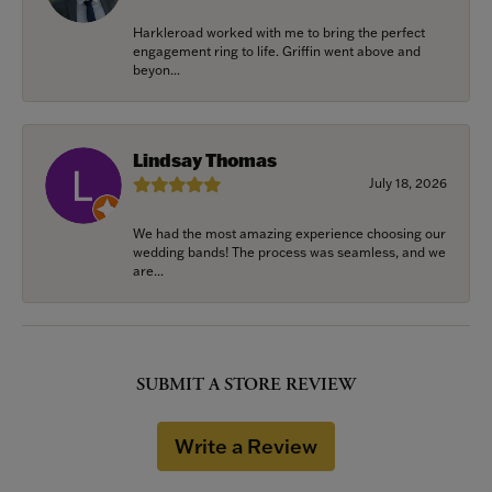
Harkleroad worked with me to bring the perfect
engagement ring to life. Griffin went above and
beyon...
Lindsay Thomas
July 18, 2026
We had the most amazing experience choosing our
wedding bands! The process was seamless, and we
are...
SUBMIT A STORE REVIEW
Write a Review