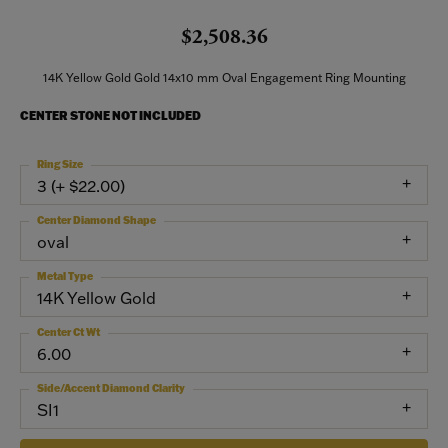
$2,508.36
14K Yellow Gold Gold 14x10 mm Oval Engagement Ring Mounting
CENTER STONE NOT INCLUDED
Ring Size
3 (+ $22.00)
Center Diamond Shape
oval
Metal Type
14K Yellow Gold
Center Ct Wt
6.00
Side/Accent Diamond Clarity
SI1