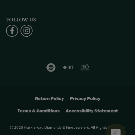
FOLLOW US
Return Policy
Privacy Policy
Terms & Conditions
Accessibility Statement
© 2026 Harkleroad Diamonds & Fine Jewelers. All Rights Reserved.