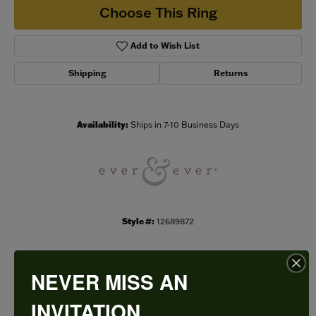
Choose This Ring
Add to Wish List
Shipping
Returns
Availability:
Ships in 7-10 Business Days
Style #:
12689872
NEVER MISS AN
PRODUCT DETAILS
INVITATION