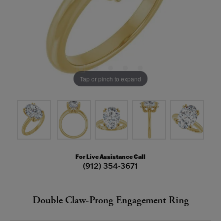
Tap or pinch to expand
For Live Assistance Call
(912) 354-3671
Double Claw-Prong Engagement Ring