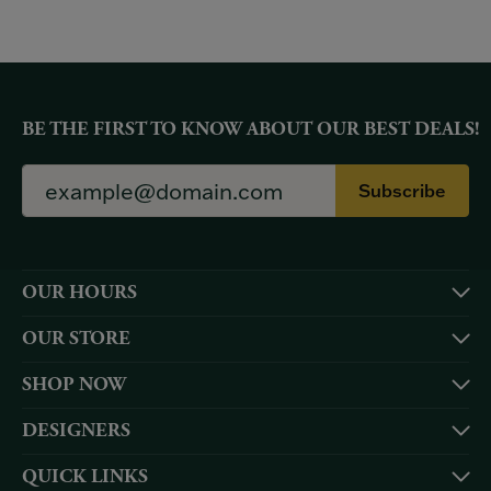
BE THE FIRST TO KNOW ABOUT OUR BEST DEALS!
Subscribe
OUR HOURS
OUR STORE
SHOP NOW
DESIGNERS
QUICK LINKS