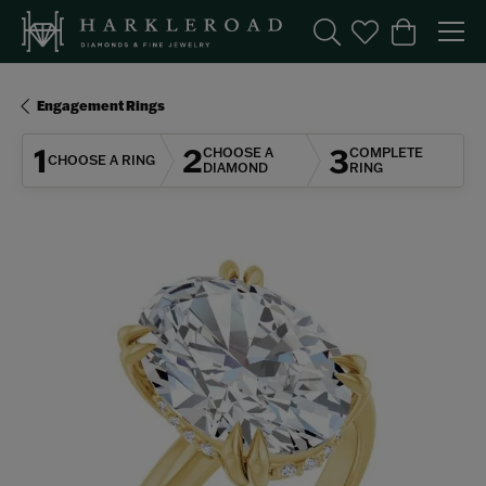
Toggle Search Menu
Toggle My Wishl
Toggle Sho
Engagement Rings
1
2
3
CHOOSE A
COMPLETE
CHOOSE A RING
DIAMOND
RING