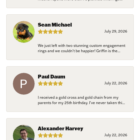
Sean Michael
July 29, 2026
We just left with two stunning custom engagement
rings and we couldn’t be happier! Griffin is the...
Paul Daum
July 22, 2026
I received a gold cross and gold chain from my
parents for my 25th birthday. I’ve never taken thi...
Alexander Harvey
July 22, 2026