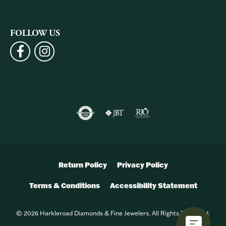
FOLLOW US
Return Policy
Privacy Policy
Terms & Conditions
Accessibility Statement
© 2026 Harkleroad Diamonds & Fine Jewelers. All Rights Reserved.