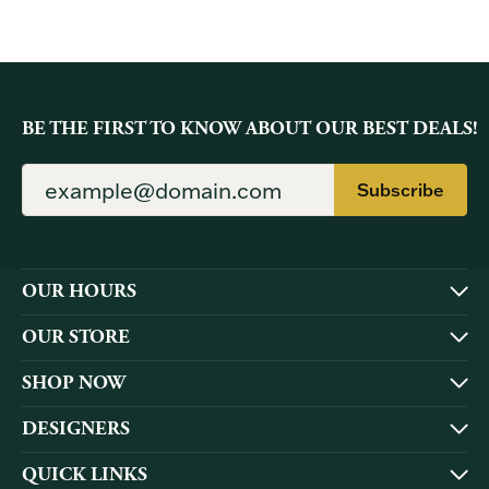
BE THE FIRST TO KNOW ABOUT OUR BEST DEALS!
Subscribe
OUR HOURS
OUR STORE
SHOP NOW
DESIGNERS
QUICK LINKS