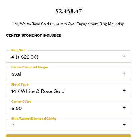
$2,458.47
14K White/Rose Gold 14x10 mm Oval Engagement Ring Mounting
CENTER STONE NOT INCLUDED
Ring Size
4 (+ $22.00)
Center Diamond Shape
oval
Metal Type
14K White & Rose Gold
Center Ct Wt
6.00
Side/Accent Diamond Clarity
I1