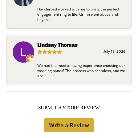
Harkleroad worked with me to bring the perfect
engagement ring to life. Griffin went above and
beyon...
Lindsay Thomas
July 18, 2026
We had the most amazing experience choosing our
wedding bands! The process was seamless, and we
are...
SUBMIT A STORE REVIEW
Write a Review