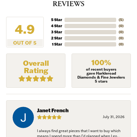
REVIEWS
5 Star
(
5
)
4.9
4 Star
(
0
)
3 Star
(
0
)
2 Star
(
0
)
OUT OF 5
1 Star
(
0
)
100%
Overall
Rating
of recent buyers
gave Harkleroad
Diamonds & Fine Jewelers
5 stars
Janet French
July 31, 2026
I always find great pieces that I want to buy which
means I spend more than I’d planned when I go...