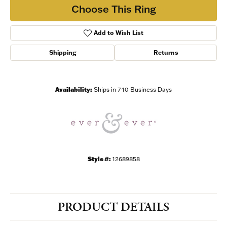
Choose This Ring
Add to Wish List
Shipping
Returns
Availability:
Ships in 7-10 Business Days
Style #:
12689858
PRODUCT DETAILS