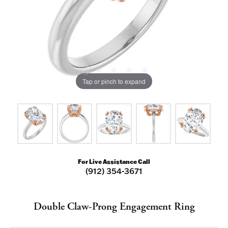
Tap or pinch to expand
For Live Assistance Call
(912) 354-3671
Double Claw-Prong Engagement Ring