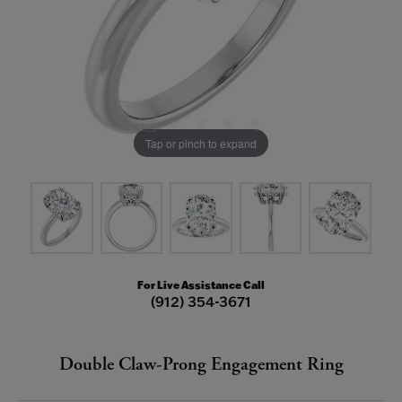
Tap or pinch to expand
For Live Assistance Call
(912) 354-3671
Double Claw-Prong Engagement Ring