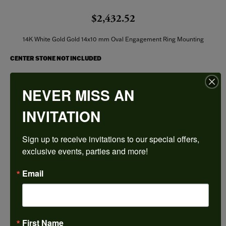
$2,432.52
14K White Gold Gold 14x10 mm Oval Engagement Ring Mounting
CENTER STONE NOT INCLUDED
Ring Size
NEVER MISS AN
3 (+ $22.00)
INVITATION
Center Diamond Shape
oval
Sign up to receive invitations to our special offers, 
Metal Type
14K White Gold
exclusive events, parties and more!
Center Ct Wt
Email
6.00
Side/Accent Diamond Clarity
I1
First Name