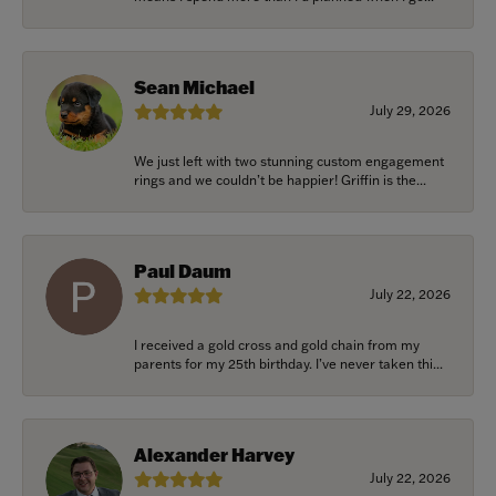
Sean Michael
July 29, 2026
We just left with two stunning custom engagement
rings and we couldn’t be happier! Griffin is the...
Paul Daum
July 22, 2026
I received a gold cross and gold chain from my
parents for my 25th birthday. I’ve never taken thi...
Alexander Harvey
July 22, 2026