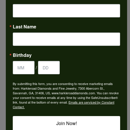
Choose This Ring
Add to Wish List
Last Name
Shipping
Returns
Availability:
Ships in 7-10 Business Days
Birthday
/
By submitting this form, you are consenting to receive marketing emails
from: Harkleroad Diamonds and Fine Jewelry, 7300 Abercorn St.,
Style #:
12689850
Savannah, GA, 31406, US, www.harkleroaddiamonds.com. You can revoke
your consent to receive emails at any time by using the SafeUnsubscribe®
link, found at the bottom of every email.
Emails are serviced by Constant
Contact.
PRODUCT DETAILS
Join Now!