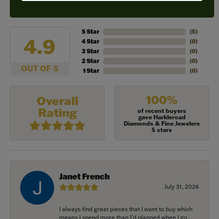
REVIEWS
5 Star
(
5
)
4.9
4 Star
(
0
)
3 Star
(
0
)
2 Star
(
0
)
OUT OF 5
1 Star
(
0
)
100%
Overall
Rating
of recent buyers
gave Harkleroad
Diamonds & Fine Jewelers
5 stars
Janet French
July 31, 2026
I always find great pieces that I want to buy which
means I spend more than I’d planned when I go...