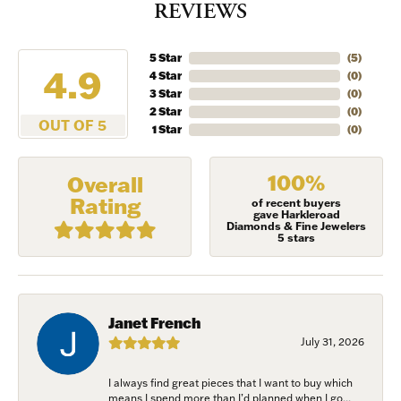
REVIEWS
5 Star
(
5
)
4.9
4 Star
(
0
)
3 Star
(
0
)
2 Star
(
0
)
OUT OF 5
1 Star
(
0
)
100%
Overall
Rating
of recent buyers
gave Harkleroad
Diamonds & Fine Jewelers
5 stars
Janet French
July 31, 2026
I always find great pieces that I want to buy which
means I spend more than I’d planned when I go...