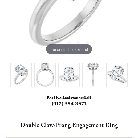
Tap or pinch to expand
For Live Assistance Call
(912) 354-3671
Double Claw-Prong Engagement Ring