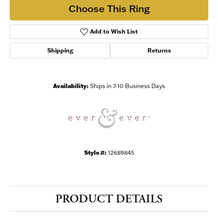
Choose This Ring
Add to Wish List
Shipping
Returns
Availability:
Ships in 7-10 Business Days
Style #:
12689845
PRODUCT DETAILS