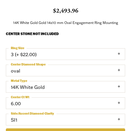
$2,493.96
14K White Gold Gold 14x10 mm Oval Engagement Ring Mounting
CENTER STONE NOT INCLUDED
Ring Size
3 (+ $22.00)
Center Diamond Shape
oval
Metal Type
14K White Gold
Center Ct Wt
6.00
Side/Accent Diamond Clarity
SI1