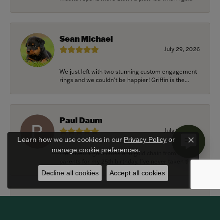
Sean Michael
July 29, 2026
We just left with two stunning custom engagement
rings and we couldn’t be happier! Griffin is the...
Paul Daum
July 22, 2026
Learn how we use cookies in our
Privacy Policy
or
Close c
.
manage cookie preferences
I received a gold cross and gold chain from my
parents for my 25th birthday. I’ve never taken thi...
Decline all cookies
Accept all cookies
Alexander Harvey
July 22, 2026