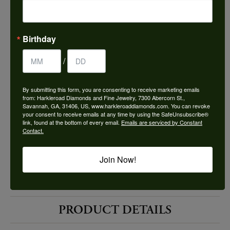
Choose This Ring
Add to Wish List
Birthday
Shipping
Returns
/
By submitting this form, you are consenting to receive marketing emails
Availability:
Ships in 7-10 Business Days
from: Harkleroad Diamonds and Fine Jewelry, 7300 Abercorn St.,
Savannah, GA, 31406, US, www.harkleroaddiamonds.com. You can revoke
your consent to receive emails at any time by using the SafeUnsubscribe®
link, found at the bottom of every email.
Emails are serviced by Constant
Contact.
Join Now!
Style #:
12689842
PRODUCT DETAILS