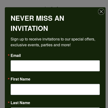
$2,526.12
NEVER MISS AN
14K White Gold Gold 14x10 mm Oval Engagement Ring Mounting
INVITATION
CENTER STONE NOT INCLUDED
Sign up to receive invitations to our special offers, 
Ring Size
exclusive events, parties and more!
3 (+ $22.00)
Center Diamond Shape
Email
oval
Metal Type
14K White Gold
First Name
Center Ct Wt
6.00
Side/Accent Diamond Clarity
VS1
Last Name