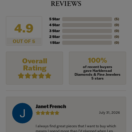
REVIEWS
5 Star
(
5
)
4.9
4 Star
(
0
)
3 Star
(
0
)
2 Star
(
0
)
OUT OF 5
1 Star
(
0
)
100%
Overall
Rating
of recent buyers
gave Harkleroad
Diamonds & Fine Jewelers
5 stars
Janet French
July 31, 2026
I always find great pieces that I want to buy which
means I spend more than I’d planned when I go...