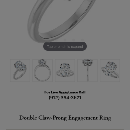
Tap or pinch to expand
For Live Assistance Call
(912) 354-3671
Double Claw-Prong Engagement Ring