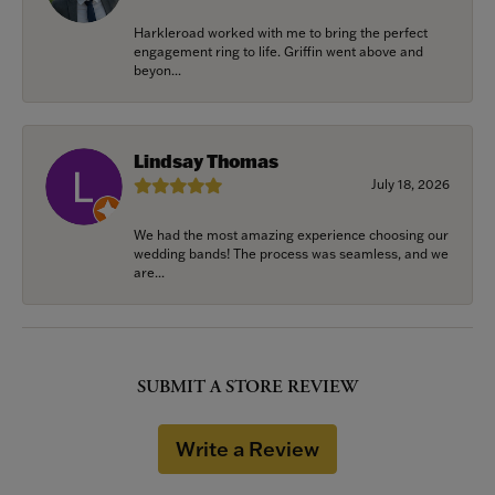
Harkleroad worked with me to bring the perfect
engagement ring to life. Griffin went above and
beyon...
Lindsay Thomas
July 18, 2026
We had the most amazing experience choosing our
wedding bands! The process was seamless, and we
are...
SUBMIT A STORE REVIEW
Write a Review