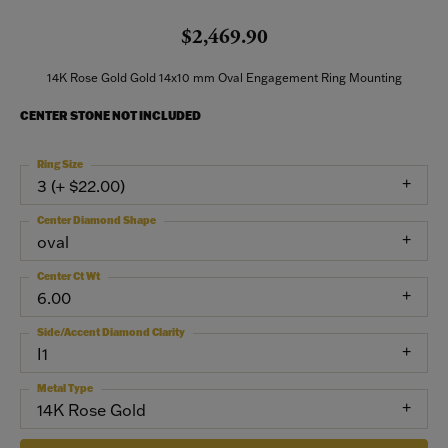
$2,469.90
14K Rose Gold Gold 14x10 mm Oval Engagement Ring Mounting
CENTER STONE NOT INCLUDED
Ring Size
3 (+ $22.00)
Center Diamond Shape
oval
Center Ct Wt
6.00
Side/Accent Diamond Clarity
I1
Metal Type
14K Rose Gold