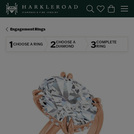
Toggle Search Menu
Toggle My Wishl
Toggle Sho
Engagement Rings
1
2
3
CHOOSE A
COMPLETE
CHOOSE A RING
DIAMOND
RING