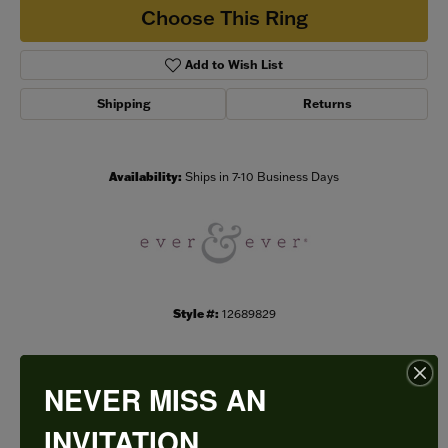
Choose This Ring
Add to Wish List
Shipping
Returns
Availability:
Ships in 7-10 Business Days
Style #:
12689829
NEVER MISS AN
PRODUCT DETAILS
INVITATION