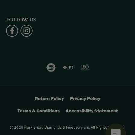
FOLLOW US
Return Policy
Privacy Policy
Terms & Conditions
Accessibility Statement
© 2026 Harkleroad Diamonds & Fine Jewelers. All Rights Reserved.