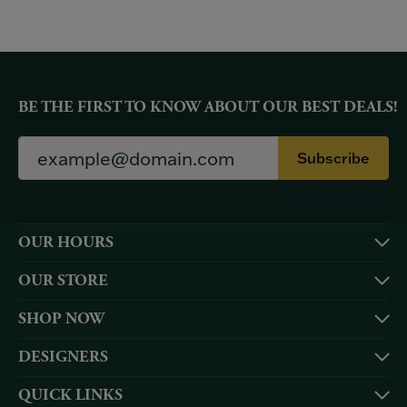
BE THE FIRST TO KNOW ABOUT OUR BEST DEALS!
Subscribe
OUR HOURS
OUR STORE
SHOP NOW
DESIGNERS
QUICK LINKS