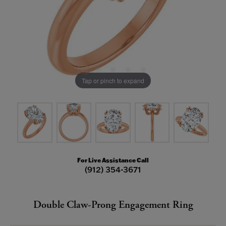
Tap or pinch to expand
For Live Assistance Call
(912) 354-3671
Double Claw-Prong Engagement Ring