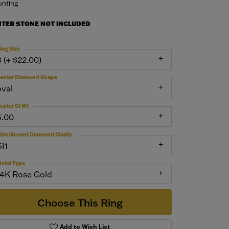
nting
NTER STONE NOT INCLUDED
ing Size
3 (+ $22.00)
enter Diamond Shape
oval
enter Ct Wt
6.00
ide/Accent Diamond Clarity
SI1
etal Type
14K Rose Gold
Choose This Ring
Add to Wish List