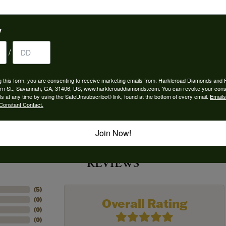
 Type:
Width:
0
y
Center Diamond:
/
ams
Not Included
 Diamond Shape:
Center Carat Weight:
g this form, you are consenting to receive marketing emails from: Harkleroad Diamonds and 
6.00 ct
rn St., Savannah, GA, 31406, US, www.harkleroaddiamonds.com. You can revoke your cons
ls at any time by using the SafeUnsubscribe® link, found at the bottom of every email.
Emails
Constant Contact.
Join Now!
REVIEWS
(
5
)
Overall Rating
(
0
)
(
0
)
(
0
)