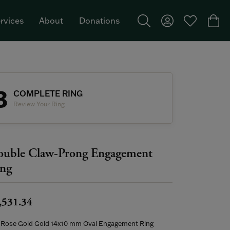
rvices
About
Donations
Toggle Search Menu
Toggle My Acco
Toggle My W
Togg
Featured Brand: Single Stone >
3
COMPLETE RING
Review Your Ring
uble Claw-Prong Engagement
ng
,531.34
 Rose Gold Gold 14x10 mm Oval Engagement Ring