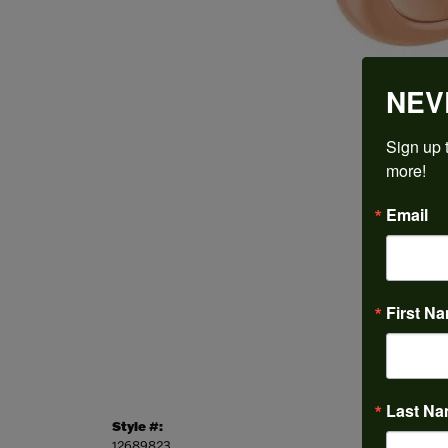
NEV
Sign up t
more!
Email
First N
Last N
Style #:
Categor
12689823
Engagem