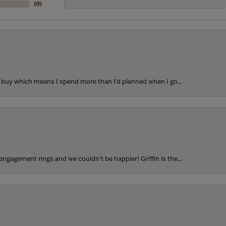
(
0
)
to buy which means I spend more than I’d planned when I go...
ngagement rings and we couldn’t be happier! Griffin is the...