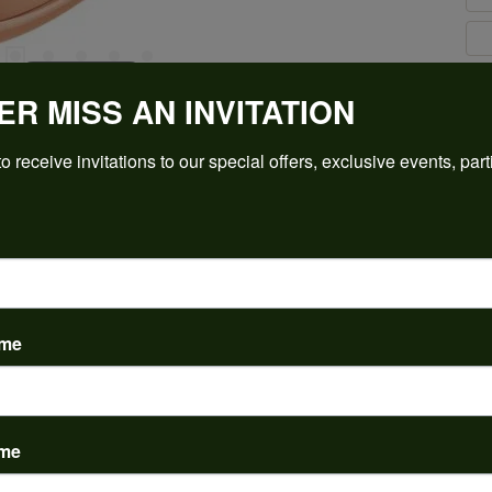
Click to zoom
ER MISS AN INVITATION
For Live Assistance Call
(912) 354-3671
o receive invitations to our special offers, exclusive events, part
ame
PRODUCT DETAILS
ame
y:
Brand:
ent Rings
Ever & Ever