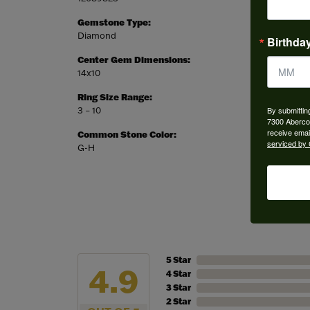
Gemstone Type:
Setting
Diamond
Prong
Birthda
Center Gem Dimensions:
Weight:
14x10
5.40 gr
Ring Size Range:
Center
By submittin
3 – 10
Oval
7300 Aberco
receive emai
Common Stone Color:
serviced by 
G-H
5 Star
4.9
4 Star
3 Star
2 Star