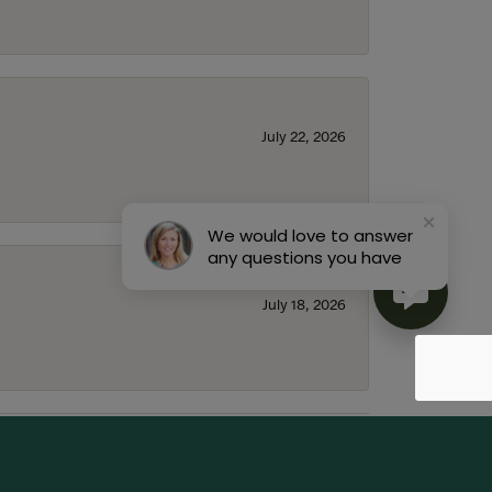
July 22, 2026
We would love to answer
any questions you have
July 18, 2026