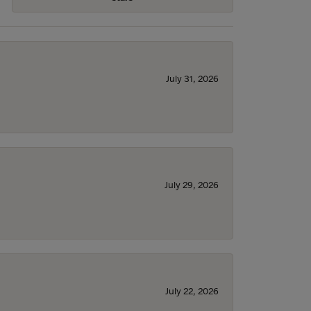
July 31, 2026
July 29, 2026
July 22, 2026