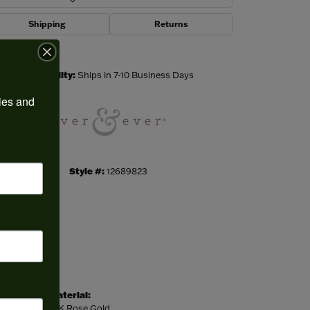
Shipping
Returns
Click to zoom
Availability:
Ships in 7-10 Business Days
ies and 
Style #:
12689823
Material:
14K Rose Gold