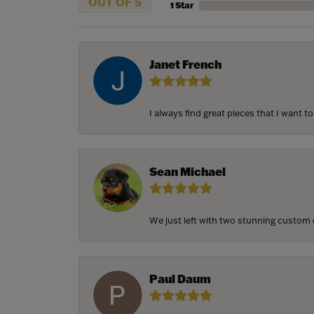
OUT OF 5
1 Star
Janet French
I always find great pieces that I want 
Sean Michael
We just left with two stunning custom e
Paul Daum