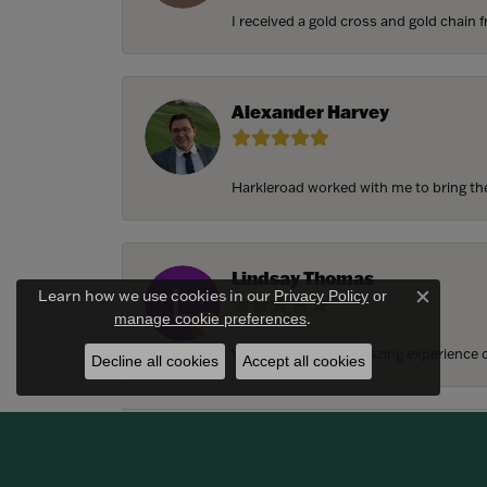
I received a gold cross and gold chain f
Alexander Harvey
Harkleroad worked with me to bring the 
Lindsay Thomas
Learn how we use cookies in our
Privacy Policy
or
Close c
.
manage cookie preferences
We had the most amazing experience c
Decline all cookies
Accept all cookies