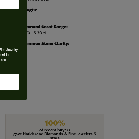
Length:
0
Diamond Carat Range:
5.70 - 6.30 ct
Common Stone Clarity:
Fine Jewelry,
SI1
ent to
 are
100%
of recent buyers
gave Harkleroad Diamonds & Fine Jewelers 5
stars