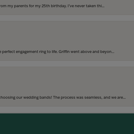
rom my parents for my 25th birthday. I’ve never taken thi...
perfect engagement ring to life. Griffin went above and beyon...
onsent popup
hoosing our wedding bands! The process was seamless, and we are...
SUBMIT A STORE REVIEW