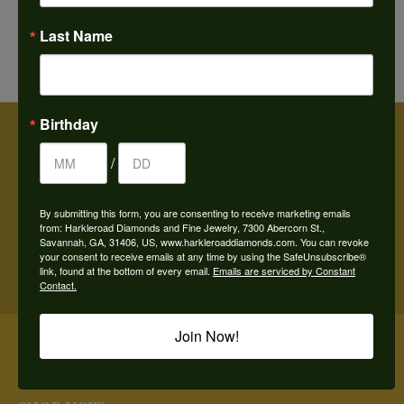
FETCHING REVIEWS...
Last Name
Birthday
/
BE THE FIRST TO KNOW ABOUT OUR BEST DEALS!
By submitting this form, you are consenting to receive marketing emails
from: Harkleroad Diamonds and Fine Jewelry, 7300 Abercorn St.,
Savannah, GA, 31406, US, www.harkleroaddiamonds.com. You can revoke
Subscribe
your consent to receive emails at any time by using the SafeUnsubscribe®
link, found at the bottom of every email.
Emails are serviced by Constant
Contact.
OUR HOURS
Join Now!
OUR STORE