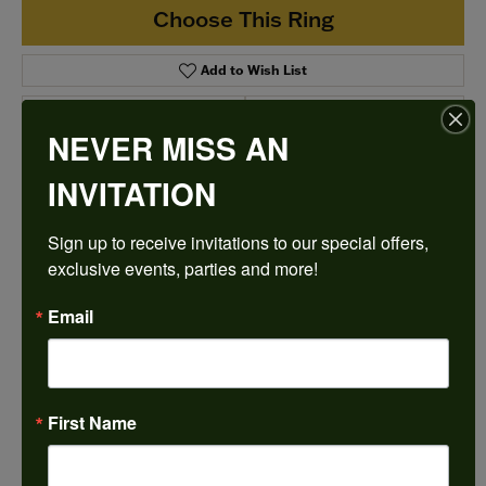
Choose This Ring
Add to Wish List
Shipping
Returns
NEVER MISS AN
INVITATION
Availability:
Ships in 7-10 Business Days
Sign up to receive invitations to our special offers, 
exclusive events, parties and more!
Email
Style #:
12689807
First Name
PRODUCT DETAILS