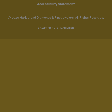
Accessibility Statement
© 2026 Harkleroad Diamonds & Fine Jewelers. All Rights Reserved.
POWERED BY:
PUNCHMARK