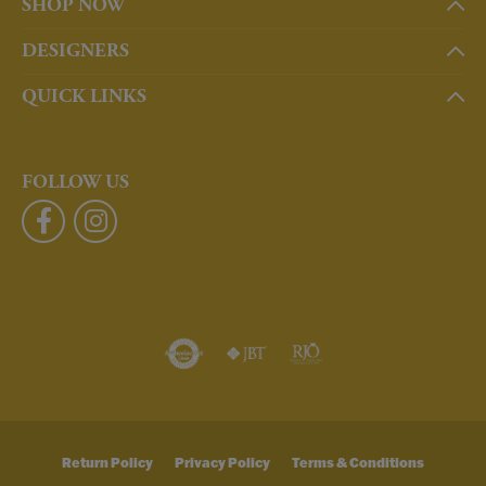
SHOP NOW
DESIGNERS
QUICK LINKS
FOLLOW US
Return Policy
Privacy Policy
Terms & Conditions