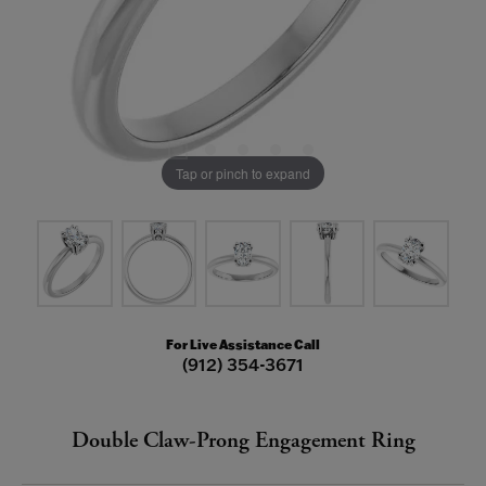
Tap or pinch to expand
For Live Assistance Call
(912) 354-3671
Double Claw-Prong Engagement Ring