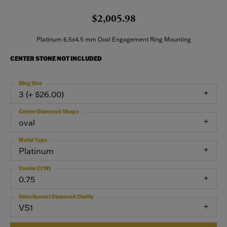
$2,005.98
Platinum 6.5x4.5 mm Oval Engagement Ring Mounting
CENTER STONE NOT INCLUDED
Ring Size
3 (+ $26.00)
Center Diamond Shape
oval
Metal Type
Platinum
Center Ct Wt
0.75
Side/Accent Diamond Clarity
VS1