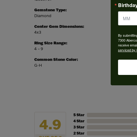
Birthda
Gemstone Type:
Setting
Diamond
Prong
Center Gem Dimensions:
Weight:
4x3
2.59 gr
By submittin
7300 Aberco
Ring Size Range:
Center
receive emai
4 – 9
Pear
serviced by 
Common Stone Color:
G-H
5 Star
4.9
4 Star
3 Star
2 Star