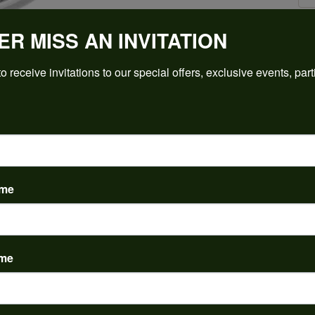
ER MISS AN INVITATION
Click to zoom
o receive invitations to our special offers, exclusive events, part
For Live Assistance Call
(912) 354-3671
ame
ame
PRODUCT DETAILS
y:
Brand:
ent Rings
Ever & Ever