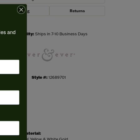
Shipping
Returns
Click to zoom
ies and 
Availability:
Ships in 7-10 Business Days
Style #:
12689701
Material:
14K Yellow & White Gold