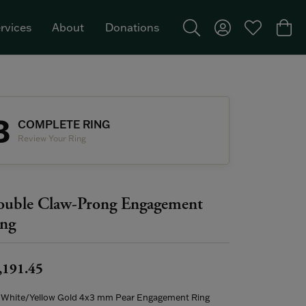
rvices
About
Donations
Toggle Search Menu
Toggle My Acco
Toggle My W
Togg
Featured Brand: Single Stone >
3
COMPLETE RING
Review Your Ring
uble Claw-Prong Engagement
ng
,191.45
 White/Yellow Gold 4x3 mm Pear Engagement Ring