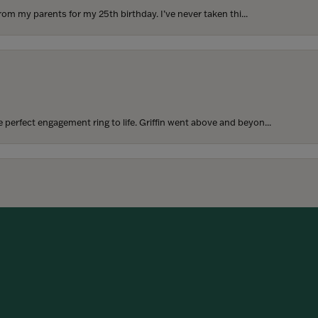
rom my parents for my 25th birthday. I’ve never taken thi...
perfect engagement ring to life. Griffin went above and beyon...
onsent popup
hoosing our wedding bands! The process was seamless, and we are...
SUBMIT A STORE REVIEW