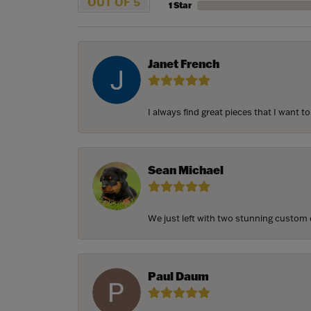
OUT OF 5
1 Star
Janet French
I always find great pieces that I want 
Sean Michael
We just left with two stunning custom e
Paul Daum