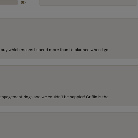
(
0
)
to buy which means I spend more than I’d planned when I go...
ngagement rings and we couldn’t be happier! Griffin is the...