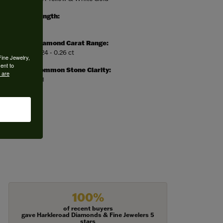
Length:
0
Diamond Carat Range:
0.24 - 0.26 ct
Fine Jewelry,
ent to
Common Stone Clarity:
 are
SI1
100%
of recent buyers
gave Harkleroad Diamonds & Fine Jewelers 5
stars