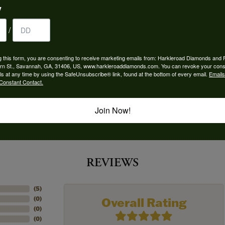
y
 Type:
Width:
0
/
Center Diamond:
ams
Not Included
g this form, you are consenting to receive marketing emails from: Harkleroad Diamonds and 
rn St., Savannah, GA, 31406, US, www.harkleroaddiamonds.com. You can revoke your cons
 Diamond Shape:
Center Carat Weight:
ls at any time by using the SafeUnsubscribe® link, found at the bottom of every email.
Emails
0.25 ct
Constant Contact.
Join Now!
REVIEWS
(
5
)
Overall Rating
(
0
)
(
0
)
(
0
)