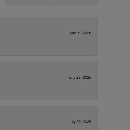
July 31, 2026
July 29, 2026
July 22, 2026