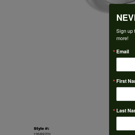
NEV
Sign up t
more!
Email
First N
Last N
Style #:
Categor
12689701
Engagem