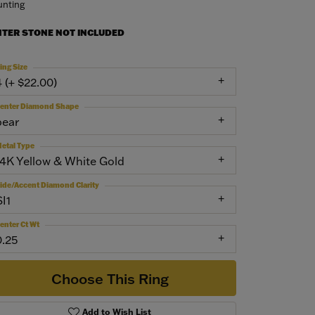
nting
NTER STONE NOT INCLUDED
ing Size
4 (+ $22.00)
enter Diamond Shape
pear
etal Type
14K Yellow & White Gold
ide/Accent Diamond Clarity
SI1
enter Ct Wt
0.25
Choose This Ring
Add to Wish List