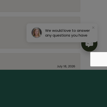
July 22, 2026
We would love to answer
any questions you have
July 18, 2026