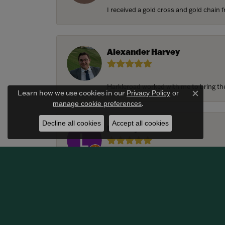
I received a gold cross and gold chain f
Alexander Harvey
Harkleroad worked with me to bring the 
Learn how we use cookies in our
Privacy Policy
or
Close c
.
manage cookie preferences
Decline all cookies
Accept all cookies
Lindsay Thomas
We had the most amazing experience c