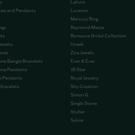
gs
Lafonn
ces and Pendants
Luvente
Mercury Ring
ngs
Raymond Mazza
ets
Romance Bridal Collection
ewelry
Uneek
eces
Ziva Jewels
ne Bangle Bracelets
Ever & Ever
ne Pendants
JB Star
n Pendants
Royal Jewelry
Bracelets
Shy Creation
Simon G
Single Stone
Stuller
Sylvie