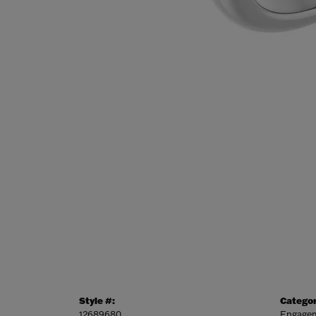
Style #:
Categor
12689680
Engagem