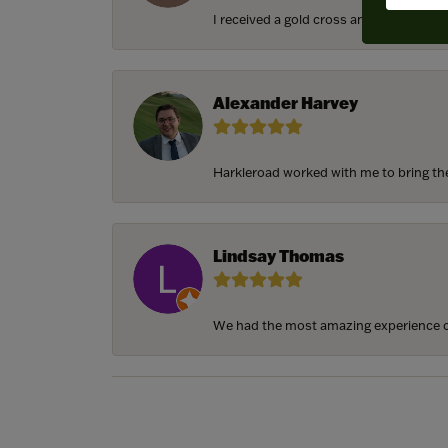
I received a gold cross and gold chain f
Alexander Harvey
Harkleroad worked with me to bring the 
Lindsay Thomas
We had the most amazing experience c