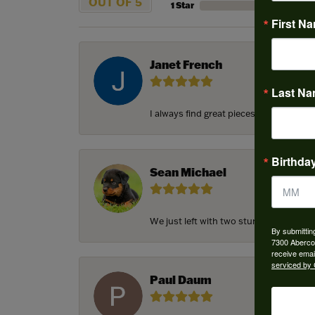
OUT OF 5
1 Star
First N
Janet French
Last N
I always find great pieces that I want 
Birthda
Sean Michael
We just left with two stunning custom e
By submittin
7300 Aberco
receive emai
serviced by 
Paul Daum