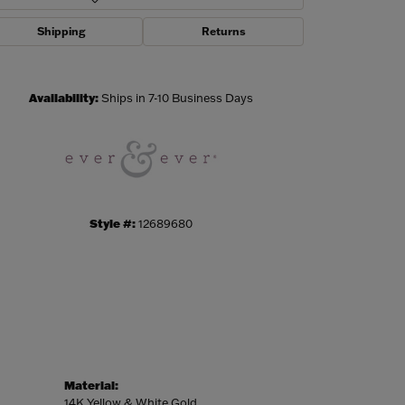
Shipping
Returns
Click to zoom
Availability:
Ships in 7-10 Business Days
Style #:
12689680
Material:
14K Yellow & White Gold