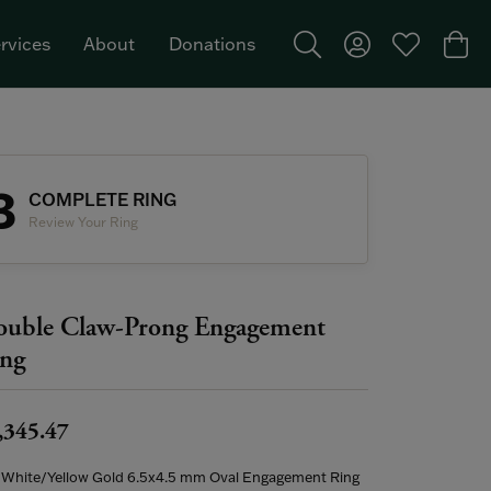
rvices
About
Donations
Toggle Search Menu
Toggle My Acco
Toggle My W
Togg
Featured Brand: Single Stone >
3
COMPLETE RING
Review Your Ring
uble Claw-Prong Engagement
ng
,345.47
 White/Yellow Gold 6.5x4.5 mm Oval Engagement Ring