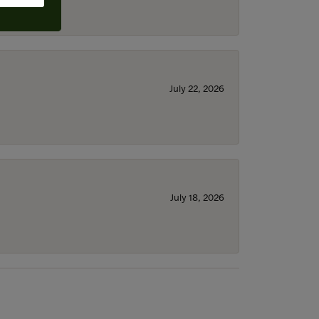
July 22, 2026
July 18, 2026