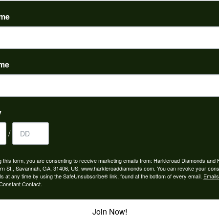
(
0
)
ame
ame
to buy which means I spend more than I’d planned when I go...
y
/
ngagement rings and we couldn’t be happier! Griffin is the...
g this form, you are consenting to receive marketing emails from: Harkleroad Diamonds and 
rn St., Savannah, GA, 31406, US, www.harkleroaddiamonds.com. You can revoke your cons
ls at any time by using the SafeUnsubscribe® link, found at the bottom of every email.
Emails
Constant Contact.
Join Now!