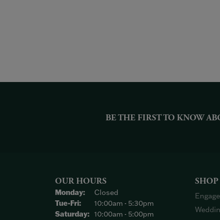
BE THE FIRST TO KNOW AB
OUR HOURS
SHOP
Monday:
Closed
Engage
Tuesday - Friday:
Tue-Fri:
10:00am - 5:30pm
Weddin
Saturday:
10:00am - 5:00pm