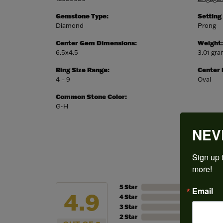
Gemstone Type:
Setting
Diamond
Prong
Center Gem Dimensions:
Weight:
6.5x4.5
3.01 gr
Ring Size Range:
Center
4 – 9
Oval
Common Stone Color:
G-H
NEV
Sign up t
more!
5 Star
Email
4.9
4 Star
3 Star
2 Star