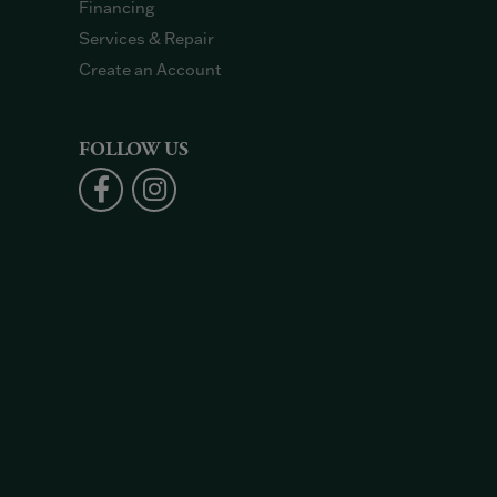
Financing
Services & Repair
Create an Account
FOLLOW US