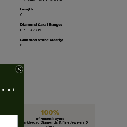
Length:
0
Diamond Carat Range:
0.71 - 0.79 ct
Common Stone Clarity:
I1
ies and 
100%
of recent buyers
gave Harkleroad Diamonds & Fine Jewelers 5
stars