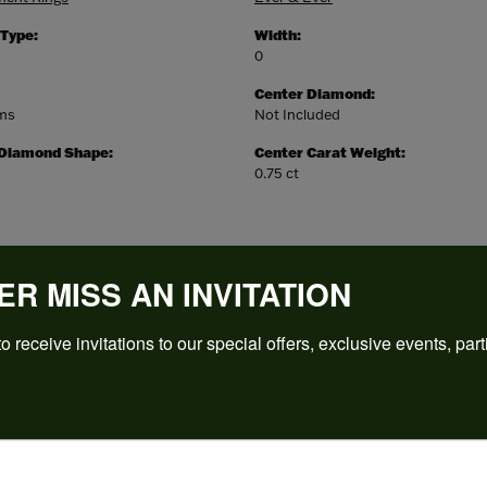
 Type:
Width:
0
Center Diamond:
ams
Not Included
 Diamond Shape:
Center Carat Weight:
0.75 ct
ER MISS AN INVITATION
o receive invitations to our special offers, exclusive events, part
REVIEWS
(
5
)
Overall Rating
(
0
)
(
0
)
(
0
)