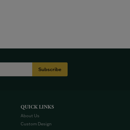
Subscribe
QUICK LINKS
About Us
Custom Design