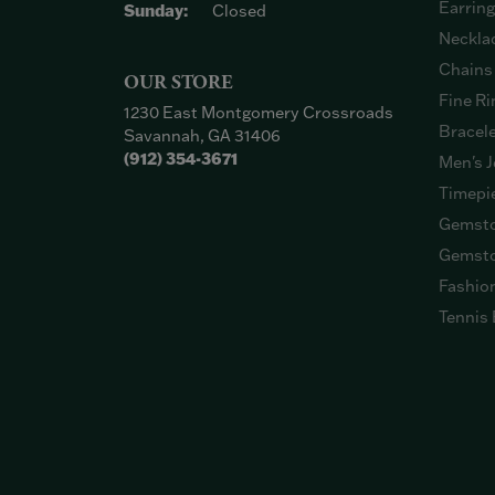
Earrin
Sunday:
Closed
Neckla
Chains
OUR STORE
Fine Ri
1230 East Montgomery Crossroads
Bracel
Savannah, GA 31406
(912) 354-3671
Men's J
Timepi
Gemsto
Gemsto
Fashio
Tennis 