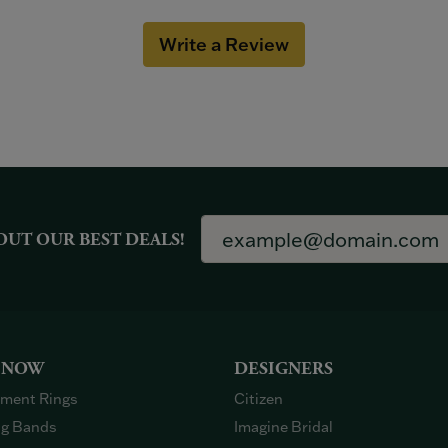
Write a Review
OUT OUR BEST DEALS!
 NOW
DESIGNERS
ment Rings
Citizen
g Bands
Imagine Bridal