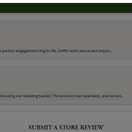
rom my parents for my 25th birthday. I’ve never taken thi...
perfect engagement ring to life. Griffin went above and beyon...
hoosing our wedding bands! The process was seamless, and we are...
SUBMIT A STORE REVIEW