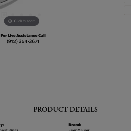
Click to zoom
For Live Assistance Call
(912) 354-3671
PRODUCT DETAILS
y:
Brand:
ent Rings
Ever & Ever