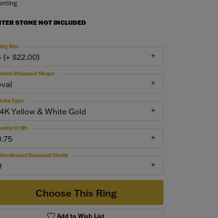
nting
NTER STONE NOT INCLUDED
ing Size
4 (+ $22.00)
enter Diamond Shape
oval
etal Type
14K Yellow & White Gold
enter Ct Wt
0.75
ide/Accent Diamond Clarity
1
Choose This Ring
Add to Wish List