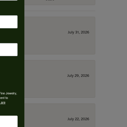
July 31, 2026
July 29, 2026
Fine Jewelry,
ent to
 are
July 22, 2026