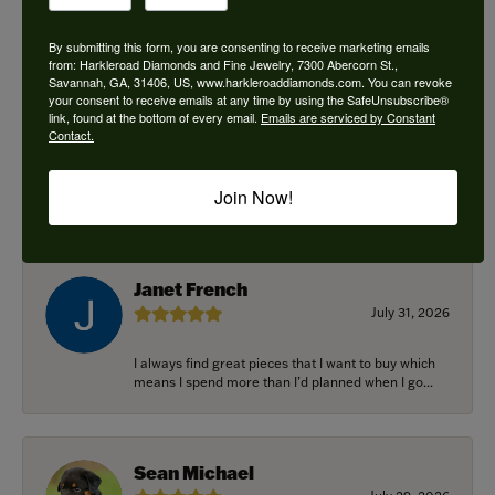
By submitting this form, you are consenting to receive marketing emails
from: Harkleroad Diamonds and Fine Jewelry, 7300 Abercorn St.,
Savannah, GA, 31406, US, www.harkleroaddiamonds.com. You can revoke
Ken Adams
your consent to receive emails at any time by using the SafeUnsubscribe®
August 7, 2026
link, found at the bottom of every email.
Emails are serviced by Constant
Contact.
Honest local business. Name on the door is the
people in the store. Trustworthy and timely. Highly
Join Now!
r...
Janet French
July 31, 2026
I always find great pieces that I want to buy which
means I spend more than I’d planned when I go...
Sean Michael