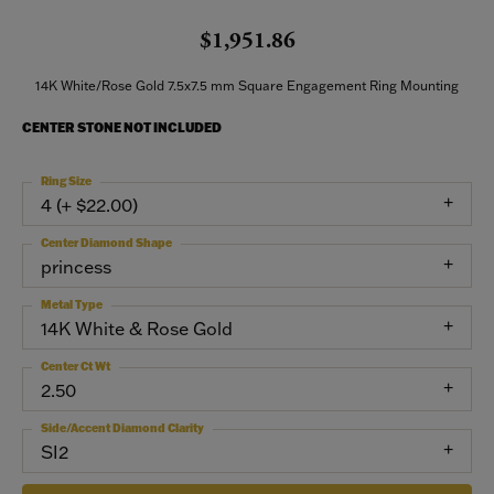
$1,951.86
14K White/Rose Gold 7.5x7.5 mm Square Engagement Ring Mounting
CENTER STONE NOT INCLUDED
Ring Size
4 (+ $22.00)
Center Diamond Shape
princess
Metal Type
14K White & Rose Gold
Center Ct Wt
2.50
Side/Accent Diamond Clarity
SI2