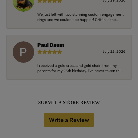
July 29, 2026
We just left with two stunning custom engagement
rings and we couldn’t be happier! Griffin is the...
Paul Daum
July 22, 2026
I received a gold cross and gold chain from my
parents for my 25th birthday. I’ve never taken thi...
SUBMIT A STORE REVIEW
Write a Review