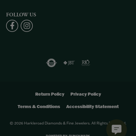
FOLLOW US
Return Policy
Privacy Policy
Terms & Conditions
Accessibility Statement
© 2026 Harkleroad Diamonds & Fine Jewelers. All Rights Reserved.