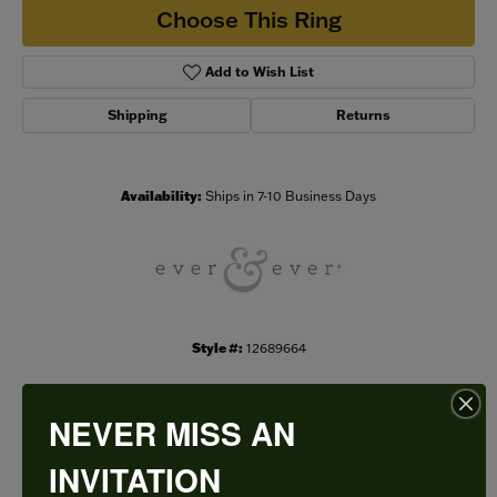
Choose This Ring
Add to Wish List
Shipping
Returns
Availability:
Ships in 7-10 Business Days
Style #:
12689664
NEVER MISS AN
PRODUCT DETAILS
INVITATION