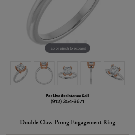
Tap or pinch to expand
For Live Assistance Call
(912) 354-3671
Double Claw-Prong Engagement Ring