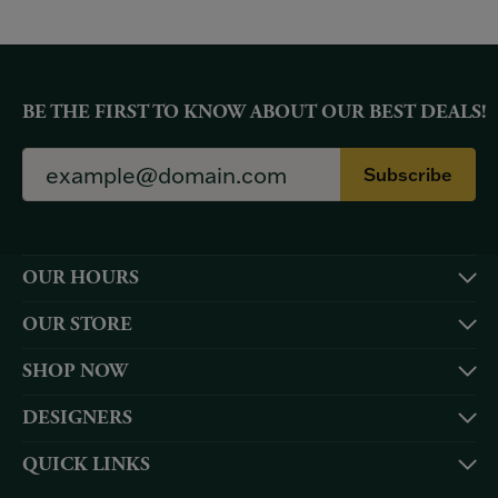
BE THE FIRST TO KNOW ABOUT OUR BEST DEALS!
Subscribe
OUR HOURS
OUR STORE
SHOP NOW
DESIGNERS
QUICK LINKS