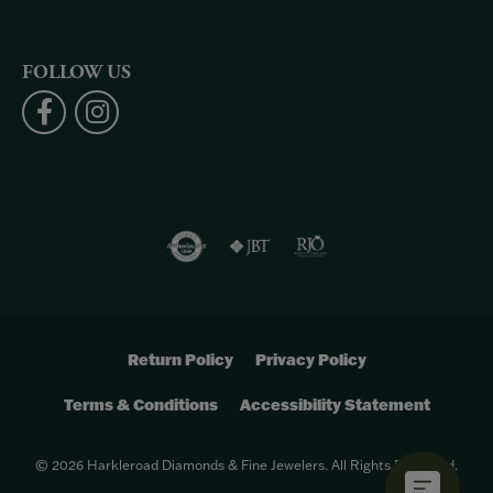
FOLLOW US
Return Policy
Privacy Policy
Terms & Conditions
Accessibility Statement
© 2026 Harkleroad Diamonds & Fine Jewelers. All Rights Reserved.