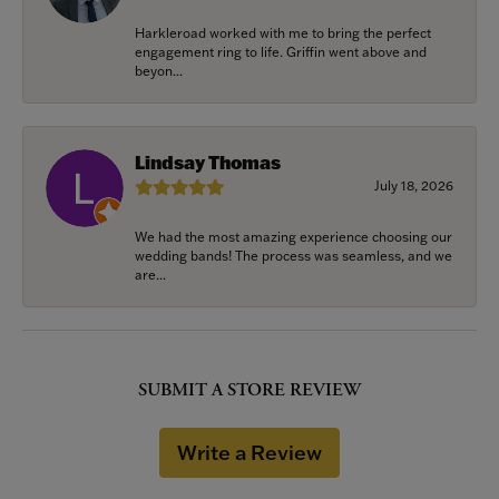
Harkleroad worked with me to bring the perfect
engagement ring to life. Griffin went above and
beyon...
Lindsay Thomas
July 18, 2026
We had the most amazing experience choosing our
wedding bands! The process was seamless, and we
are...
SUBMIT A STORE REVIEW
Write a Review