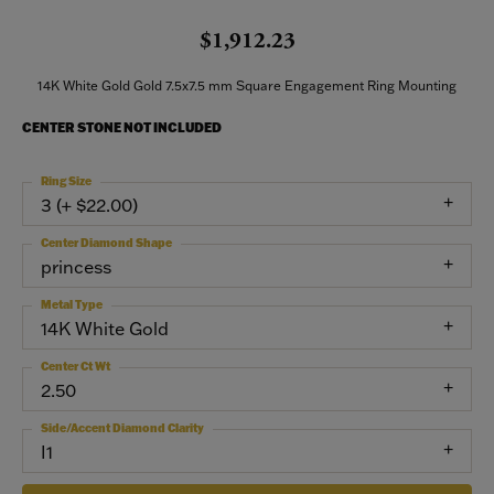
$1,912.23
14K White Gold Gold 7.5x7.5 mm Square Engagement Ring Mounting
CENTER STONE NOT INCLUDED
Ring Size
3 (+ $22.00)
Center Diamond Shape
princess
Metal Type
14K White Gold
Center Ct Wt
2.50
Side/Accent Diamond Clarity
I1