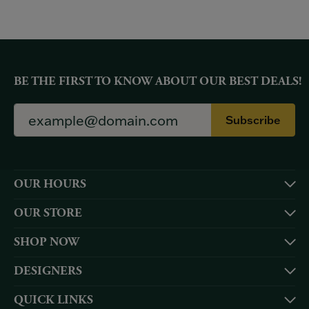
BE THE FIRST TO KNOW ABOUT OUR BEST DEALS!
Subscribe
OUR HOURS
OUR STORE
SHOP NOW
DESIGNERS
QUICK LINKS