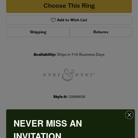
Choose This Ring
Add to Wish List
Shipping
Returns
Availability:
Ships in 7-10 Business Days
Style #:
12689658
NEVER MISS AN
PRODUCT DETAILS
INVITATION