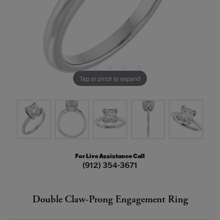
Tap or pinch to expand
For Live Assistance Call
(912) 354-3671
Double Claw-Prong Engagement Ring