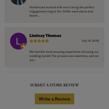
Harkleroad worked with me to bring the perfect
engagement ring to life. Griffin went above and
beyon...
Lindsay Thomas
July 18, 2026
We had the most amazing experience choosing our
wedding bands! The process was seamless, and we
are...
SUBMIT A STORE REVIEW
Write a Review