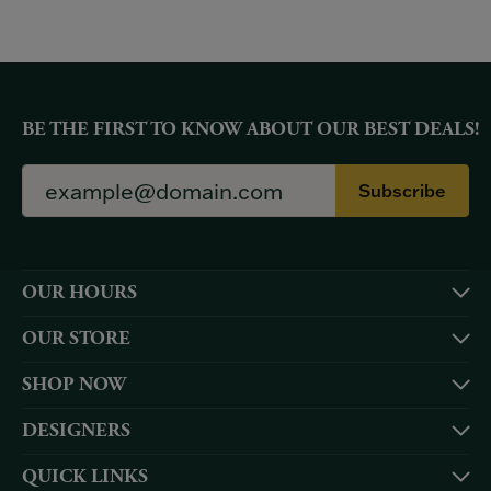
BE THE FIRST TO KNOW ABOUT OUR BEST DEALS!
Subscribe
OUR HOURS
OUR STORE
SHOP NOW
DESIGNERS
QUICK LINKS