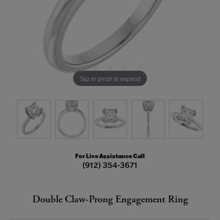
Tap or pinch to expand
For Live Assistance Call
(912) 354-3671
Double Claw-Prong Engagement Ring