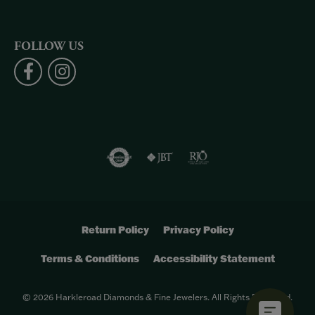
FOLLOW US
Return Policy
Privacy Policy
Terms & Conditions
Accessibility Statement
© 2026 Harkleroad Diamonds & Fine Jewelers. All Rights Reserved.