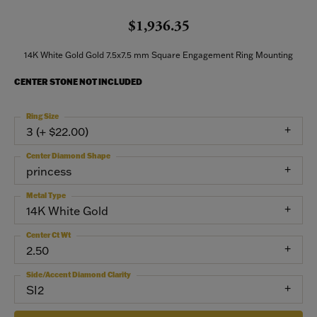
$1,936.35
14K White Gold Gold 7.5x7.5 mm Square Engagement Ring Mounting
CENTER STONE NOT INCLUDED
Ring Size
3 (+ $22.00)
Center Diamond Shape
princess
Metal Type
14K White Gold
Center Ct Wt
2.50
Side/Accent Diamond Clarity
SI2