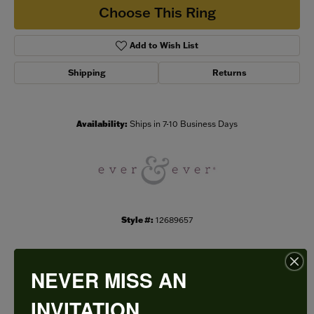
Choose This Ring
Add to Wish List
Shipping
Returns
Availability:
Ships in 7-10 Business Days
Style #:
12689657
NEVER MISS AN
PRODUCT DETAILS
INVITATION