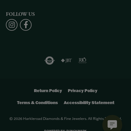
FOLLOW US
Return Policy
Privacy Policy
Terms & Conditions
Accessibility Statement
© 2026 Harkleroad Diamonds & Fine Jewelers. All Rights Reserved.