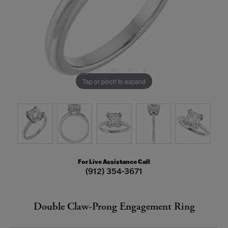
Tap or pinch to expand
For Live Assistance Call
(912) 354-3671
Double Claw-Prong Engagement Ring