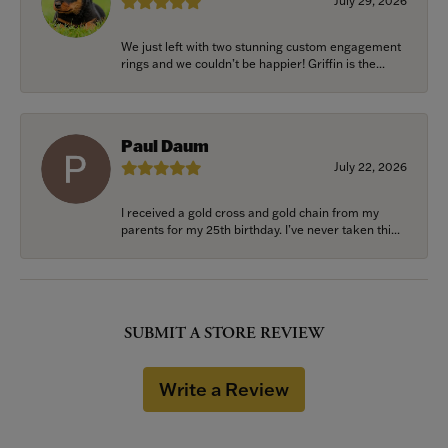
July 29, 2026
We just left with two stunning custom engagement
rings and we couldn’t be happier! Griffin is the...
Paul Daum
July 22, 2026
I received a gold cross and gold chain from my
parents for my 25th birthday. I’ve never taken thi...
SUBMIT A STORE REVIEW
Write a Review