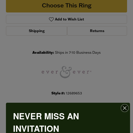
Choose This Ring
Add to Wish List
Shipping
Returns
Availability:
Ships in 7-10 Business Days
Style #:
12689653
NEVER MISS AN
PRODUCT DETAILS
INVITATION