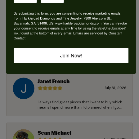
By submitting this form, you are consenting to receive marketing emails
from: Harkleroad Diamonds and Fine Jewelry, 7300 Abercorn St.,
Savannah, GA, 31406, US, www.harkleroaddiamonds.com. You can revoke
Ken Adams
your consent to receive emails at any time by using the SafeUnsubscribe®
August 7, 2026
link, found at the bottom of every email.
Emails are serviced by Constant
Contact.
Honest local business. Name on the door is the
people in the store. Trustworthy and timely. Highly
Join Now!
r...
Janet French
July 31, 2026
I always find great pieces that I want to buy which
means I spend more than I’d planned when I go...
Sean Michael