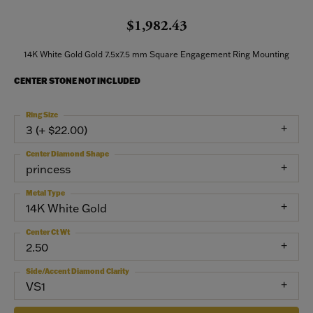
$1,982.43
14K White Gold Gold 7.5x7.5 mm Square Engagement Ring Mounting
CENTER STONE NOT INCLUDED
Ring Size
3 (+ $22.00)
Center Diamond Shape
princess
Metal Type
14K White Gold
Center Ct Wt
2.50
Side/Accent Diamond Clarity
VS1