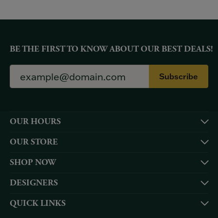
BE THE FIRST TO KNOW ABOUT OUR BEST DEALS!
Subscribe
OUR HOURS
OUR STORE
SHOP NOW
DESIGNERS
QUICK LINKS