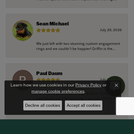
Sean Michael
July 29, 2026
We just left with two stunning custom engagement
rings and we couldn’t be happier! Griffin is the...
Paul Daum
July 22, 2026
Learn how we use cookies in our
Privacy Policy
or
Close c
.
manage cookie preferences
I received a gold cross and gold chain from my
parents for my 25th birthday. I’ve never taken thi...
Decline all cookies
Accept all cookies
Alexander Harvey
July 22, 2026