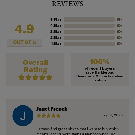
REVIEWS
5 Star
(
5
)
4.9
4 Star
(
0
)
3 Star
(
0
)
2 Star
(
0
)
OUT OF 5
1 Star
(
0
)
100%
Overall
Rating
of recent buyers
gave Harkleroad
Diamonds & Fine Jewelers
5 stars
Janet French
July 31, 2026
I always find great pieces that I want to buy which
means I spend more than I’d planned when I go...