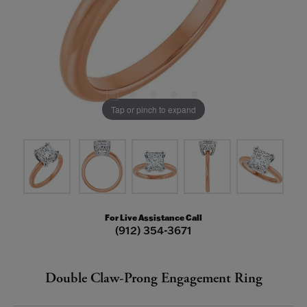
Tap or pinch to expand
For Live Assistance Call
(912) 354-3671
Double Claw-Prong Engagement Ring