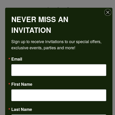
$1,949.16
NEVER MISS AN
14K Rose/White Gold 7.5x7.5 mm Square Engagement Ring Mounting
INVITATION
CENTER STONE NOT INCLUDED
Sign up to receive invitations to our special offers, 
Ring Size
exclusive events, parties and more!
4 (+ $22.00)
Center Diamond Shape
Email
princess
Metal Type
14K Rose & Yellow Gold
First Name
Center Ct Wt
2.50
Side/Accent Diamond Clarity
I1
Last Name