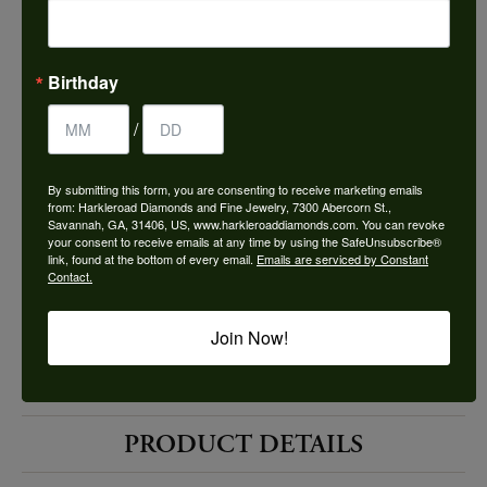
Choose This Ring
Add to Wish List
Birthday
Shipping
Returns
/
By submitting this form, you are consenting to receive marketing emails
Availability:
Ships in 7-10 Business Days
from: Harkleroad Diamonds and Fine Jewelry, 7300 Abercorn St.,
Savannah, GA, 31406, US, www.harkleroaddiamonds.com. You can revoke
your consent to receive emails at any time by using the SafeUnsubscribe®
link, found at the bottom of every email.
Emails are serviced by Constant
Contact.
Join Now!
Style #:
12689652
PRODUCT DETAILS