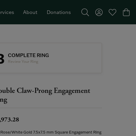
rvices
About
Donations
Toggle Search Menu
Toggle My Acco
Toggle My W
Togg
Featured Brand: Single Stone >
3
COMPLETE RING
Review Your Ring
uble Claw-Prong Engagement
ng
,973.28
 Rose/White Gold 7.5x7.5 mm Square Engagement Ring