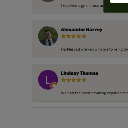
I received a gold cross and gold chain f
Alexander Harvey
Harkleroad worked with me to bring the 
Lindsay Thomas
We had the most amazing experience c