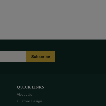
Subscribe
QUICK LINKS
About Us
Custom Design