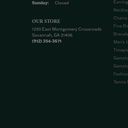
Earrin
Sunday:
Closed
Neckla
Chains
OUR STORE
Fine Ri
1230 East Montgomery Crossroads
Bracel
Savannah, GA 31406
(912) 354-3671
Men's J
Timepi
Gemsto
Gemsto
Fashio
Tennis 