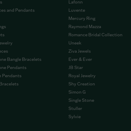
gs
Lafonn
ces and Pendants
Luvente
Mercury Ring
ngs
Raymond Mazza
ets
Romance Bridal Collection
ewelry
Uneek
eces
Ziva Jewels
ne Bangle Bracelets
Ever & Ever
ne Pendants
JB Star
n Pendants
Royal Jewelry
Bracelets
Shy Creation
Simon G
Single Stone
Stuller
Sylvie