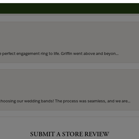
rom my parents for my 25th birthday. I’ve never taken thi...
perfect engagement ring to life. Griffin went above and beyon...
hoosing our wedding bands! The process was seamless, and we are...
SUBMIT A STORE REVIEW