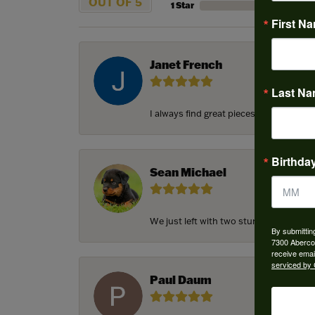
OUT OF 5
1 Star
First N
Janet French
Last N
I always find great pieces that I want 
Birthda
Sean Michael
We just left with two stunning custom e
By submittin
7300 Aberco
receive emai
serviced by 
Paul Daum