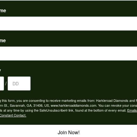
(
0
)
ame
ame
to buy which means I spend more than I’d planned when I go...
y
/
ngagement rings and we couldn’t be happier! Griffin is the...
g this form, you are consenting to receive marketing emails from: Harkleroad Diamonds and 
rn St., Savannah, GA, 31406, US, www.harkleroaddiamonds.com. You can revoke your cons
ls at any time by using the SafeUnsubscribe® link, found at the bottom of every email.
Emails
Constant Contact.
Join Now!