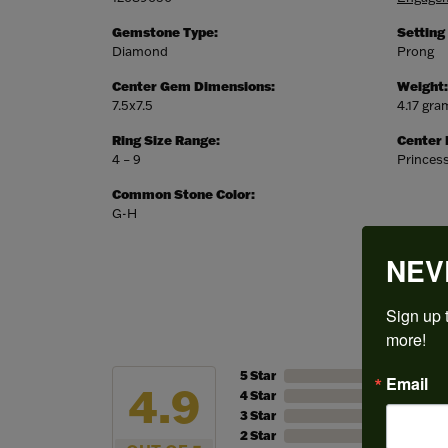
Gemstone Type:
Setting
Diamond
Prong
Center Gem Dimensions:
Weight:
7.5x7.5
4.17 gra
Ring Size Range:
Center
4 – 9
Princes
Common Stone Color:
G-H
NEV
Sign up t
more!
5 Star
Email
4.9
4 Star
3 Star
2 Star