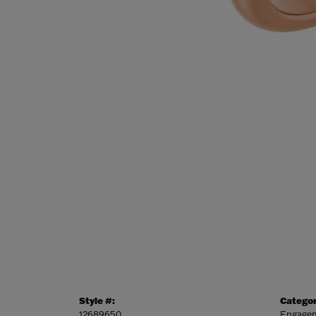
Style #:
Categor
12689650
Engagem