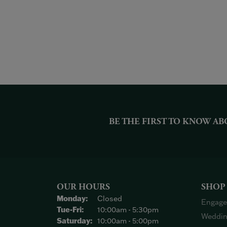
BE THE FIRST TO KNOW AB
OUR HOURS
SHOP
Monday:
Closed
Engage
Tuesday - Friday:
Tue-Fri:
10:00am - 5:30pm
Weddin
Saturday:
10:00am - 5:00pm