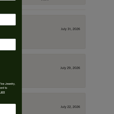
July 31, 2026
July 29, 2026
Fine Jewelry,
ent to
 are
July 22, 2026