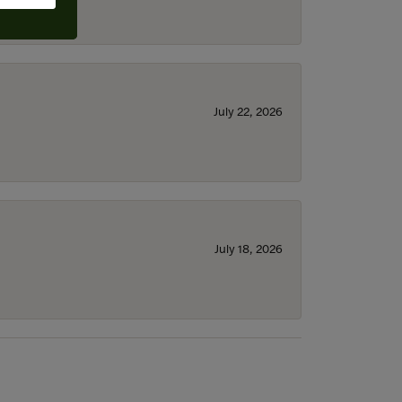
July 22, 2026
July 18, 2026