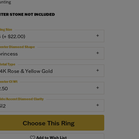
nting
NTER STONE NOT INCLUDED
ing Size
4 (+ $22.00)
enter Diamond Shape
princess
etal Type
14K Rose & Yellow Gold
enter Ct Wt
2.50
ide/Accent Diamond Clarity
SI2
Choose This Ring
Add to Wish List