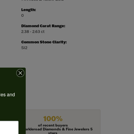
Length:
0
Diamond Carat Range:
2.38 - 2.63 ct
Common Stone Clarity:
SI2
ies and 
100%
of recent buyers
gave Harkleroad Diamonds & Fine Jewelers 5
stars