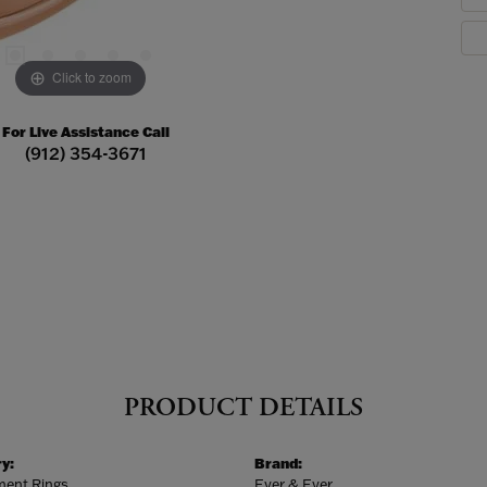
Click to zoom
For Live Assistance Call
(912) 354-3671
PRODUCT DETAILS
y:
Brand:
ent Rings
Ever & Ever