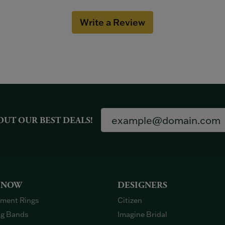
Write a Review
OUT OUR BEST DEALS!
 NOW
DESIGNERS
ment Rings
Citizen
g Bands
Imagine Bridal