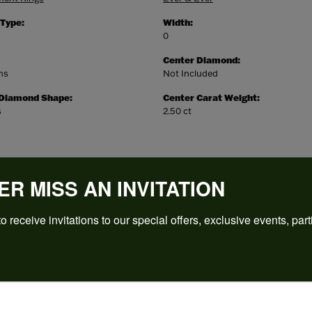
 Type:
Width:
0
Center Diamond:
ms
Not Included
 Diamond Shape:
Center Carat Weight:
s
2.50 ct
ER MISS AN INVITATION
o receive invitations to our special offers, exclusive events, part
REVIEWS
(
5
)
Overall Rating
(
0
)
(
0
)
(
0
)