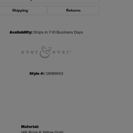
Shipping
Returns
Click to zoom
Availability:
Ships in 7-10 Business Days
Style #:
12689650
Material:
14K Rose & Yellow Gold