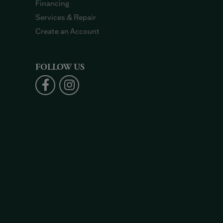
Financing
Services & Repair
Create an Account
FOLLOW US