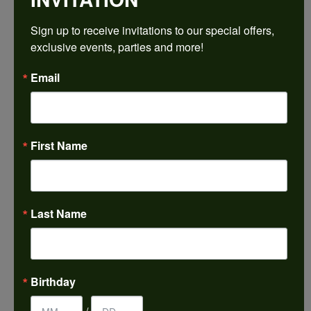
$1,995.24
Sign up to receive invitations to our special offers, 
exclusive events, parties and more!
14K Rose/White Gold 7.5x7.5 mm Square Engagement Ring Mounting
Email
CENTER STONE NOT INCLUDED
Ring Size
4 (+ $22.00)
First Name
Center Diamond Shape
princess
Metal Type
14K Rose & Yellow Gold
Last Name
Center Ct Wt
2.50
Side/Accent Diamond Clarity
Birthday
SI1