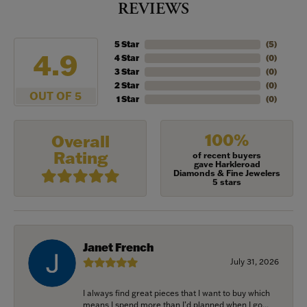
REVIEWS
5 Star
(
5
)
4.9
4 Star
(
0
)
3 Star
(
0
)
2 Star
(
0
)
OUT OF 5
1 Star
(
0
)
100%
Overall
Rating
of recent buyers
gave Harkleroad
Diamonds & Fine Jewelers
5 stars
Janet French
July 31, 2026
I always find great pieces that I want to buy which
means I spend more than I’d planned when I go...