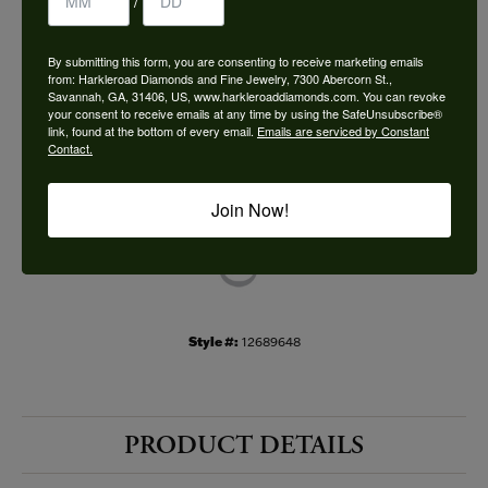
/
Choose This Ring
By submitting this form, you are consenting to receive marketing emails
Add to Wish List
from: Harkleroad Diamonds and Fine Jewelry, 7300 Abercorn St.,
Savannah, GA, 31406, US, www.harkleroaddiamonds.com. You can revoke
your consent to receive emails at any time by using the SafeUnsubscribe®
Shipping
Returns
link, found at the bottom of every email.
Emails are serviced by Constant
Contact.
Availability:
Ships in 7-10 Business Days
Join Now!
Style #:
12689648
PRODUCT DETAILS