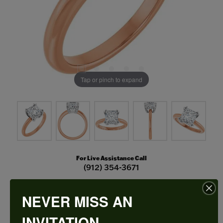
Tap or pinch to expand
For Live Assistance Call
(912) 354-3671
NEVER MISS AN
Double Claw-Prong Engagement Ring
INVITATION