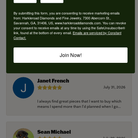
By submitting this form, you are consenting to receive marketing emails
from: Harkleroad Diamonds and Fine Jewelry, 7300 Abercorn St.,
Savannah, GA, 31406, US, www.harkleroaddiamonds.com. You can revoke
Ken Adams
your consent to receive emails at any time by using the SafeUnsubscribe®
August 7, 2026
link, found at the bottom of every email.
Emails are serviced by Constant
Contact.
Honest local business. Name on the door is the
people in the store. Trustworthy and timely. Highly
Join Now!
r...
Janet French
July 31, 2026
I always find great pieces that I want to buy which
means I spend more than I’d planned when I go...
Sean Michael