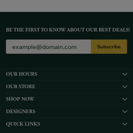
BE THE FIRST TO KNOW ABOUT OUR BEST DEALS!
Subscribe
OUR HOURS
OUR STORE
SHOP NOW
DESIGNERS
QUICK LINKS