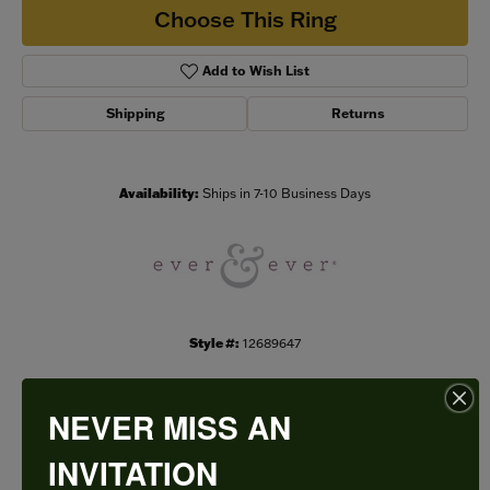
Choose This Ring
Add to Wish List
Shipping
Returns
Availability:
Ships in 7-10 Business Days
Style #:
12689647
NEVER MISS AN
PRODUCT DETAILS
INVITATION