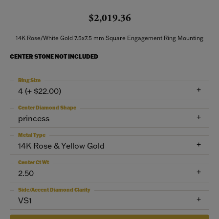
$2,019.36
14K Rose/White Gold 7.5x7.5 mm Square Engagement Ring Mounting
CENTER STONE NOT INCLUDED
Ring Size
4 (+ $22.00)
Center Diamond Shape
princess
Metal Type
14K Rose & Yellow Gold
Center Ct Wt
2.50
Side/Accent Diamond Clarity
VS1