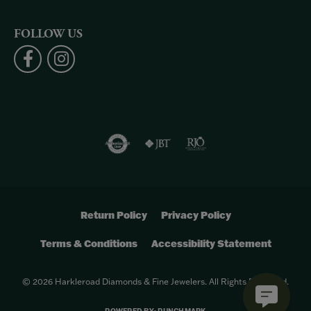
FOLLOW US
Return Policy
Privacy Policy
Terms & Conditions
Accessibility Statement
© 2026 Harkleroad Diamonds & Fine Jewelers. All Rights Reserved.