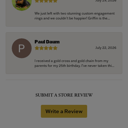
July 29, 2026
We just left with two stunning custom engagement
rings and we couldn’t be happier! Griffin is the...
Paul Daum
July 22, 2026
I received a gold cross and gold chain from my
parents for my 25th birthday. I’ve never taken thi...
SUBMIT A STORE REVIEW
Write a Review