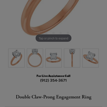
Tap or pinch to expand
For Live Assistance Call
(912) 354-3671
Double Claw-Prong Engagement Ring