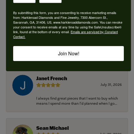
By submitting this form, you are consenting to receive marketing emails
from: Harkleroad Diamonds and Fine Jewelry, 7300 Abercorn St.,
Savannah, GA, 31406, US, www.harkleroaddiamonds.com. You can revoke
Ken Adams
your consent to receive emails at any time by using the SafeUnsubscribe®
August 7, 2026
link, found at the bottom of every email.
Emails are serviced by Constant
Contact.
Honest local business. Name on the door is the
people in the store. Trustworthy and timely. Highly
Join Now!
r...
Janet French
July 31, 2026
I always find great pieces that I want to buy which
means I spend more than I’d planned when I go...
Sean Michael