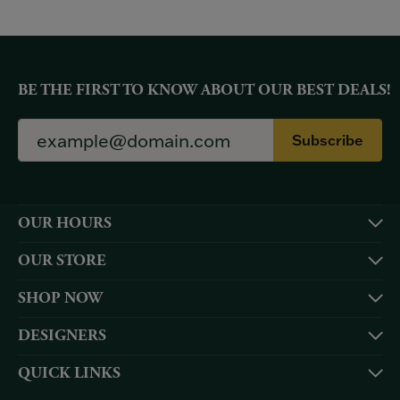
BE THE FIRST TO KNOW ABOUT OUR BEST DEALS!
Subscribe
OUR HOURS
OUR STORE
SHOP NOW
DESIGNERS
QUICK LINKS