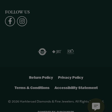
FOLLOW US
Return Policy
Privacy Policy
Terms & Conditions
Accessibility Statement
© 2026 Harkleroad Diamonds & Fine Jewelers. All Rights Reserved.