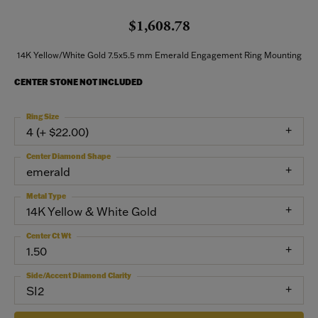
$1,608.78
14K Yellow/White Gold 7.5x5.5 mm Emerald Engagement Ring Mounting
CENTER STONE NOT INCLUDED
Ring Size
4 (+ $22.00)
Center Diamond Shape
emerald
Metal Type
14K Yellow & White Gold
Center Ct Wt
1.50
Side/Accent Diamond Clarity
SI2