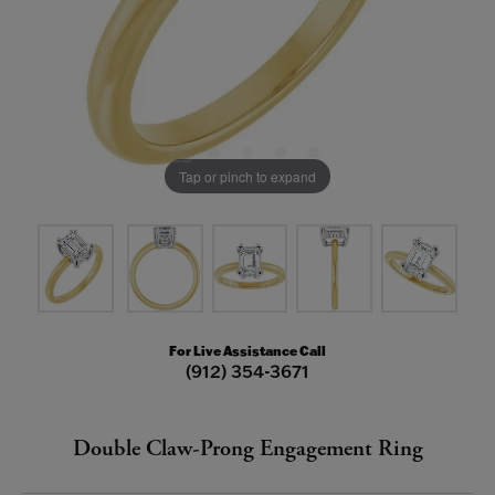
Tap or pinch to expand
For Live Assistance Call
(912) 354-3671
Double Claw-Prong Engagement Ring