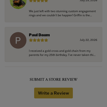
July 29, 2026
We just left with two stunning custom engagement
rings and we couldn’t be happier! Griffin is the...
Paul Daum
July 22, 2026
I received a gold cross and gold chain from my
parents for my 25th birthday. I’ve never taken thi...
SUBMIT A STORE REVIEW
Write a Review