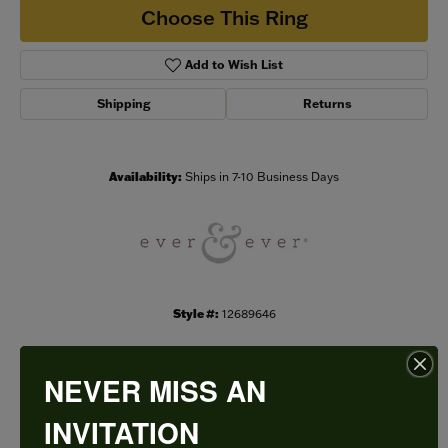
Choose This Ring
Add to Wish List
Shipping
Returns
Availability:
Ships in 7-10 Business Days
Style #:
12689646
NEVER MISS AN
PRODUCT DETAILS
INVITATION