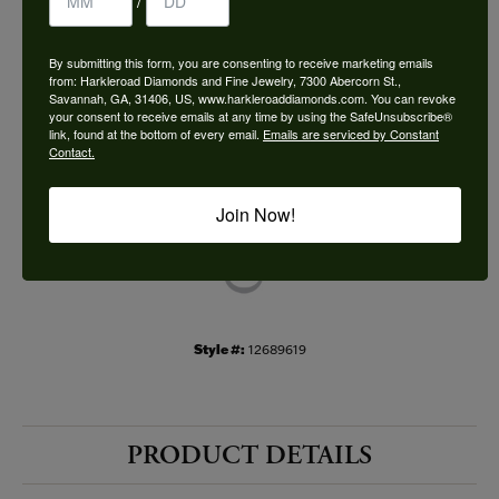
/
Choose This Ring
By submitting this form, you are consenting to receive marketing emails
Add to Wish List
from: Harkleroad Diamonds and Fine Jewelry, 7300 Abercorn St.,
Savannah, GA, 31406, US, www.harkleroaddiamonds.com. You can revoke
your consent to receive emails at any time by using the SafeUnsubscribe®
Shipping
Returns
link, found at the bottom of every email.
Emails are serviced by Constant
Contact.
Availability:
Ships in 7-10 Business Days
Join Now!
Style #:
12689619
PRODUCT DETAILS