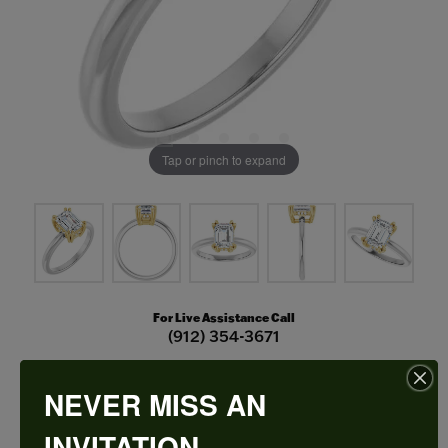
Tap or pinch to expand
For Live Assistance Call
(912) 354-3671
NEVER MISS AN
Double Claw-Prong Engagement Ring
INVITATION