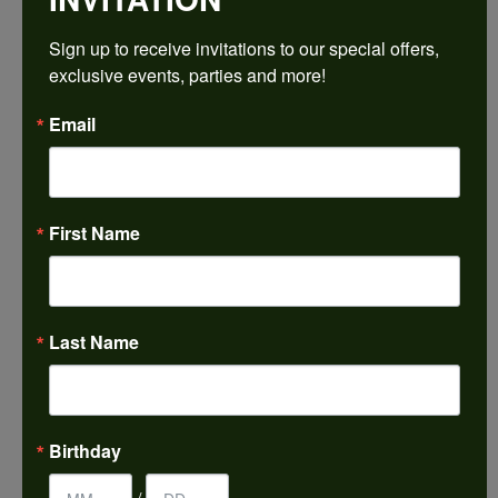
$1,585.50
Sign up to receive invitations to our special offers, 
exclusive events, parties and more!
14K White/Yellow Gold 7.5x5.5 mm Emerald Engagement Ring Mounting
Email
CENTER STONE NOT INCLUDED
Ring Size
4 (+ $22.00)
First Name
Center Diamond Shape
emerald
Metal Type
14K Yellow & White Gold
Last Name
Center Ct Wt
1.50
Side/Accent Diamond Clarity
Birthday
I1