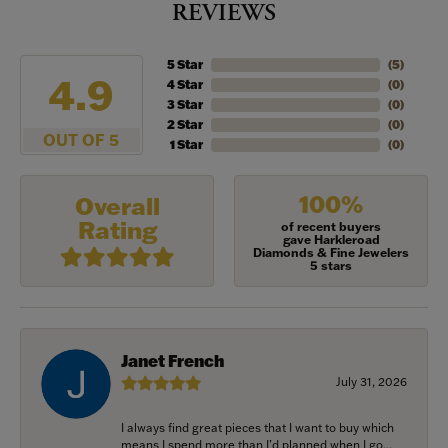
REVIEWS
5 Star
(
5
)
4.9
4 Star
(
0
)
3 Star
(
0
)
2 Star
(
0
)
OUT OF 5
1 Star
(
0
)
100%
Overall
Rating
of recent buyers
gave Harkleroad
Diamonds & Fine Jewelers
5 stars
Janet French
July 31, 2026
I always find great pieces that I want to buy which
means I spend more than I’d planned when I go...