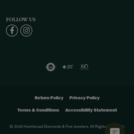
FOLLOW US
Return Policy
Privacy Policy
Terms & Conditions
Accessibility Statement
© 2026 Harkleroad Diamonds & Fine Jewelers. All Rights Reserved.