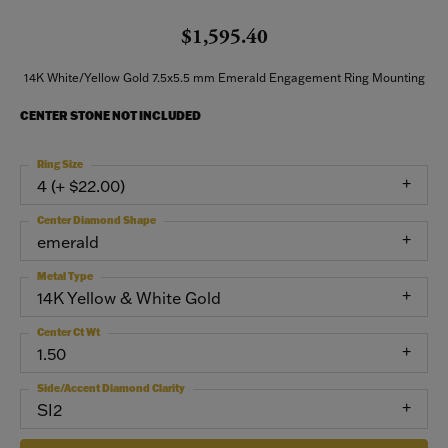
$1,595.40
14K White/Yellow Gold 7.5x5.5 mm Emerald Engagement Ring Mounting
CENTER STONE NOT INCLUDED
Ring Size
4 (+ $22.00)
Center Diamond Shape
emerald
Metal Type
14K Yellow & White Gold
Center Ct Wt
1.50
Side/Accent Diamond Clarity
SI2