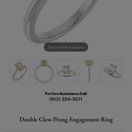
Tap or pinch to expand
For Live Assistance Call
(912) 354-3671
Double Claw-Prong Engagement Ring