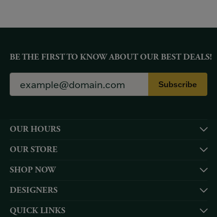
BE THE FIRST TO KNOW ABOUT OUR BEST DEALS!
Subscribe
OUR HOURS
OUR STORE
SHOP NOW
DESIGNERS
QUICK LINKS