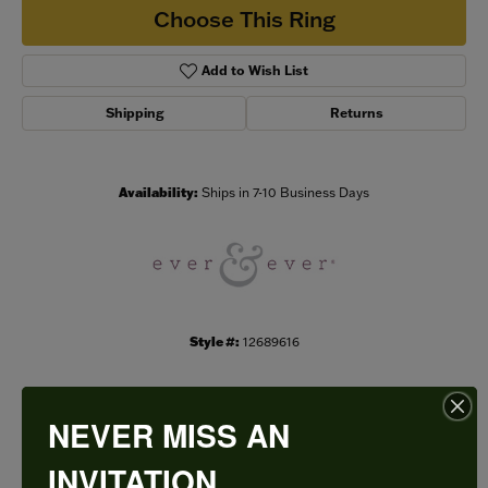
Choose This Ring
Add to Wish List
Shipping
Returns
Availability:
Ships in 7-10 Business Days
Style #:
12689616
NEVER MISS AN
PRODUCT DETAILS
INVITATION