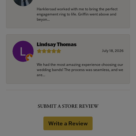
Harkleroad worked with me to bring the perfect
engagement ring to life. Griffin went above and
beyon...
Lindsay Thomas
July 18, 2026
We had the most amazing experience choosing our
wedding bands! The process was seamless, and we
are...
SUBMIT A STORE REVIEW
Write a Review