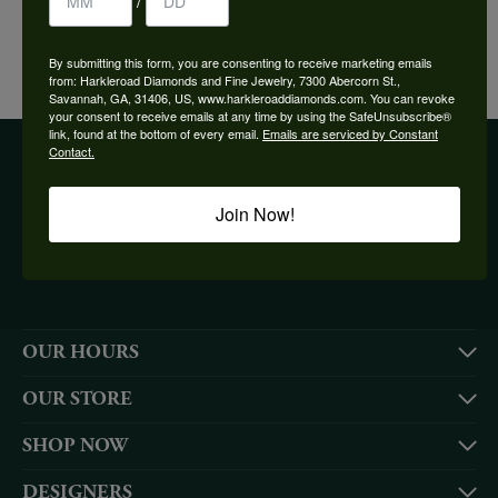
/
YOU MAY ALSO LIKE
By submitting this form, you are consenting to receive marketing emails
from: Harkleroad Diamonds and Fine Jewelry, 7300 Abercorn St.,
Savannah, GA, 31406, US, www.harkleroaddiamonds.com. You can revoke
your consent to receive emails at any time by using the SafeUnsubscribe®
link, found at the bottom of every email.
Emails are serviced by Constant
Contact.
BE THE FIRST TO KNOW ABOUT OUR BEST DEALS!
Join Now!
Subscribe
OUR HOURS
OUR STORE
SHOP NOW
DESIGNERS