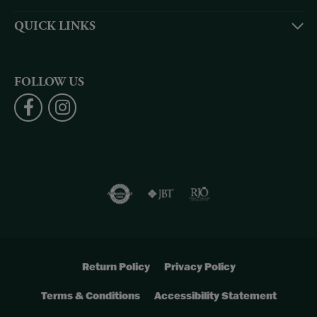
QUICK LINKS
FOLLOW US
Return Policy
Privacy Policy
Terms & Conditions
Accessibility Statement