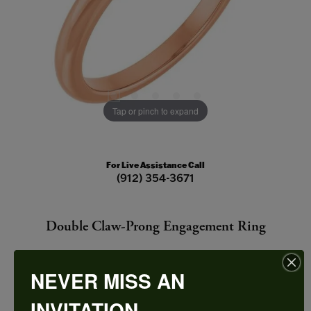
Tap or pinch to expand
For Live Assistance Call
(912) 354-3671
Double Claw-Prong Engagement Ring
NEVER MISS AN
INVITATION
CENTER STONE NOT INCLUDED