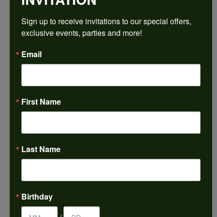
Sign up to receive invitations to our special offers, 
Ring Size
4 (+ $22.00)
exclusive events, parties and more!
Email
Choose This Ring
My Wish List
View in Wish List
First Name
Shipping
Returns
Availability:
Ships in 7-10 Business Days
Last Name
Style #:
PRODUCT DETAILS
Birthday