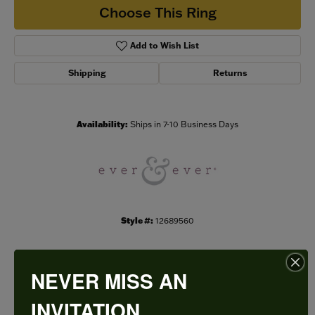
Choose This Ring
Add to Wish List
Shipping
Returns
Availability:
Ships in 7-10 Business Days
Style #:
12689560
NEVER MISS AN
PRODUCT DETAILS
INVITATION