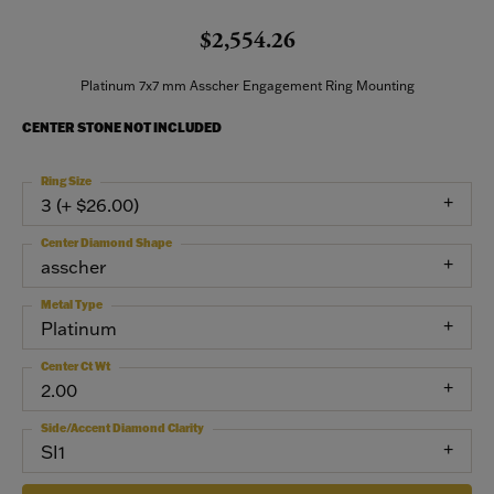
$2,554.26
Platinum 7x7 mm Asscher Engagement Ring Mounting
CENTER STONE NOT INCLUDED
Ring Size
3 (+ $26.00)
Center Diamond Shape
asscher
Metal Type
Platinum
Center Ct Wt
2.00
Side/Accent Diamond Clarity
SI1