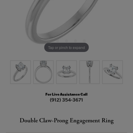
Tap or pinch to expand
For Live Assistance Call
(912) 354-3671
Double Claw-Prong Engagement Ring