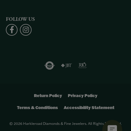
FOLLOW US
Return Policy
Privacy Policy
Terms & Conditions
Accessibility Statement
© 2026 Harkleroad Diamonds & Fine Jewelers. All Rights Reserved.