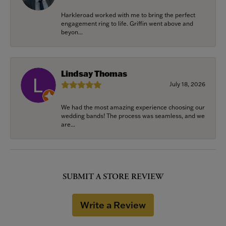
Harkleroad worked with me to bring the perfect
engagement ring to life. Griffin went above and
beyon...
Lindsay Thomas
July 18, 2026
We had the most amazing experience choosing our
wedding bands! The process was seamless, and we
are...
SUBMIT A STORE REVIEW
Write a Review