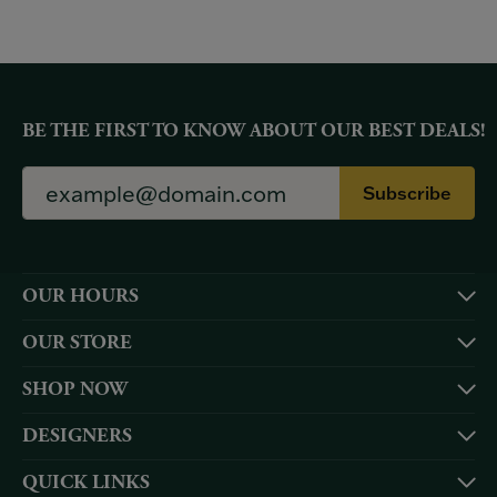
BE THE FIRST TO KNOW ABOUT OUR BEST DEALS!
Subscribe
OUR HOURS
OUR STORE
SHOP NOW
DESIGNERS
QUICK LINKS