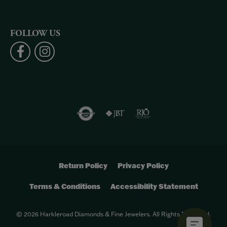
FOLLOW US
Return Policy
Privacy Policy
Terms & Conditions
Accessibility Statement
© 2026 Harkleroad Diamonds & Fine Jewelers. All Rights Reserved.