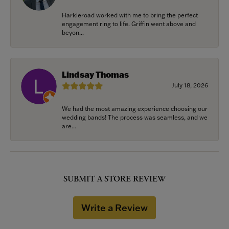
Harkleroad worked with me to bring the perfect
engagement ring to life. Griffin went above and
beyon...
Lindsay Thomas
July 18, 2026
We had the most amazing experience choosing our
wedding bands! The process was seamless, and we
are...
SUBMIT A STORE REVIEW
Write a Review