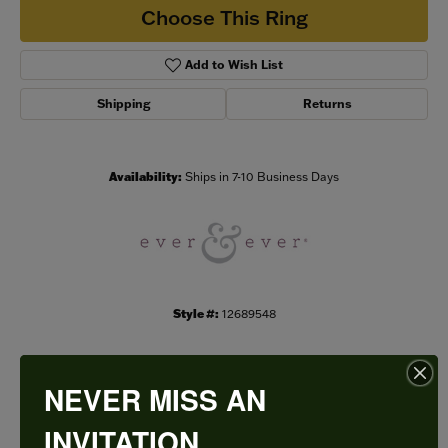
Choose This Ring
Add to Wish List
Shipping
Returns
Availability:
Ships in 7-10 Business Days
Style #:
12689548
NEVER MISS AN
PRODUCT DETAILS
INVITATION