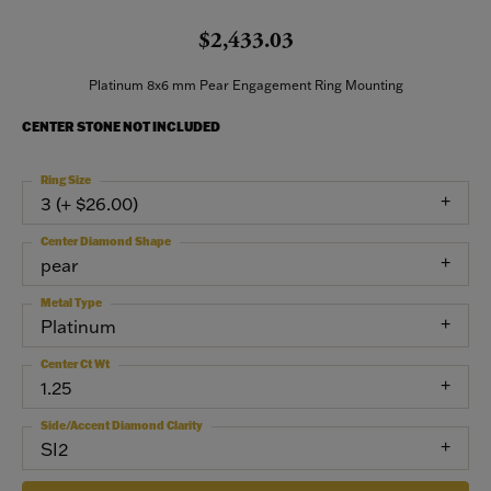
$2,433.03
Platinum 8x6 mm Pear Engagement Ring Mounting
CENTER STONE NOT INCLUDED
Ring Size
3 (+ $26.00)
Center Diamond Shape
pear
Metal Type
Platinum
Center Ct Wt
1.25
Side/Accent Diamond Clarity
SI2