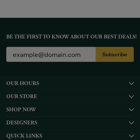
BE THE FIRST TO KNOW ABOUT OUR BEST DEALS!
Subscribe
OUR HOURS
OUR STORE
SHOP NOW
DESIGNERS
QUICK LINKS