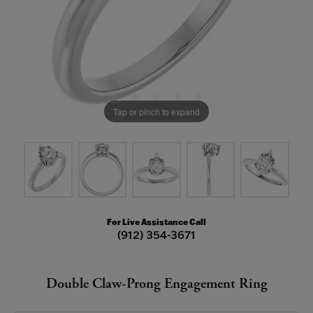
Tap or pinch to expand
For Live Assistance Call
(912) 354-3671
Double Claw-Prong Engagement Ring