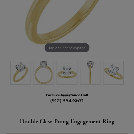
Tap or pinch to expand
For Live Assistance Call
(912) 354-3671
Double Claw-Prong Engagement Ring