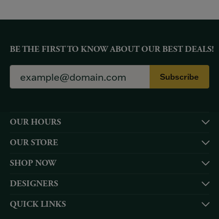
BE THE FIRST TO KNOW ABOUT OUR BEST DEALS!
Subscribe
OUR HOURS
OUR STORE
SHOP NOW
DESIGNERS
QUICK LINKS