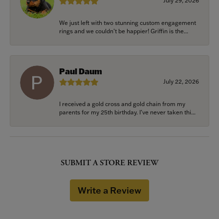
July 29, 2026
We just left with two stunning custom engagement
rings and we couldn’t be happier! Griffin is the...
Paul Daum
July 22, 2026
I received a gold cross and gold chain from my
parents for my 25th birthday. I’ve never taken thi...
SUBMIT A STORE REVIEW
Write a Review