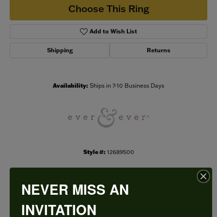
Choose This Ring
Add to Wish List
Shipping
Returns
Availability:
Ships in 7-10 Business Days
Style #:
12689500
NEVER MISS AN
PRODUCT DETAILS
INVITATION