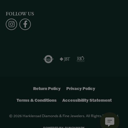
FOLLOW US
Return Policy
Privacy Policy
Terms & Conditions
Accessibility Statement
© 2026 Harkleroad Diamonds & Fine Jewelers. All Rights Reserved.