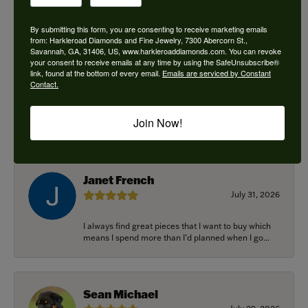
By submitting this form, you are consenting to receive marketing emails
from: Harkleroad Diamonds and Fine Jewelry, 7300 Abercorn St.,
Savannah, GA, 31406, US, www.harkleroaddiamonds.com. You can revoke
Ken Adams
your consent to receive emails at any time by using the SafeUnsubscribe®
August 7, 2026
link, found at the bottom of every email.
Emails are serviced by Constant
Contact.
Honest local business. Name on the door is the
people in the store. Trustworthy and timely. Highly
Join Now!
r...
Janet French
July 31, 2026
I always find great pieces that I want to buy which
means I spend more than I’d planned when I go...
Sean Michael