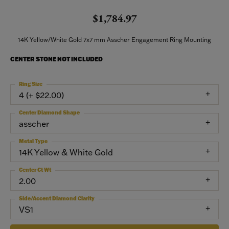
$1,784.97
14K Yellow/White Gold 7x7 mm Asscher Engagement Ring Mounting
CENTER STONE NOT INCLUDED
Ring Size
4 (+ $22.00)
Center Diamond Shape
asscher
Metal Type
14K Yellow & White Gold
Center Ct Wt
2.00
Side/Accent Diamond Clarity
VS1