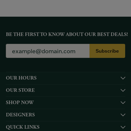
BE THE FIRST TO KNOW ABOUT OUR BEST DEALS!
Subscribe
OUR HOURS
OUR STORE
SHOP NOW
DESIGNERS
QUICK LINKS