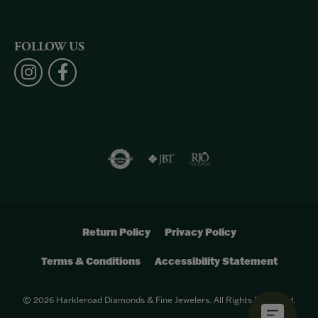
FOLLOW US
Return Policy
Privacy Policy
Terms & Conditions
Accessibility Statement
© 2026 Harkleroad Diamonds & Fine Jewelers. All Rights Reserved.