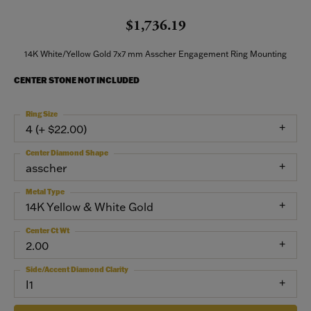
$1,736.19
14K White/Yellow Gold 7x7 mm Asscher Engagement Ring Mounting
CENTER STONE NOT INCLUDED
Ring Size
4 (+ $22.00)
Center Diamond Shape
asscher
Metal Type
14K Yellow & White Gold
Center Ct Wt
2.00
Side/Accent Diamond Clarity
I1