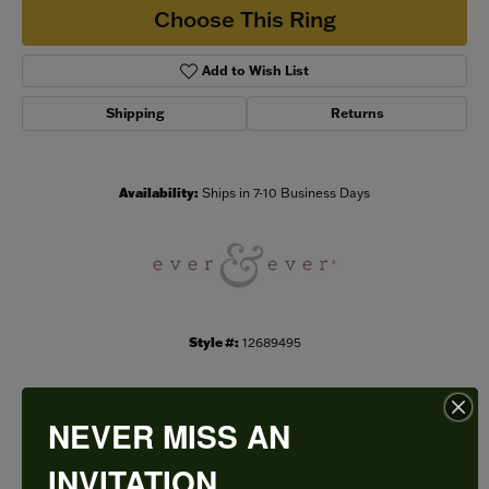
Choose This Ring
Add to Wish List
Shipping
Returns
Availability:
Ships in 7-10 Business Days
Style #:
12689495
NEVER MISS AN
PRODUCT DETAILS
INVITATION