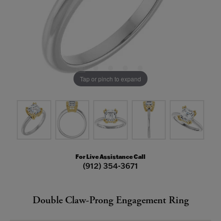
Tap or pinch to expand
For Live Assistance Call
(912) 354-3671
Double Claw-Prong Engagement Ring