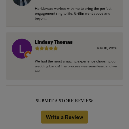
Harkleroad worked with me to bring the perfect
engagement ring to life. Griffin went above and
beyon...
Lindsay Thomas
July 18, 2026
We had the most amazing experience choosing our
wedding bands! The process was seamless, and we
are...
SUBMIT A STORE REVIEW
Write a Review