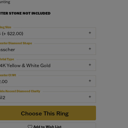
nting
NTER STONE NOT INCLUDED
ing Size
4 (+ $22.00)
enter Diamond Shape
asscher
etal Type
14K Yellow & White Gold
enter Ct Wt
2.00
ide/Accent Diamond Clarity
SI2
Choose This Ring
Add to Wish List