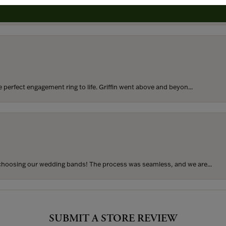
rom my parents for my 25th birthday. I’ve never taken thi...
perfect engagement ring to life. Griffin went above and beyon...
hoosing our wedding bands! The process was seamless, and we are...
SUBMIT A STORE REVIEW