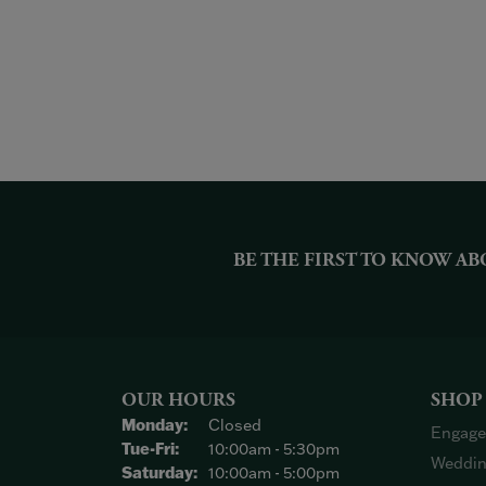
BE THE FIRST TO KNOW AB
OUR HOURS
SHOP
Monday:
Closed
Engage
Tuesday - Friday:
Tue-Fri:
10:00am - 5:30pm
Weddin
Saturday:
10:00am - 5:00pm