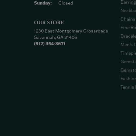
Earrin
Sunday:
Closed
Neckla
Chains
OUR STORE
Fine Ri
1230 East Montgomery Crossroads
Bracel
Savannah, GA 31406
(912) 354-3671
Men's J
Timepi
Gemsto
Gemsto
Fashio
Tennis 