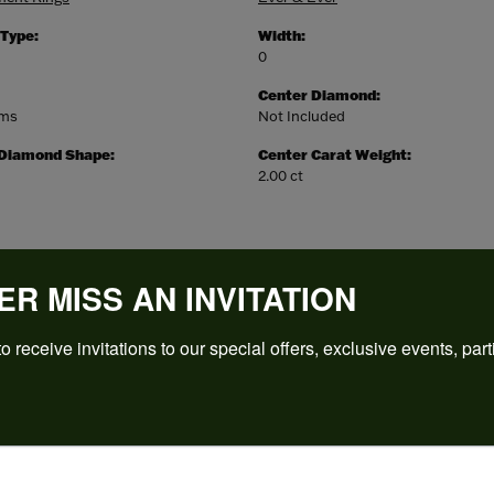
 Type:
Width:
0
Center Diamond:
ams
Not Included
 Diamond Shape:
Center Carat Weight:
2.00 ct
ER MISS AN INVITATION
o receive invitations to our special offers, exclusive events, part
REVIEWS
(
5
)
Overall Rating
(
0
)
(
0
)
(
0
)