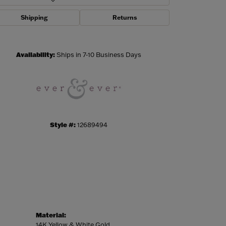
Shipping
Returns
Click to zoom
Availability:
Ships in 7-10 Business Days
Style #:
12689494
Material:
14K Yellow & White Gold