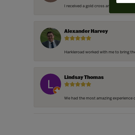
I received a gold cross and gold chain f
Alexander Harvey
Harkleroad worked with me to bring the 
Lindsay Thomas
We had the most amazing experience c