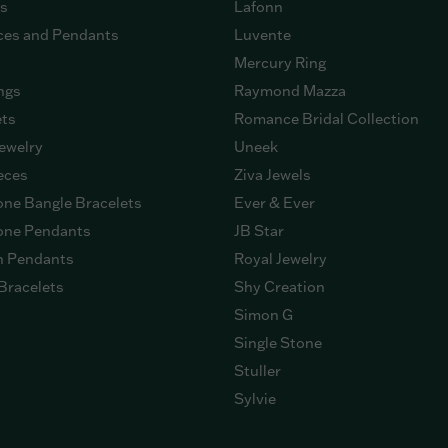
gs
Lafonn
ces and Pendants
Luvente
Mercury Ring
ngs
Raymond Mazza
ets
Romance Bridal Collection
ewelry
Uneek
eces
Ziva Jewels
ne Bangle Bracelets
Ever & Ever
ne Pendants
JB Star
n Pendants
Royal Jewelry
Bracelets
Shy Creation
Simon G
Single Stone
Stuller
Sylvie