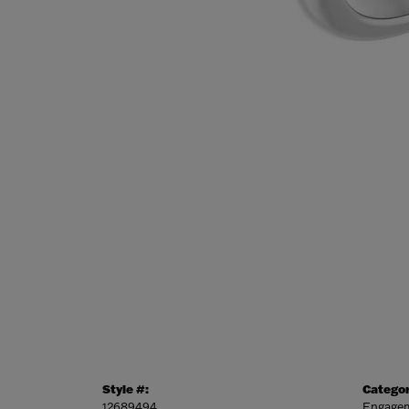
Style #:
Categor
12689494
Engagem