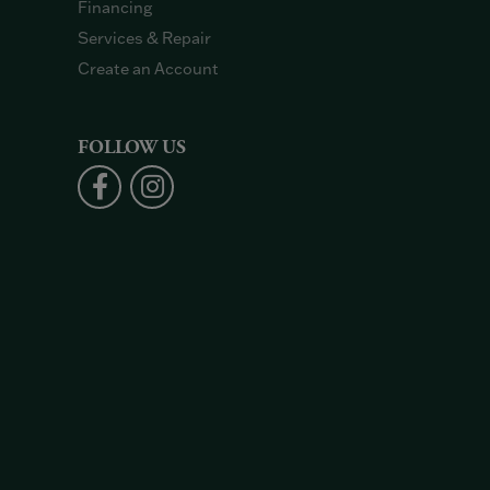
Financing
Services & Repair
Create an Account
FOLLOW US