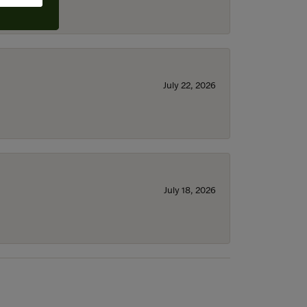
July 22, 2026
July 18, 2026