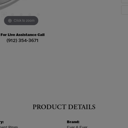
Click to zoom
For Live Assistance Call
(912) 354-3671
PRODUCT DETAILS
y:
Brand:
ent Rings
Ever & Ever