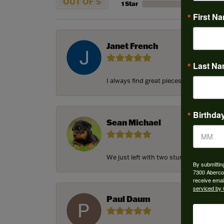
OUT OF 5
1 Star
First N
Janet French
Last N
I always find great pieces that I want 
Birthda
Sean Michael
We just left with two stunning custom e
By submittin
7300 Aberco
receive emai
serviced by 
Paul Daum