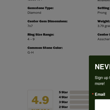
Gemstone Type:
Setting
Diamond
Prong
Center Gem Dimensions:
Weight:
7x7
3.79 gr
Ring Size Range:
Center
4 – 9
Asscher
Common Stone Color:
G-H
NEV
Sign up t
more!
5 Star
Email
4.9
4 Star
3 Star
2 Star