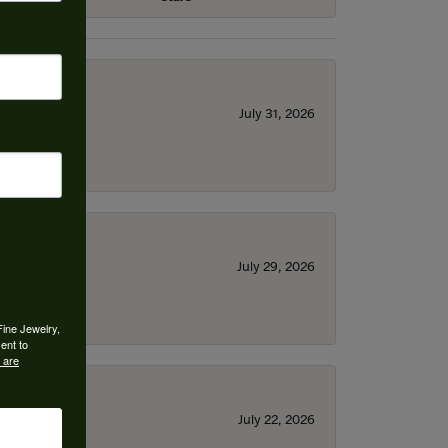
July 31, 2026
July 29, 2026
Fine Jewelry,
ent to
 are
July 22, 2026