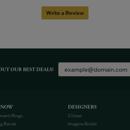
Write a Review
OUT OUR BEST DEALS!
 NOW
DESIGNERS
ment Rings
Citizen
g Bands
Imagine Bridal