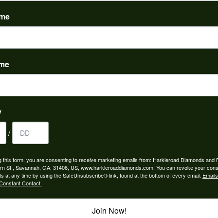
(
0
)
ame
ame
to buy which means I spend more than I’d planned when I go...
y
/
ngagement rings and we couldn’t be happier! Griffin is the...
g this form, you are consenting to receive marketing emails from: Harkleroad Diamonds and 
rn St., Savannah, GA, 31406, US, www.harkleroaddiamonds.com. You can revoke your cons
ls at any time by using the SafeUnsubscribe® link, found at the bottom of every email.
Emails
Constant Contact.
Join Now!