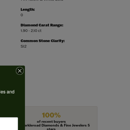
Length:
0
Diamond Carat Range:
1.90 - 2.10 ct
Common Stone Clarity:
SI2
ies and 
100%
of recent buyers
gave Harkleroad Diamonds & Fine Jewelers 5
stars