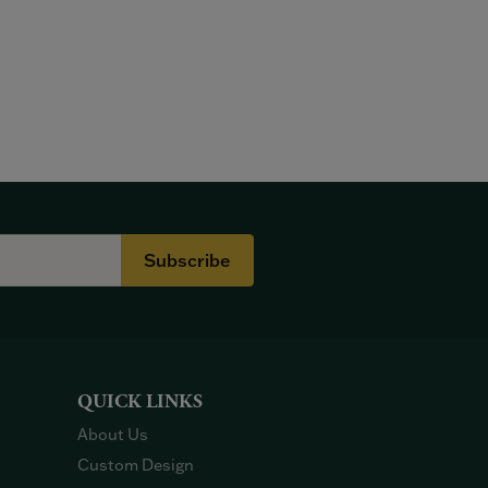
Subscribe
QUICK LINKS
About Us
Custom Design