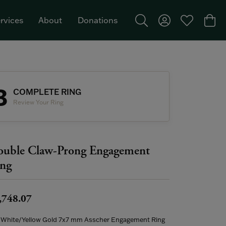
rvices
About
Donations
Toggle Search Menu
Toggle My Acco
Toggle My W
Togg
Featured Brand: Single Stone >
3
COMPLETE RING
Review Your Ring
uble Claw-Prong Engagement
ng
,748.07
 White/Yellow Gold 7x7 mm Asscher Engagement Ring