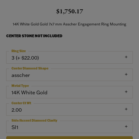
$1,750.17
14K White Gold Gold 7x7 mm Asscher Engagement Ring Mounting
CENTER STONE NOT INCLUDED
Ring Size
3 (+ $22.00)
Center Diamond Shape
asscher
Metal Type
14K White Gold
Center Ct Wt
2.00
Side/Accent Diamond Clarity
SI1