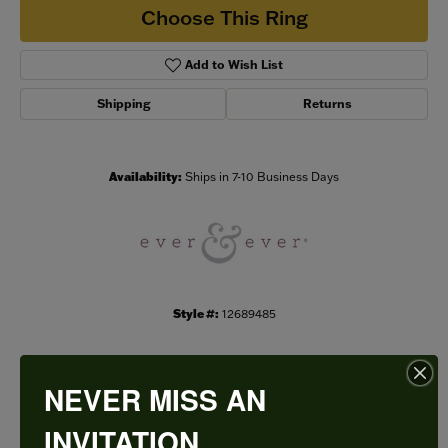
Choose This Ring
Add to Wish List
Shipping
Returns
Availability:
Ships in 7-10 Business Days
Style #:
12689485
NEVER MISS AN
PRODUCT DETAILS
INVITATION