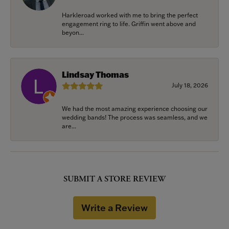
Harkleroad worked with me to bring the perfect
engagement ring to life. Griffin went above and
beyon...
Lindsay Thomas
July 18, 2026
We had the most amazing experience choosing our
wedding bands! The process was seamless, and we
are...
SUBMIT A STORE REVIEW
Write a Review