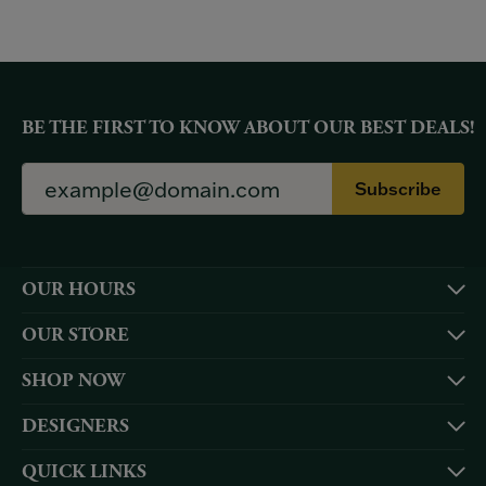
BE THE FIRST TO KNOW ABOUT OUR BEST DEALS!
Subscribe
OUR HOURS
OUR STORE
SHOP NOW
DESIGNERS
QUICK LINKS