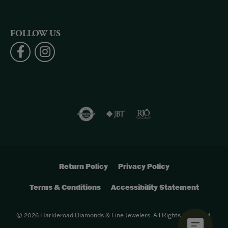
FOLLOW US
Return Policy
Privacy Policy
Terms & Conditions
Accessibility Statement
© 2026 Harkleroad Diamonds & Fine Jewelers. All Rights Reserved.