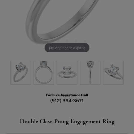
Tap or pinch to expand
For Live Assistance Call
(912) 354-3671
Double Claw-Prong Engagement Ring