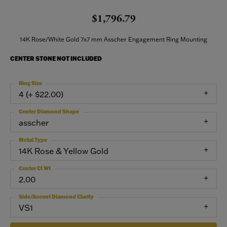
$1,796.79
14K Rose/White Gold 7x7 mm Asscher Engagement Ring Mounting
CENTER STONE NOT INCLUDED
Ring Size
4 (+ $22.00)
Center Diamond Shape
asscher
Metal Type
14K Rose & Yellow Gold
Center Ct Wt
2.00
Side/Accent Diamond Clarity
VS1