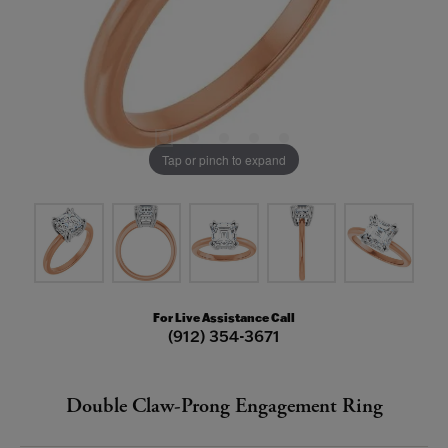
Tap or pinch to expand
For Live Assistance Call
(912) 354-3671
Double Claw-Prong Engagement Ring