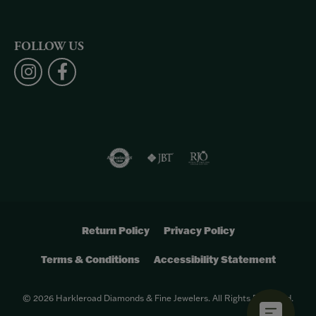
FOLLOW US
Return Policy
Privacy Policy
Terms & Conditions
Accessibility Statement
© 2026 Harkleroad Diamonds & Fine Jewelers. All Rights Reserved.