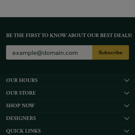
BE THE FIRST TO KNOW ABOUT OUR BEST DEALS!
Subscribe
OUR HOURS
OUR STORE
SHOP NOW
DESIGNERS
QUICK LINKS