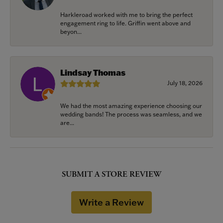
Harkleroad worked with me to bring the perfect
engagement ring to life. Griffin went above and
beyon...
Lindsay Thomas
July 18, 2026
We had the most amazing experience choosing our
wedding bands! The process was seamless, and we
are...
SUBMIT A STORE REVIEW
Write a Review