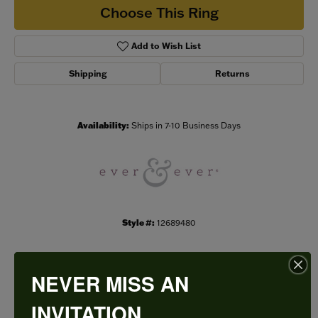
Choose This Ring
Add to Wish List
Shipping
Returns
Availability:
Ships in 7-10 Business Days
Style #:
12689480
NEVER MISS AN
PRODUCT DETAILS
INVITATION