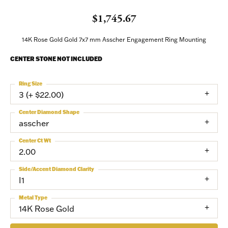
$1,745.67
14K Rose Gold Gold 7x7 mm Asscher Engagement Ring Mounting
CENTER STONE NOT INCLUDED
Ring Size
3 (+ $22.00)
Center Diamond Shape
asscher
Center Ct Wt
2.00
Side/Accent Diamond Clarity
I1
Metal Type
14K Rose Gold