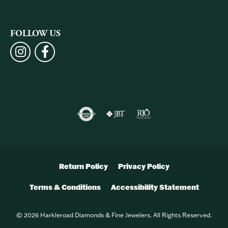
FOLLOW US
Return Policy
Privacy Policy
Terms & Conditions
Accessibility Statement
© 2026 Harkleroad Diamonds & Fine Jewelers. All Rights Reserved.