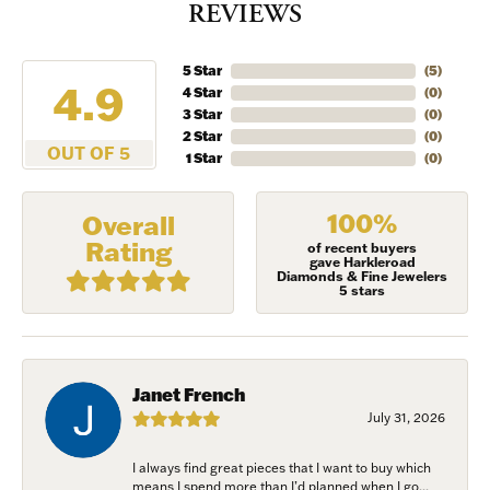
REVIEWS
5 Star
(
5
)
4.9
4 Star
(
0
)
3 Star
(
0
)
2 Star
(
0
)
OUT OF 5
1 Star
(
0
)
100%
Overall
Rating
of recent buyers
gave Harkleroad
Diamonds & Fine Jewelers
5 stars
Janet French
July 31, 2026
I always find great pieces that I want to buy which
means I spend more than I’d planned when I go...