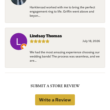
Harkleroad worked with me to bring the perfect
engagement ring to life. Griffin went above and
beyon...
Lindsay Thomas
July 18, 2026
We had the most amazing experience choosing our
wedding bands! The process was seamless, and we
are...
SUBMIT A STORE REVIEW
Write a Review