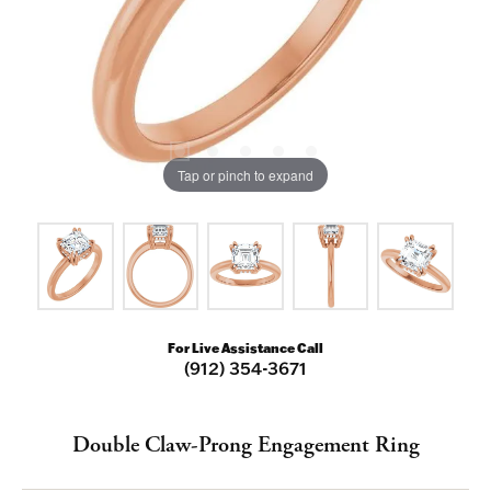
Tap or pinch to expand
For Live Assistance Call
(912) 354-3671
Double Claw-Prong Engagement Ring