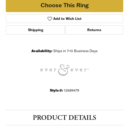
Choose This Ring
Add to Wish List
Shipping
Returns
Availability:
Ships in 7-10 Business Days
Style #:
12689479
PRODUCT DETAILS