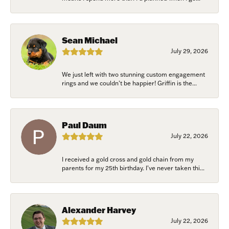
Sean Michael
July 29, 2026
We just left with two stunning custom engagement
rings and we couldn’t be happier! Griffin is the...
Paul Daum
July 22, 2026
I received a gold cross and gold chain from my
parents for my 25th birthday. I’ve never taken thi...
Alexander Harvey
July 22, 2026