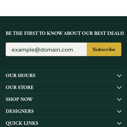
BE THE FIRST TO KNOW ABOUT OUR BEST DEALS!
Subscribe
OUR HOURS
OUR STORE
SHOP NOW
DESIGNERS
QUICK LINKS