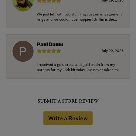
July 29, 2026
We just left with two stunning custom engagement
rings and we couldn’t be happier! Griffin is the...
Paul Daum
July 22, 2026
I received a gold cross and gold chain from my
parents for my 25th birthday. I’ve never taken thi...
SUBMIT A STORE REVIEW
Write a Review