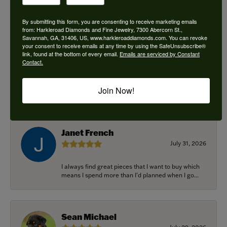
By submitting this form, you are consenting to receive marketing emails
from: Harkleroad Diamonds and Fine Jewelry, 7300 Abercorn St.,
Savannah, GA, 31406, US, www.harkleroaddiamonds.com. You can revoke
Ken Adams
your consent to receive emails at any time by using the SafeUnsubscribe®
August 7, 2026
link, found at the bottom of every email.
Emails are serviced by Constant
Contact.
Honest local business. Name on the door is the
people in the store. Trustworthy and timely. Highly
Join Now!
r...
Janet French
July 31, 2026
I always find great pieces that I want to buy which
means I spend more than I’d planned when I go...
Sean Michael