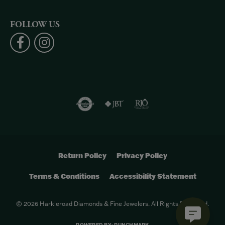
FOLLOW US
Return Policy
Privacy Policy
Terms & Conditions
Accessibility Statement
© 2026 Harkleroad Diamonds & Fine Jewelers. All Rights Reserved.