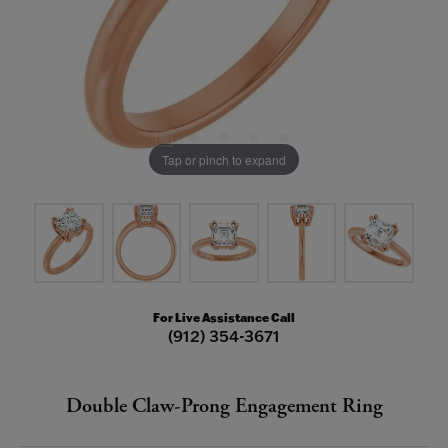
Tap or pinch to expand
For Live Assistance Call
(912) 354-3671
Double Claw-Prong Engagement Ring