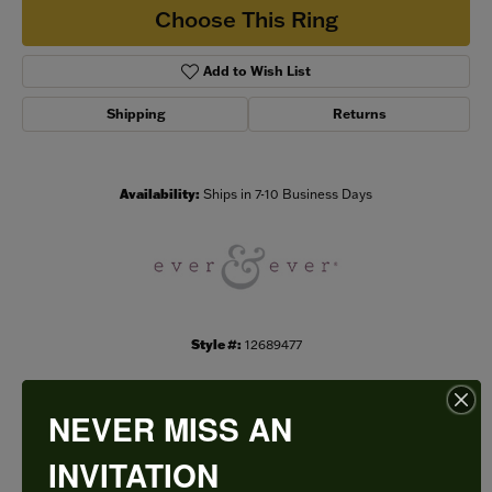
Choose This Ring
Add to Wish List
Shipping
Returns
Availability:
Ships in 7-10 Business Days
Style #:
12689477
NEVER MISS AN
PRODUCT DETAILS
INVITATION