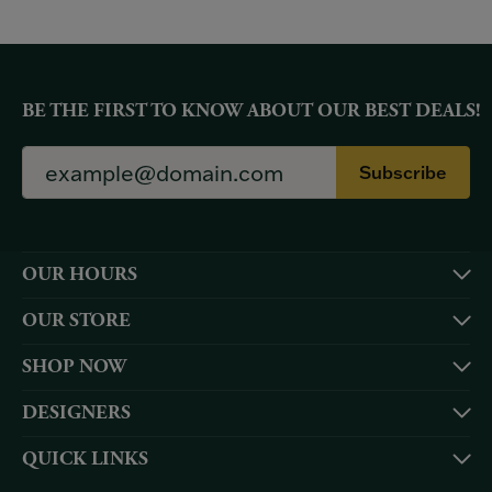
BE THE FIRST TO KNOW ABOUT OUR BEST DEALS!
Subscribe
OUR HOURS
OUR STORE
SHOP NOW
DESIGNERS
QUICK LINKS