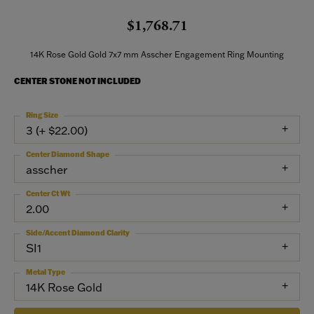
$1,768.71
14K Rose Gold Gold 7x7 mm Asscher Engagement Ring Mounting
CENTER STONE NOT INCLUDED
Ring Size
3 (+ $22.00)
Center Diamond Shape
asscher
Center Ct Wt
2.00
Side/Accent Diamond Clarity
SI1
Metal Type
14K Rose Gold