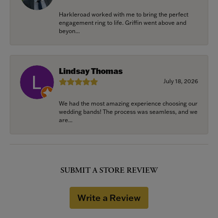
Harkleroad worked with me to bring the perfect
engagement ring to life. Griffin went above and
beyon...
Lindsay Thomas
July 18, 2026
We had the most amazing experience choosing our
wedding bands! The process was seamless, and we
are...
SUBMIT A STORE REVIEW
Write a Review