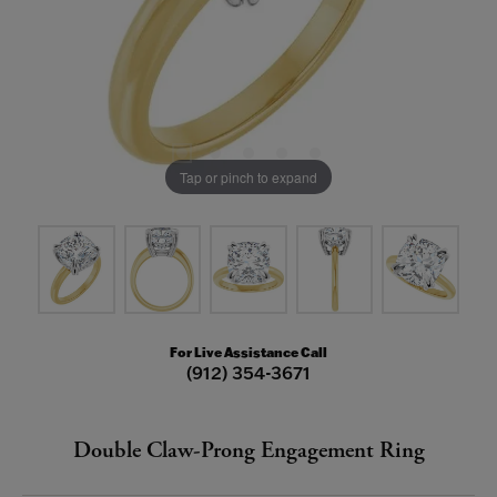
Tap or pinch to expand
For Live Assistance Call
(912) 354-3671
Double Claw-Prong Engagement Ring