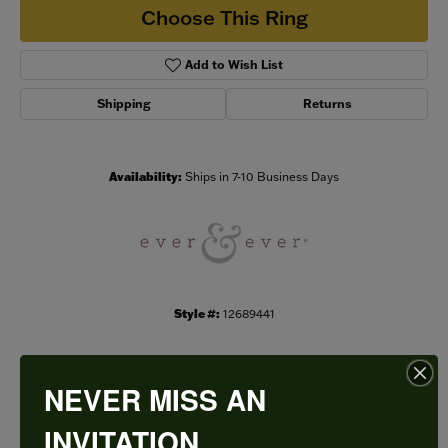
Choose This Ring
Add to Wish List
Shipping
Returns
Availability:
Ships in 7-10 Business Days
Style #:
12689441
NEVER MISS AN
PRODUCT DETAILS
INVITATION