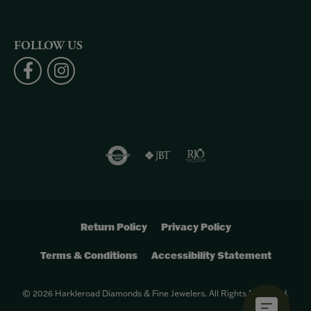
FOLLOW US
Return Policy
Privacy Policy
Terms & Conditions
Accessibility Statement
© 2026 Harkleroad Diamonds & Fine Jewelers. All Rights Reserved.