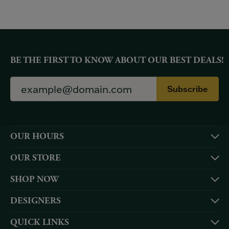
BE THE FIRST TO KNOW ABOUT OUR BEST DEALS!
Subscribe
OUR HOURS
OUR STORE
SHOP NOW
DESIGNERS
QUICK LINKS