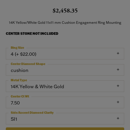
$2,458.35
14K Yellow/White Gold 11x11 mm Cushion Engagement Ring Mounting
CENTER STONE NOT INCLUDED
Ring Size
4 (+ $22.00)
Center Diamond Shape
cushion
Metal Type
14K Yellow & White Gold
Center Ct Wt
7.50
Side/Accent Diamond Clarity
SI1