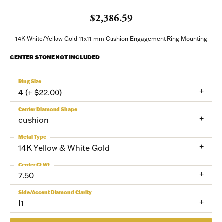
$2,386.59
Sign up to receive invitations to our special offers, 
exclusive events, parties and more!
14K White/Yellow Gold 11x11 mm Cushion Engagement Ring Mounting
Email
CENTER STONE NOT INCLUDED
Ring Size
4 (+ $22.00)
First Name
Center Diamond Shape
cushion
Metal Type
14K Yellow & White Gold
Last Name
Center Ct Wt
7.50
Side/Accent Diamond Clarity
Birthday
I1