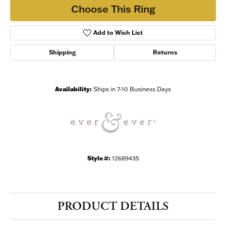
/
Choose This Ring
By submitting this form, you are consenting to receive marketing emails
Add to Wish List
from: Harkleroad Diamonds and Fine Jewelry, 7300 Abercorn St.,
Savannah, GA, 31406, US, www.harkleroaddiamonds.com. You can revoke
your consent to receive emails at any time by using the SafeUnsubscribe®
Shipping
Returns
link, found at the bottom of every email.
Emails are serviced by Constant
Contact.
Availability:
Ships in 7-10 Business Days
Join Now!
Style #:
12689435
PRODUCT DETAILS