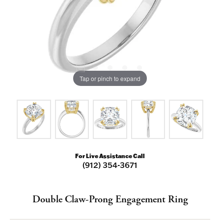
Tap or pinch to expand
For Live Assistance Call
(912) 354-3671
NEVER MISS AN
Double Claw-Prong Engagement Ring
INVITATION