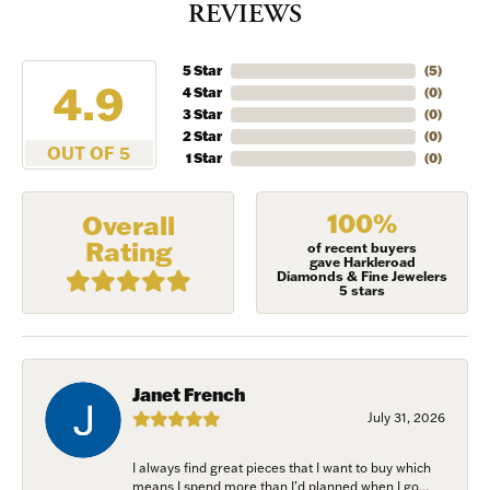
REVIEWS
5 Star
(
5
)
4.9
4 Star
(
0
)
3 Star
(
0
)
2 Star
(
0
)
OUT OF 5
1 Star
(
0
)
100%
Overall
Rating
of recent buyers
gave Harkleroad
Diamonds & Fine Jewelers
5 stars
Janet French
July 31, 2026
I always find great pieces that I want to buy which
means I spend more than I’d planned when I go...