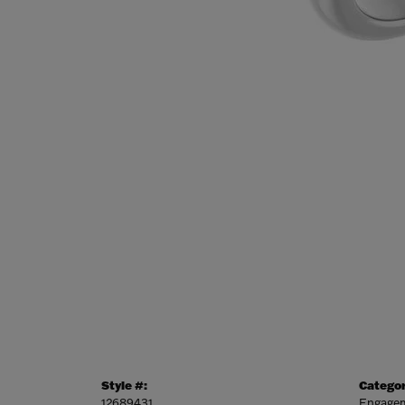
Style #:
Categor
12689431
Engagem