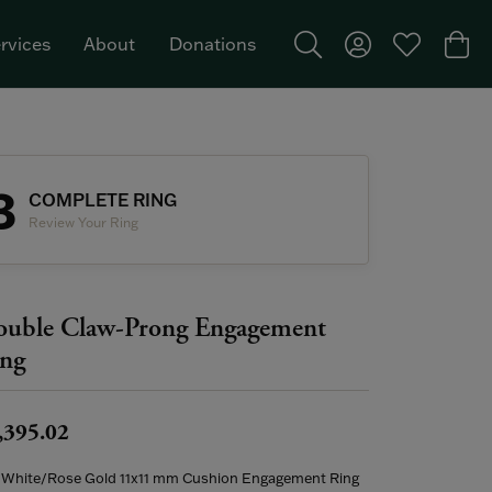
rvices
About
Donations
Toggle Search Menu
Toggle My Acco
Toggle My W
Togg
Featured Brand: Single Stone >
3
COMPLETE RING
Review Your Ring
uble Claw-Prong Engagement
ng
,395.02
 White/Rose Gold 11x11 mm Cushion Engagement Ring