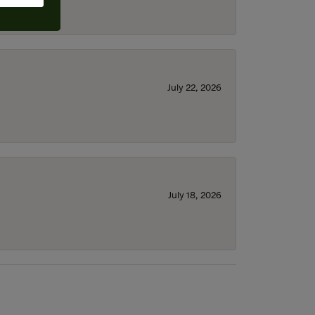
July 22, 2026
July 18, 2026