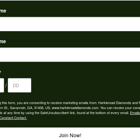
(
0
)
ame
ame
to buy which means I spend more than I’d planned when I go...
y
/
ngagement rings and we couldn’t be happier! Griffin is the...
g this form, you are consenting to receive marketing emails from: Harkleroad Diamonds and 
rn St., Savannah, GA, 31406, US, www.harkleroaddiamonds.com. You can revoke your cons
ls at any time by using the SafeUnsubscribe® link, found at the bottom of every email.
Emails
Constant Contact.
Join Now!