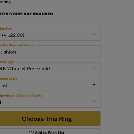
nting
NTER STONE NOT INCLUDED
ing Size
4 (+ $22.00)
enter Diamond Shape
cushion
etal Type
14K White & Rose Gold
enter Ct Wt
7.50
ide/Accent Diamond Clarity
1
Choose This Ring
Add to Wish List