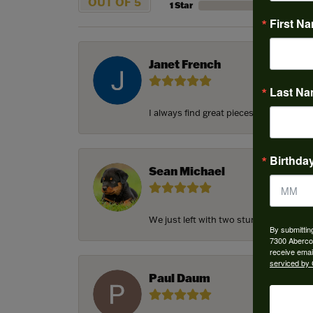
OUT OF 5
1 Star
First N
Janet French
Last N
I always find great pieces that I want 
Birthda
Sean Michael
We just left with two stunning custom e
By submittin
7300 Aberco
receive emai
serviced by 
Paul Daum