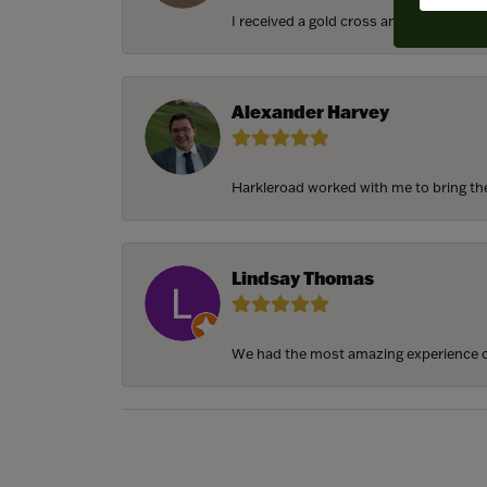
I received a gold cross and gold chain f
Alexander Harvey
Harkleroad worked with me to bring the 
Lindsay Thomas
We had the most amazing experience c