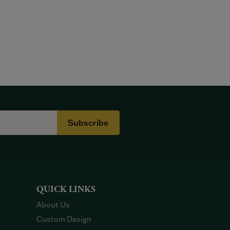
Subscribe
QUICK LINKS
About Us
Custom Design