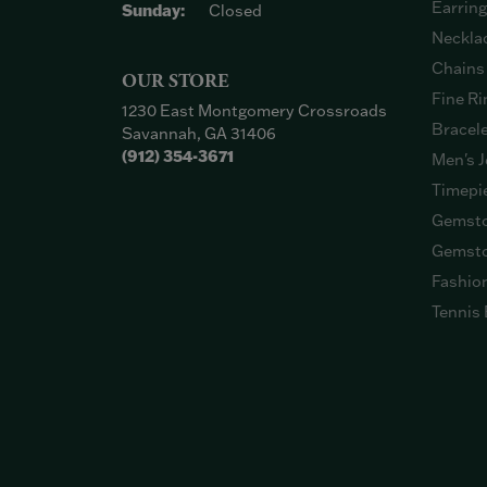
Earrin
Sunday:
Closed
Neckla
Chains
OUR STORE
Fine Ri
1230 East Montgomery Crossroads
Bracel
Savannah, GA 31406
(912) 354-3671
Men's J
Timepi
Gemsto
Gemsto
Fashio
Tennis 