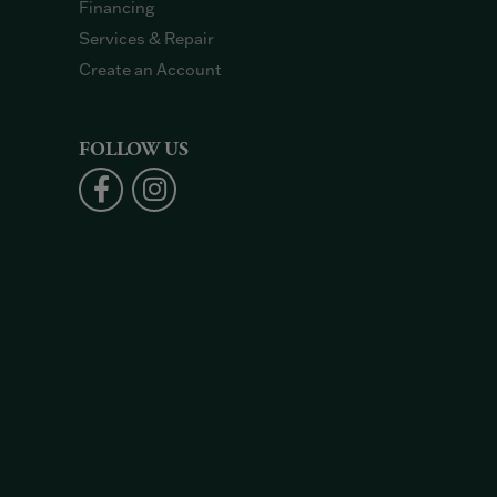
Financing
Services & Repair
Create an Account
FOLLOW US