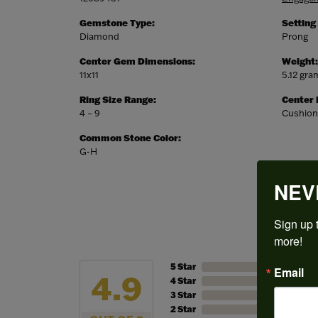
Gemstone Type:
Setting
Diamond
Prong
Center Gem Dimensions:
Weight:
11x11
5.12 gra
Ring Size Range:
Center
4 – 9
Cushion
Common Stone Color:
G-H
NEV
Sign up t
more!
5 Star
Email
4.9
4 Star
3 Star
2 Star