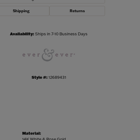
Shipping
Returns
Click to zoom
Availability:
Ships in 7-10 Business Days
Style #:
12689431
Material:
14K White & Rose Gold