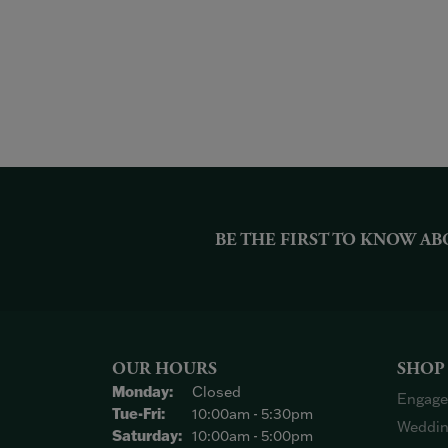
BE THE FIRST TO KNOW AB
OUR HOURS
SHOP
Monday:
Closed
Engage
Tuesday - Friday:
Tue-Fri:
10:00am - 5:30pm
Weddin
Saturday:
10:00am - 5:00pm