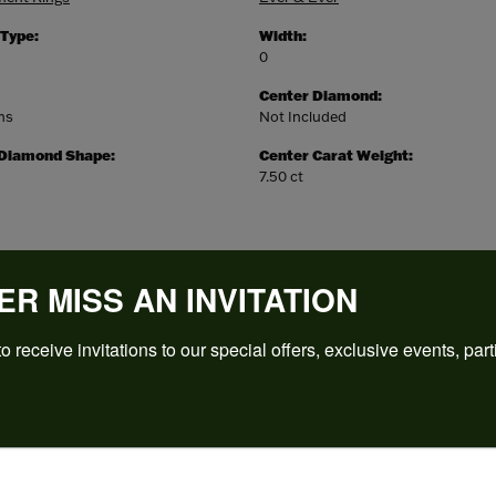
 Type:
Width:
0
Center Diamond:
ms
Not Included
 Diamond Shape:
Center Carat Weight:
7.50 ct
ER MISS AN INVITATION
o receive invitations to our special offers, exclusive events, part
REVIEWS
(
5
)
Overall Rating
(
0
)
(
0
)
(
0
)