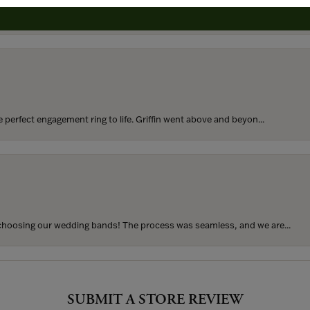
rom my parents for my 25th birthday. I’ve never taken thi...
perfect engagement ring to life. Griffin went above and beyon...
hoosing our wedding bands! The process was seamless, and we are...
SUBMIT A STORE REVIEW