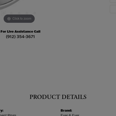
Click to zoom
For Live Assistance Call
(912) 354-3671
PRODUCT DETAILS
y:
Brand:
ent Rings
Ever & Ever