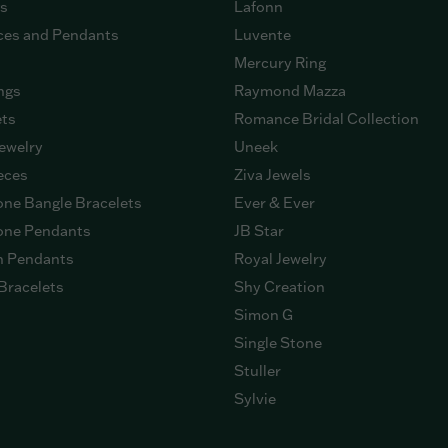
gs
Lafonn
ces and Pendants
Luvente
Mercury Ring
ngs
Raymond Mazza
ets
Romance Bridal Collection
ewelry
Uneek
eces
Ziva Jewels
ne Bangle Bracelets
Ever & Ever
ne Pendants
JB Star
n Pendants
Royal Jewelry
Bracelets
Shy Creation
Simon G
Single Stone
Stuller
Sylvie