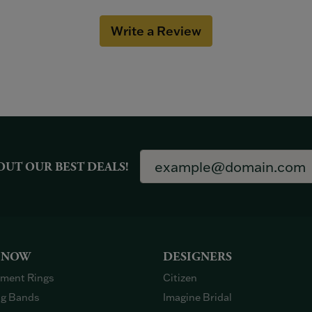
Write a Review
OUT OUR BEST DEALS!
 NOW
DESIGNERS
ment Rings
Citizen
g Bands
Imagine Bridal