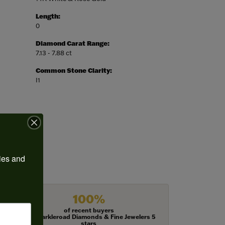
Length:
0
Diamond Carat Range:
7.13 - 7.88 ct
Common Stone Clarity:
I1
ies and 
100%
of recent buyers
gave Harkleroad Diamonds & Fine Jewelers 5
stars