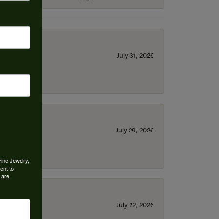
July 31, 2026
July 29, 2026
Fine Jewelry,
ent to
 are
July 22, 2026